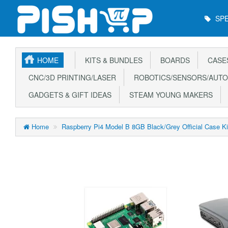
Main
SPE
Menu
HOME
KITS & BUNDLES
BOARDS
CASE
CNC/3D PRINTING/LASER
ROBOTICS/SENSORS/AUTO
GADGETS & GIFT IDEAS
STEAM YOUNG MAKERS
Home
Raspberry Pi4 Model B 8GB Black/Grey Official Case 