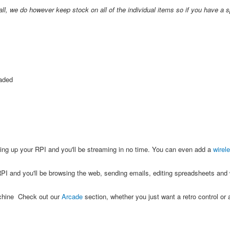
all, we do however keep stock on all of the individual items so if you have a s
oaded
ing up your RPI and you'll be streaming in no time. You can even add a
wirel
PI and you'll be browsing the web, sending emails, editing spreadsheets and w
achine Check out our
Arcade
section, whether you just want a retro control or