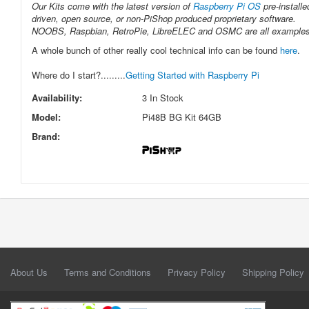
Our Kits come with the latest version of
Raspberry Pi OS
pre-installe
driven, open source, or non-PiShop produced proprietary software.
NOOBS, Raspbian, RetroPie, LibreELEC and OSMC are all examples of 
A whole bunch of other really cool technical info can be found
here
.
Where do I start?.........
Getting Started with Raspberry Pi
Availability:
3 In Stock
Model:
Pi48B BG Kit 64GB
Brand:
About Us
Terms and Conditions
Privacy Policy
Shipping Policy