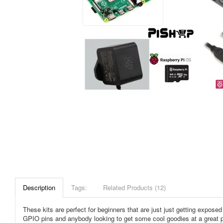
Description
Tags:
Related Products (12)
These kits are perfect for beginners that are just just getting expos
GPIO pins and anybody looking to get some cool goodies at a great pri