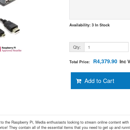
Availability: 3 In Stock
Qty:
R4,379.90
Inc 
Total Price:
Add to Cart
ed to the Raspberry Pi, Media enthusiasts looking to stream online content wit
ce! They contain all of the essential items that you need to get up and runni