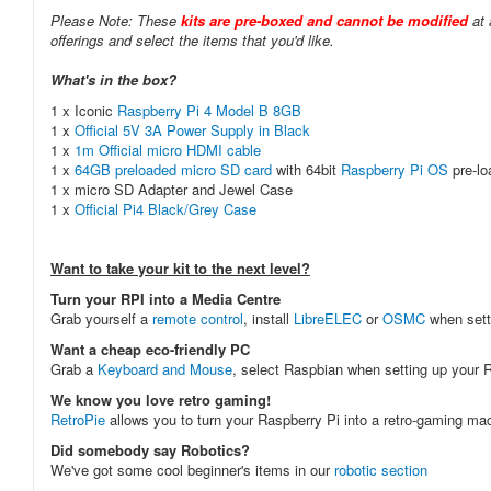
Please Note: These
kits are pre-boxed and cannot be modified
at 
offerings and select the items that you'd like.
What's in the box?
1 x Iconic
Raspberry Pi 4 Model B 8GB
1 x
Official 5V 3A Power Supply in Black
1 x
1m Official micro HDMI cable
1 x
64GB preloaded micro SD card
with 64bit
Raspberry Pi OS
pre-l
1 x micro SD Adapter and Jewel Case
1 x
Official Pi4 Black/Grey Case
Want to take your kit to the next level?
Turn your RPI into a Media Centre
Grab yourself a
remote control
, install
LibreELEC
or
OSMC
when sett
Want a cheap eco-friendly PC
Grab a
Keyboard and Mouse
, select Raspbian when setting up your R
We know you love retro gaming!
RetroPie
allows you to turn your Raspberry Pi into a retro-gaming m
Did somebody say Robotics?
We've got some cool beginner's items in our
robotic section