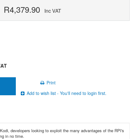
R4,379.90
Inc VAT
VAT
Print
Add to wish list - You'll need to login first.
h Kodi, developers looking to exploit the many advantages of the RPI's
ng in no time.