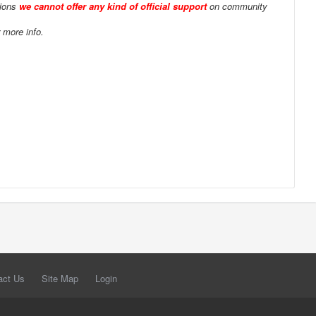
tions
we cannot offer any kind of official support
on community
 more info.
act Us
Site Map
Login