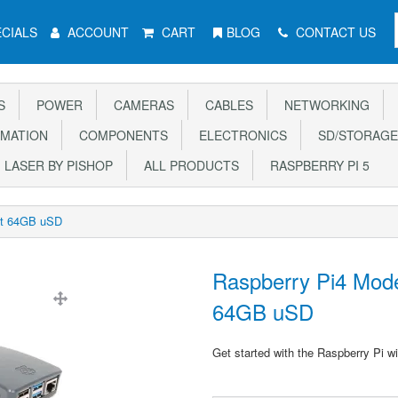
CIALS
ACCOUNT
CART
BLOG
CONTACT US
S
POWER
CAMERAS
CABLES
NETWORKING
MATION
COMPONENTS
ELECTRONICS
SD/STORAGE
LASER BY PISHOP
ALL PRODUCTS
RASPBERRY PI 5
Kit 64GB uSD
Raspberry Pi4 Mode
64GB uSD
Get started with the Raspberry Pi wi