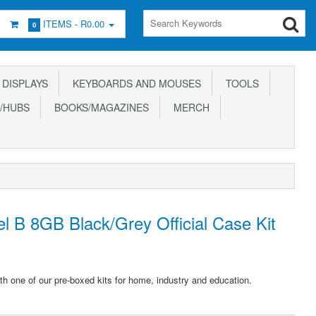
ITEMS -
R0.00
0
DISPLAYS
KEYBOARDS AND MOUSES
TOOLS
/HUBS
BOOKS/MAGAZINES
MERCH
l B 8GB Black/Grey Official Case Kit
th one of our pre-boxed kits for home, industry and education.