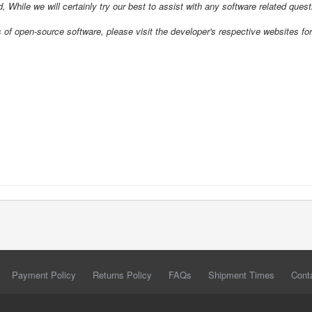
d, While we will certainly try our best to assist with any software related ques
open-source software, please visit the developer's respective websites for
Payment Policy
Returns Policy
FAQs
Shipment Times
Cont