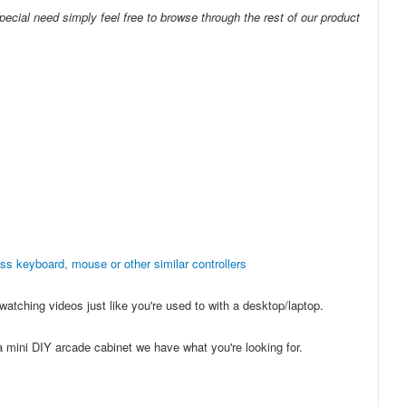
pecial need simply feel free to browse through the rest of our product
ess keyboard, mouse or other similar controllers
atching videos just like you're used to with a desktop/laptop.
 a mini DIY arcade cabinet we have what you're looking for.