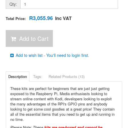
Qty:
R3,055.96
Inc VAT
Total Price:
Add to Cart
Add to wish list - You'll need to login first.
Description
Tags:
Related Products (13)
These kits are perfect for beginners that are just just getting
exposed to the Raspberry Pi, Media enthusiasts looking to
stream online content with Kodi, developers looking to exploit
the many advantages of the RPI's GPIO pins and anybody
looking to get some cool goodies at a great price! They contain
all of the essential items that you need to get up and running in
no time.
Please Note: These
kits are pre-boxed and cannot be