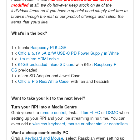
modified
at all, we do however keep stock on all of the
individual items so if you have a special need simply feel free to
browse through the rest of our product offerings and select the
items that you'd like.
What's in the box?
1 x Iconic
Raspberry Pi 5 4GB
1 x
Official 5.1V 5A 27W USB-C PD Power Supply in White
1 x
1m micro HDMI cable
1 x
64GB preloaded micro SD card
with 64bit
Raspberry Pi
OS
pre-loaded
1 x micro SD Adapter and Jewel Case
1 x
Official Pi5 Red/White Case
with fan and heatsink
Want to take your kit to the next level?
Turn your RPI into a Media Centre
Grab yourself a
remote control
, install
LibreELEC
or
OSMC
when
setting up your RPI and you'll be streaming in no time. You can
even add a
wireless keyboard, mouse or other similar controllers
Want a cheap eco-friendly PC
Grab a
Keyboard and Mouse
, select Raspbian when setting up