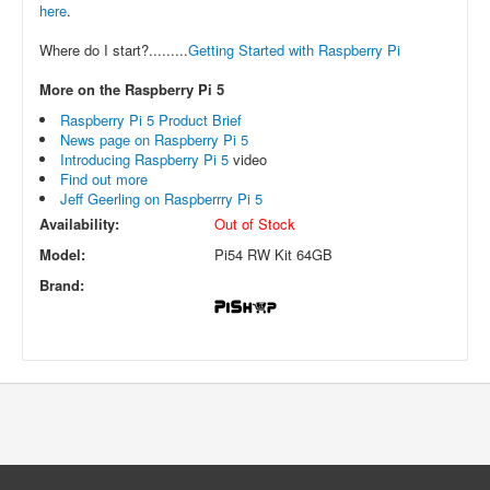
here
.
Where do I start?.........
Getting Started with Raspberry Pi
More on the Raspberry Pi 5
Raspberry Pi 5 Product Brief
News page on Raspberry Pi 5
Introducing Raspberry Pi 5
video
Find out more
Jeff Geerling on Raspberrry Pi 5
Availability:
Out of Stock
Model:
Pi54 RW Kit 64GB
Brand: