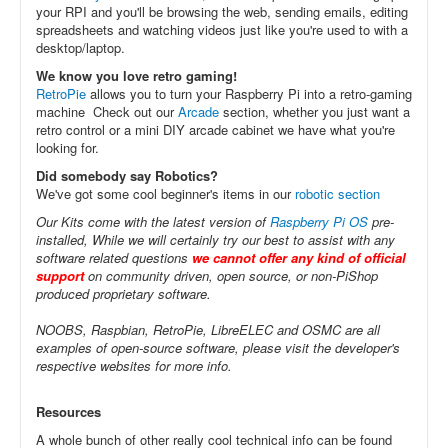
your RPI and you'll be browsing the web, sending emails, editing
spreadsheets and watching videos just like you're used to with a
desktop/laptop.
We know you love retro gaming!
RetroPie
allows you to turn your Raspberry Pi into a retro-gaming
machine Check out our
Arcade
section, whether you just want a
retro control or a mini DIY arcade cabinet we have what you're
looking for.
Did somebody say Robotics?
We've got some cool beginner's items in our
robotic section
Our Kits come with the latest version of
Raspberry Pi OS
pre-
installed, While we will certainly try our best to assist with any
software related questions
we cannot offer any kind of official
support
on community driven, open source, or non-PiShop
produced proprietary software.
NOOBS, Raspbian, RetroPie, LibreELEC and OSMC are all
examples of open-source software, please visit the developer's
respective websites for more info.
Resources
A whole bunch of other really cool technical info can be found