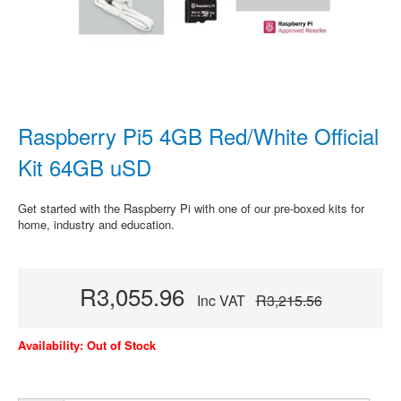
Raspberry Pi5 4GB Red/White Official
Kit 64GB uSD
Get started with the Raspberry Pi with one of our pre-boxed kits for
home, industry and education.
R3,055.96
Inc VAT
R3,215.56
Availability: Out of Stock