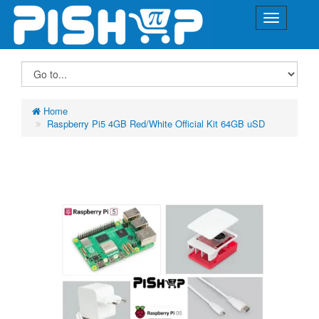
Home
Raspberry Pi5 4GB Red/White Official Kit 64GB uSD