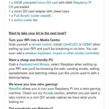
1 x
64GB preloaded micro SD card
with 64bit
Raspberry Pi
OS
pre-loaded
1 x micro SD card adapter with Jewel case
1 x
Full Acrylic cooler case(A)
1 x
active cooler
fan
Want to take your kit to the next level?
Turn your RPI into a Media Centre
Grab yourself a
remote control
, install
LibreELEC
or
OSMC
when
setting up your RPI and you'll be streaming in no time. You can
even add a
wireless keyboard, mouse or other similar controllers
Want a cheap eco-friendly PC
Grab a
Keyboard and Mouse
, select Raspbian when setting up
your RPI and you'll be browsing the web, sending emails, editing
spreadsheets and watching videos just like you're used to with a
desktop/laptop.
We know you love retro gaming!
RetroPie
allows you to turn your Raspberry Pi into a retro-gaming
machine Check out our
Arcade
section, whether you just want a
retro control or a mini DIY arcade cabinet we have what you're
looking for.
Did somebody say Robotics?