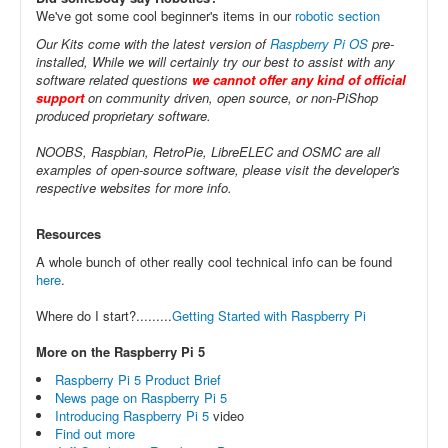
We've got some cool beginner's items in our
robotic section
Our Kits come with the latest version of
Raspberry Pi OS
pre-
installed, While we will certainly try our best to assist with any
software related questions
we cannot offer any kind of official
support
on community driven, open source, or non-PiShop
produced proprietary software.
NOOBS, Raspbian, RetroPie, LibreELEC and OSMC are all
examples of open-source software, please visit the developer's
respective websites for more info.
Resources
A whole bunch of other really cool technical info can be found
here
.
Where do I start?.........
Getting Started with Raspberry Pi
More on the Raspberry Pi 5
Raspberry Pi 5 Product Brief
News page on Raspberry Pi 5
Introducing Raspberry Pi 5
video
Find out more