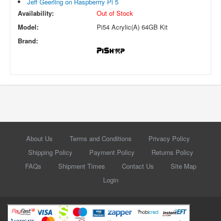
Jeff Geerling on Raspberrry Pi 5
Availability:
Out of Stock
Model:
Pi54 Acrylic(A) 64GB Kit
Brand:
About Us
Terms and Conditions
Privacy Policy
Shipping Policy
Payment Policy
Returns Policy
FAQs
Shipment Times
Contact Us
Site Map
Login