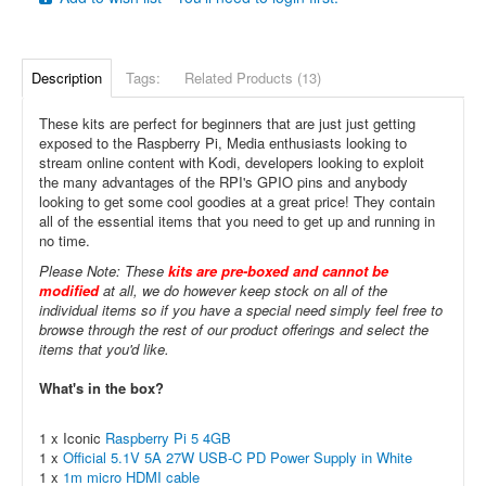
Description
Tags:
Related Products (13)
These kits are perfect for beginners that are just just getting
exposed to the Raspberry Pi, Media enthusiasts looking to
stream online content with Kodi, developers looking to exploit
the many advantages of the RPI's GPIO pins and anybody
looking to get some cool goodies at a great price! They contain
all of the essential items that you need to get up and running in
no time.
Please Note: These
kits are pre-boxed and cannot be
modified
at all, we do however keep stock on all of the
individual items so if you have a special need simply feel free to
browse through the rest of our product offerings and select the
items that you'd like.
What's in the box?
1 x Iconic
Raspberry Pi 5 4GB
1 x
Official 5.1V 5A 27W USB-C PD Power Supply in White
1 x
1m micro HDMI cable