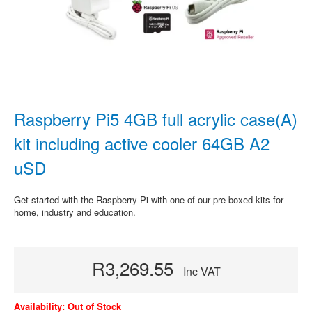
Raspberry Pi5 4GB full acrylic case(A)
kit including active cooler 64GB A2
uSD
Get started with the Raspberry Pi with one of our pre-boxed kits for
home, industry and education.
R3,269.55
Inc VAT
Availability: Out of Stock