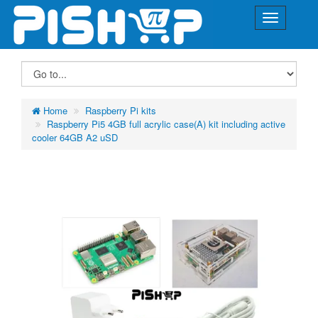
Home
Raspberry Pi kits
Raspberry Pi5 4GB full acrylic case(A) kit including active
cooler 64GB A2 uSD