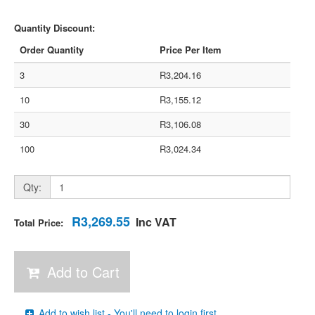
Quantity Discount:
Order Quantity
Price Per Item
3
R3,204.16
10
R3,155.12
30
R3,106.08
100
R3,024.34
Qty:
R3,269.55
Inc VAT
Total Price:
Add to Cart
Add to wish list - You'll need to login first.