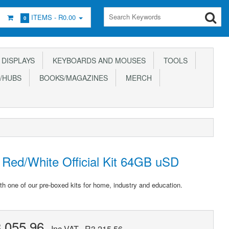
ITEMS -
R0.00
0
DISPLAYS
KEYBOARDS AND MOUSES
TOOLS
/HUBS
BOOKS/MAGAZINES
MERCH
Red/White Official Kit 64GB uSD
th one of our pre-boxed kits for home, industry and education.
,055.96
Inc VAT
R3,215.56