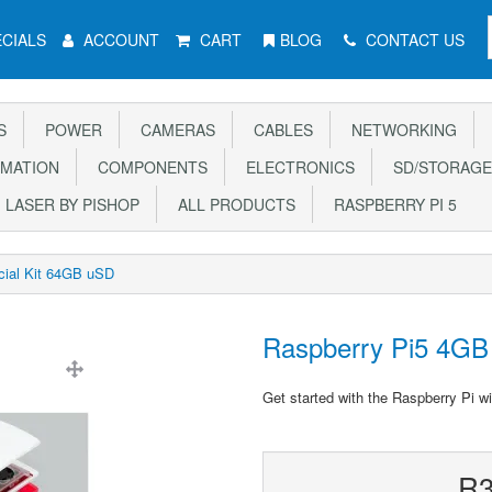
CIALS
ACCOUNT
CART
BLOG
CONTACT US
S
POWER
CAMERAS
CABLES
NETWORKING
MATION
COMPONENTS
ELECTRONICS
SD/STORAGE
LASER BY PISHOP
ALL PRODUCTS
RASPBERRY PI 5
cial Kit 64GB uSD
Raspberry Pi5 4GB 
Get started with the Raspberry Pi wi
R3