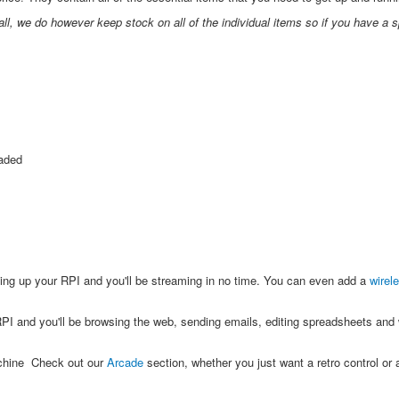
all, we do however keep stock on all of the individual items so if you have a s
oaded
ing up your RPI and you'll be streaming in no time. You can even add a
wirel
PI and you'll be browsing the web, sending emails, editing spreadsheets and w
achine Check out our
Arcade
section, whether you just want a retro control or