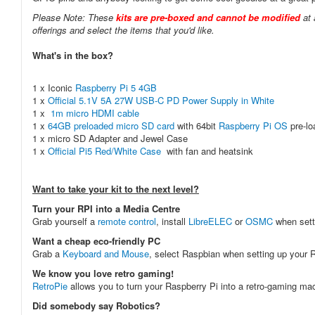
Please Note: These
kits are pre-boxed and cannot be modified
at 
offerings and select the items that you'd like.
What's in the box?
1 x Iconic
Raspberry Pi 5 4GB
1 x
Official 5.1V 5A 27W USB-C PD Power Supply in White
1 x
1m micro HDMI cable
1 x
64GB preloaded micro SD card
with 64bit
Raspberry Pi OS
pre-l
1 x micro SD Adapter and Jewel Case
1 x
Official Pi5 Red/White Case
with fan and heatsink
Want to take your kit to the next level?
Turn your RPI into a Media Centre
Grab yourself a
remote control
, install
LibreELEC
or
OSMC
when sett
Want a cheap eco-friendly PC
Grab a
Keyboard and Mouse
, select Raspbian when setting up your R
We know you love retro gaming!
RetroPie
allows you to turn your Raspberry Pi into a retro-gaming m
Did somebody say Robotics?