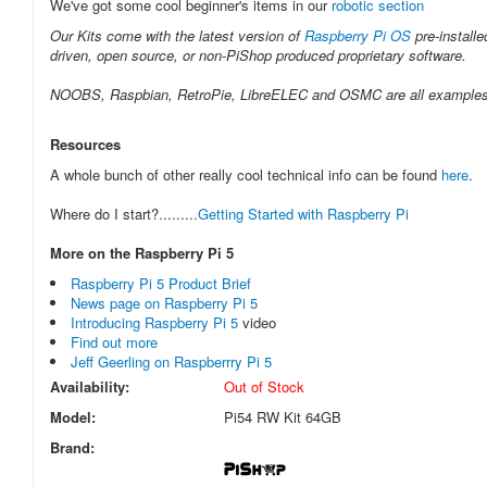
We've got some cool beginner's items in our
robotic section
Our Kits come with the latest version of
Raspberry Pi OS
pre-installe
driven, open source, or non-PiShop produced proprietary software.
NOOBS, Raspbian, RetroPie, LibreELEC and OSMC are all examples of 
Resources
A whole bunch of other really cool technical info can be found
here
.
Where do I start?.........
Getting Started with Raspberry Pi
More on the Raspberry Pi 5
Raspberry Pi 5 Product Brief
News page on Raspberry Pi 5
Introducing Raspberry Pi 5
video
Find out more
Jeff Geerling on Raspberrry Pi 5
Availability:
Out of Stock
Model:
Pi54 RW Kit 64GB
Brand: