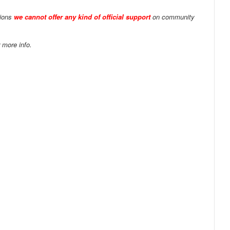
tions
we cannot offer any kind of official support
on community
 more info.