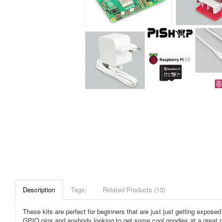
Description
Tags:
Related Products (13)
These kits are perfect for beginners that are just just getting expos
GPIO pins and anybody looking to get some cool goodies at a great pri