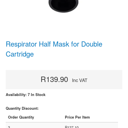
Respirator Half Mask for Double
Cartridge
R139.90
Inc VAT
Availability: 7 In Stock
Quantity Discount:
Order Quantity
Price Per Item
3
R137.10