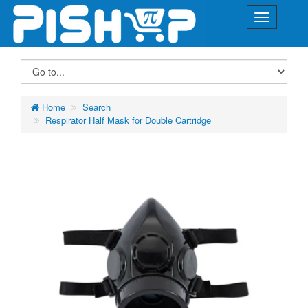
Home
Search
Respirator Half Mask for Double Cartridge