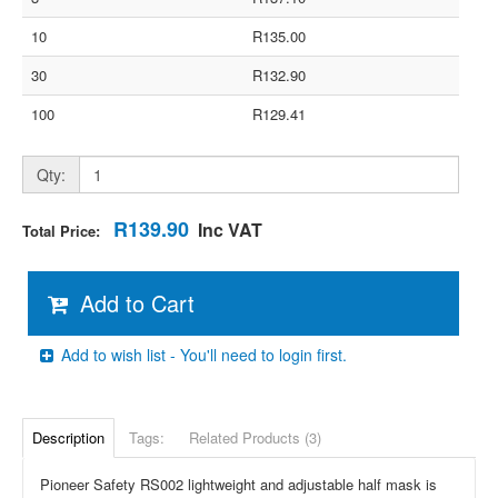
10
R135.00
30
R132.90
100
R129.41
Qty:
R139.90
Inc VAT
Total Price:
Add to Cart
Add to wish list - You'll need to login first.
Description
Tags:
Related Products (3)
Pioneer Safety RS002 lightweight and adjustable half mask is