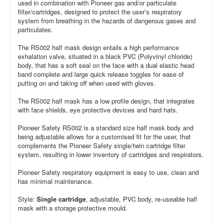
used in combination with Pioneer gas and/or particulate
filter/cartridges, designed to protect the user’s respiratory
system from breathing in the hazards of dangerous gases and
particulates.
The RS002 half mask design entails a high performance
exhalation valve, situated in a black PVC (Polyvinyl chloride)
body, that has a soft seal on the face with a dual elastic head
band complete and large quick release toggles for ease of
putting on and taking off when used with gloves.
The RS002 half mask has a low profile design, that integrates
with face shields, eye protective devices and hard hats.
Pioneer Safety RS002 is a standard size half mask body and
being adjustable allows for a customised fit for the user, that
complements the Pioneer Safety single/twin cartridge filter
system, resulting in lower inventory of cartridges and respirators.
Pioneer Safety respiratory equipment is easy to use, clean and
has minimal maintenance.
Style:
Single cartridge
, adjustable, PVC body, re-useable half
mask with a storage protective mould.