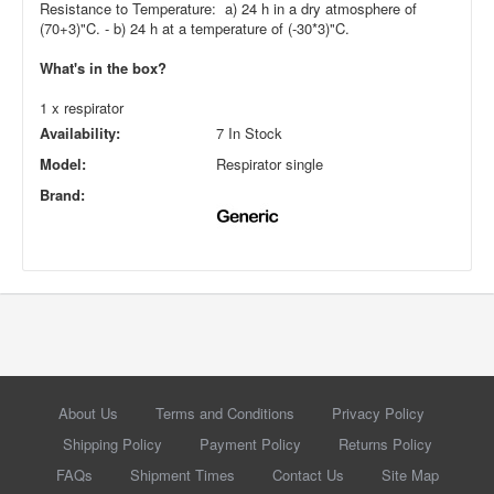
Resistance to Temperature: a) 24 h in a dry atmosphere of
(70+3)"C. - b) 24 h at a temperature of (-30*3)"C.
What's in the box?
1 x respirator
Availability:
7 In Stock
Model:
Respirator single
Brand:
About Us
Terms and Conditions
Privacy Policy
Shipping Policy
Payment Policy
Returns Policy
FAQs
Shipment Times
Contact Us
Site Map