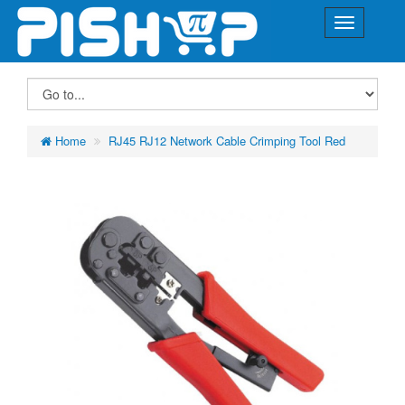
Home
RJ45 RJ12 Network Cable Crimping Tool Red