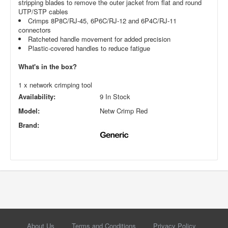
stripping blades to remove the outer jacket from flat and round
UTP/STP cables
Crimps 8P8C/RJ-45, 6P6C/RJ-12 and 6P4C/RJ-11
connectors
Ratcheted handle movement for added precision
Plastic-covered handles to reduce fatigue
What's in the box?
1 x network crimping tool
Availability:
9 In Stock
Model:
Netw Crimp Red
Brand:
About Us
Terms and Conditions
Privacy Policy