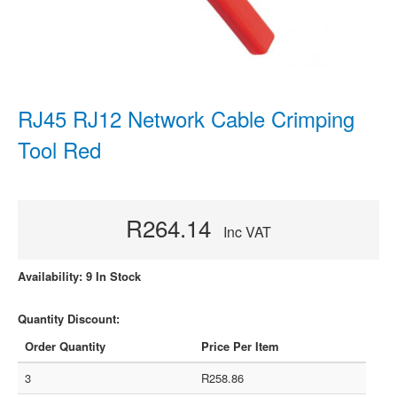
RJ45 RJ12 Network Cable Crimping
Tool Red
R264.14
Inc VAT
Availability: 9 In Stock
Quantity Discount:
Order Quantity
Price Per Item
3
R258.86