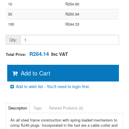
10
R254.90
30
R250.94
100
R244.33
Qty:
R264.14
Inc VAT
Total Price:
Add to Cart
Add to wish list - You'll need to login first.
Description
Tags:
Related Products (6)
An all steel frame construction with spring loaded mechanism to
crimp RJ45 plugs. Incorporated in the tool are a cable cutter and