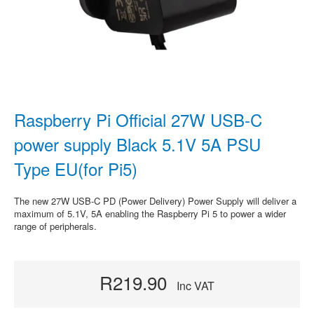
Raspberry Pi Official 27W USB-C
power supply Black 5.1V 5A PSU
Type EU(for Pi5)
The new 27W USB-C PD (Power Delivery) Power Supply will deliver a
maximum of 5.1V, 5A enabling the Raspberry Pi 5 to power a wider
range of peripherals.
R219.90
Inc VAT