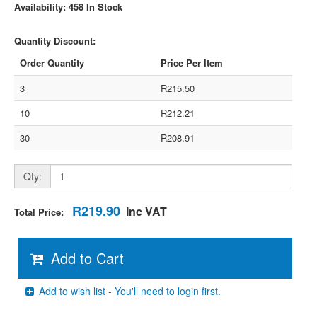
Availability: 458 In Stock
Quantity Discount:
Order Quantity
Price Per Item
3
R215.50
10
R212.21
30
R208.91
Qty:
R219.90
Inc VAT
Total Price:
Add to Cart
Add to wish list - You'll need to login first.