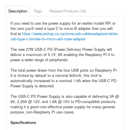
Description
Tags:
Related Products (16)
If you need to use the power supply for an earlier model RPi or
the zero you'll need a type C to micro B adapter than you will
find at
https://www.pishop.co.za/store/usb-cablesadapters/white-
usb-type-c-female-to-micro-usb-male-adapter
The new 27W USB-C PD (Power Delivery) Power Supply will
deliver a maximum of 5.1V, 5A enabling the Raspberry Pi 5 to
power a wider range of peripherals.
The total power drawn from the four USB ports on Raspberry Pi
5 is limited by default to a nominal 600mA; this limit is
automatically increased to a nominal 1.6A when the USB-C PD
Power Supply is detected.
The USB-C PD Power Supply is also capable of delivering 3A @
9V, 2.25A @ 12V, and 1.8A @ 15V to PD-compatible products,
making it a good cost-effective power supply for many general-
purpose, non-Raspberry Pi use cases.
Specifications