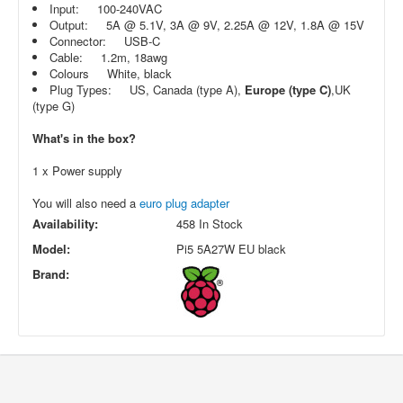
Input: 100-240VAC
Output: 5A @ 5.1V, 3A @ 9V, 2.25A @ 12V, 1.8A @ 15V
Connector: USB-C
Cable: 1.2m, 18awg
Colours White, black
Plug Types: US, Canada (type A),
Europe (type C)
,UK
(type G)
What's in the box?
1 x Power supply
You will also need a
euro plug adapter
Availability:
458 In Stock
Model:
Pi5 5A27W EU black
Brand: