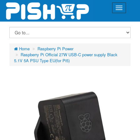
Home
Raspberry Pi Power
Raspberry Pi Official 27W USB-C power supply Black
5.1V 5A PSU Type EU(for Pi5)