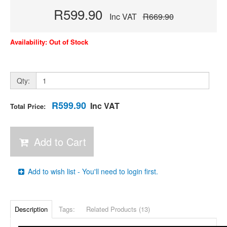
R599.90
Inc VAT
R669.90
Availability: Out of Stock
Qty:
R599.90
Inc VAT
Total Price:
Add to Cart
Add to wish list - You'll need to login first.
Description
Tags:
Related Products (13)