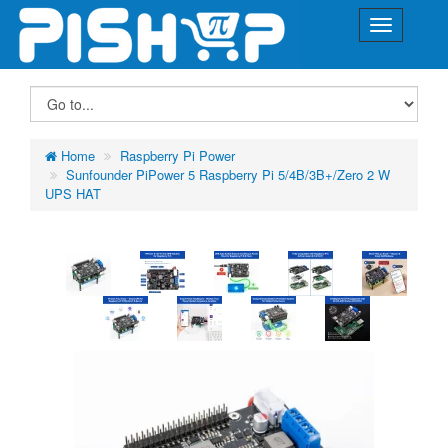
Home
Raspberry Pi Power
Sunfounder PiPower 5 Raspberry Pi 5/4B/3B+/Zero 2 W
UPS HAT