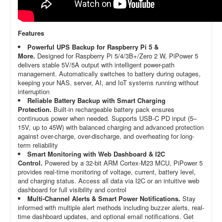
Features
Powerful UPS Backup for Raspberry Pi 5 &
More.
Designed for Raspberry Pi 5/4/3B+/Zero 2 W, PiPower 5
delivers stable 5V/5A output with intelligent power-path
management. Automatically switches to battery during outages,
keeping your NAS, server, AI, and IoT systems running without
interruption
Reliable Battery Backup with Smart Charging
Protection.
Built-in rechargeable battery pack ensures
continuous power when needed. Supports USB-C PD input (5–
15V, up to 45W) with balanced charging and advanced protection
against over-charge, over-discharge, and overheating for long-
term reliability
Smart Monitoring with Web Dashboard & I2C
Control.
Powered by a 32-bit ARM Cortex-M23 MCU, PiPower 5
provides real-time monitoring of voltage, current, battery level,
and charging status. Access all data via I2C or an intuitive web
dashboard for full visibility and control
Multi-Channel Alerts & Smart Power Notifications.
Stay
informed with multiple alert methods including buzzer alerts, real-
time dashboard updates, and optional email notifications. Get