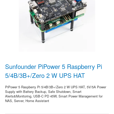
Sunfounder PiPower 5 Raspberry Pi
5/4B/3B+/Zero 2 W UPS HAT
PiPower 5 Raspberry Pi 5/4B/3B+/Zero 2 W UPS HAT, 5V/5A Power
Supply with Battery Backup, Safe Shutdown, Smart
Alerts&Monitoring, USB-C PD 45W, Smart Power Management for
NAS, Server, Home Assistant