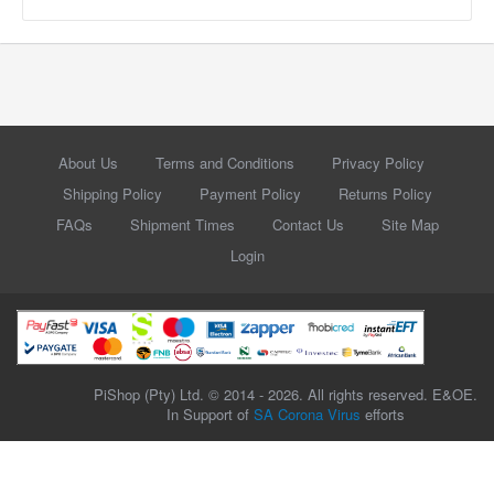
About Us
Terms and Conditions
Privacy Policy
Shipping Policy
Payment Policy
Returns Policy
FAQs
Shipment Times
Contact Us
Site Map
Login
PiShop (Pty) Ltd. © 2014 - 2026. All rights reserved. E&OE.
In Support of
SA Corona Virus
efforts