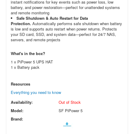
instant notifications for key events such as power loss, low
battery, and power restoration—perfect for unattended systems
and remote monitoring
Safe Shutdown & Auto Restart for Data
Protection.
Automatically performs safe shutdown when battery
is low and supports auto restart when power returns. Protects
your SD card, SSD, and system data—perfect for 24/7 NAS,
servers, and remote projects
What's in the box?
1 x PiPower 5 UPS HAT
1 x Battery pack
Resources
Everything you need to know
Availability:
Out of Stock
Model:
SF PiPower 5
Brand: