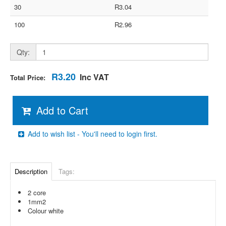
30
R3.04
100
R2.96
Qty:
R3.20
Inc VAT
Total Price:
Add to Cart
Add to wish list - You'll need to login first.
Description
Tags:
2 core
1mm2
Colour white