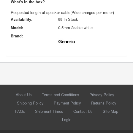
What's in the box?
Requested length of speaker cable(Price charged per meter)
Availability:
99 In Stock
Model:
0.5mm 2cable white
Brand:
About Us
Terms and Conditions
Privacy Policy
Shipping Policy
Payment Policy
Returns Policy
FAQs
Shipment Times
Contact Us
Site Map
Login