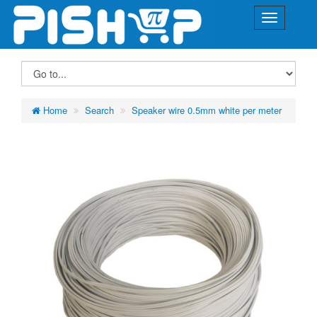
Home
Search
Speaker wire 0.5mm white per meter