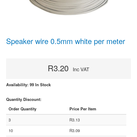
Speaker wire 0.5mm white per meter
R3.20
Inc VAT
Availability: 99 In Stock
Quantity Discount:
Order Quantity
Price Per Item
3
R3.13
10
R3.09