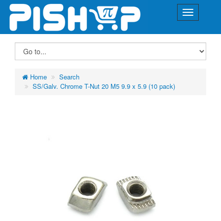
Home
Search
SS/Galv. Chrome T-Nut 20 M5 9.9 x 5.9 (10 pack)