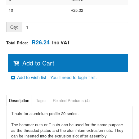
10
R25.32
Qty:
R26.24
Inc VAT
Total Price:
Add to Cart
Add to wish list - You'll need to login first.
Description
Tags:
Related Products (4)
T-nuts for aluminium profile 20 series.
The hammer nuts or T nuts can be used for the same purpose
as the threaded plates and the aluminium extrusion nuts. They
can be inserted into the extrusion slot after assembly.