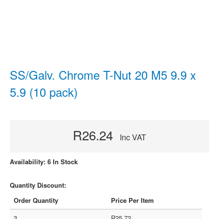
SS/Galv. Chrome T-Nut 20 M5 9.9 x
5.9 (10 pack)
R26.24
Inc VAT
Availability: 6 In Stock
Quantity Discount:
Order Quantity
Price Per Item
3
R25.72