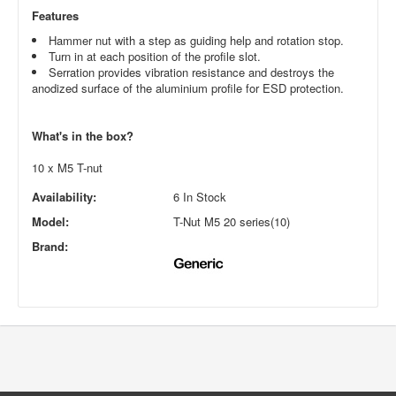
Features
Hammer nut with a step as guiding help and rotation stop.
Turn in at each position of the profile slot.
Serration provides vibration resistance and destroys the
anodized surface of the aluminium profile for ESD protection.
What's in the box?
10 x M5 T-nut
Availability:
6 In Stock
Model:
T-Nut M5 20 series(10)
Brand: