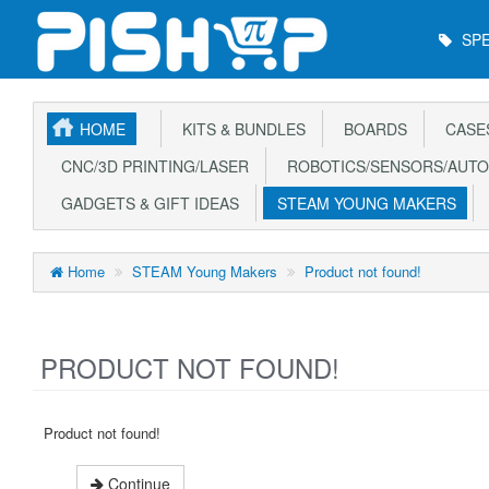
Main
SPE
Menu
HOME
KITS & BUNDLES
BOARDS
CASE
CNC/3D PRINTING/LASER
ROBOTICS/SENSORS/AUTO
GADGETS & GIFT IDEAS
STEAM YOUNG MAKERS
Home
STEAM Young Makers
Product not found!
PRODUCT NOT FOUND!
Product not found!
Continue