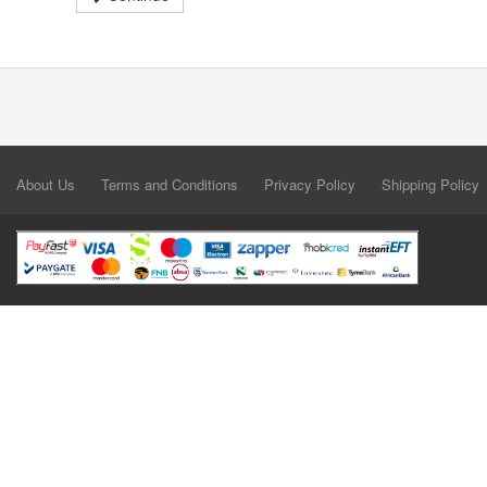
About Us
Terms and Conditions
Privacy Policy
Shipping Policy