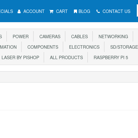
CIALS
ACCOUNT
CART
BLOG
CONTACT US
S
POWER
CAMERAS
CABLES
NETWORKING
MATION
COMPONENTS
ELECTRONICS
SD/STORAGE
LASER BY PISHOP
ALL PRODUCTS
RASPBERRY PI 5