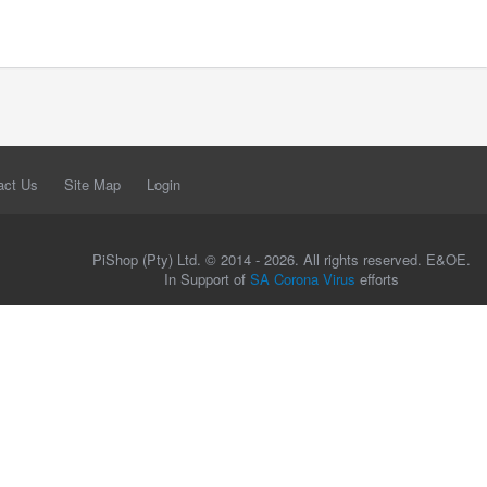
act Us
Site Map
Login
PiShop (Pty) Ltd. © 2014 - 2026. All rights reserved. E&OE.
In Support of
SA Corona Virus
efforts