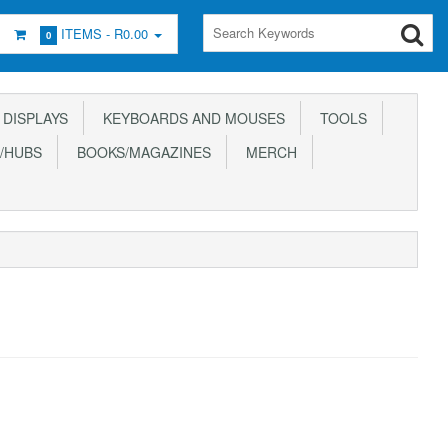
ITEMS -
R0.00
0
DISPLAYS
KEYBOARDS AND MOUSES
TOOLS
/HUBS
BOOKS/MAGAZINES
MERCH