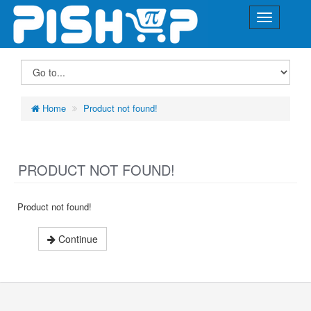
Home
Product not found!
PRODUCT NOT FOUND!
Product not found!
Continue