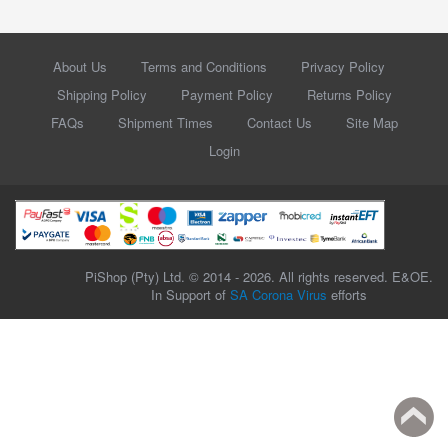
About Us
Terms and Conditions
Privacy Policy
Shipping Policy
Payment Policy
Returns Policy
FAQs
Shipment Times
Contact Us
Site Map
Login
PiShop (Pty) Ltd. © 2014 - 2026. All rights reserved. E&OE.
In Support of
SA Corona Virus
efforts