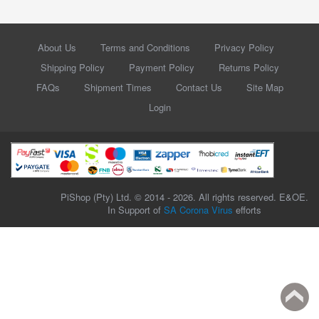
About Us
Terms and Conditions
Privacy Policy
Shipping Policy
Payment Policy
Returns Policy
FAQs
Shipment Times
Contact Us
Site Map
Login
PiShop (Pty) Ltd. © 2014 - 2026. All rights reserved. E&OE.
In Support of
SA Corona Virus
efforts