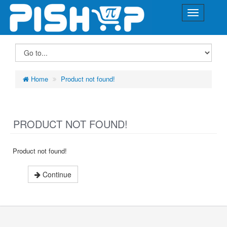
Home
Product not found!
PRODUCT NOT FOUND!
Product not found!
Continue