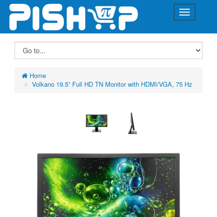
Home
Volkano 19.5” Full HD TN Monitor with HDMI/VGA, 75 Hz