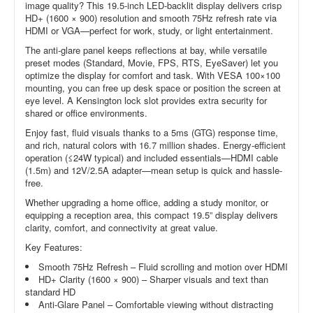
image quality? This 19.5-inch LED-backlit display delivers crisp
HD+ (1600 × 900) resolution and smooth 75Hz refresh rate via
HDMI or VGA—perfect for work, study, or light entertainment.
The anti-glare panel keeps reflections at bay, while versatile
preset modes (Standard, Movie, FPS, RTS, EyeSaver) let you
optimize the display for comfort and task. With VESA 100×100
mounting, you can free up desk space or position the screen at
eye level. A Kensington lock slot provides extra security for
shared or office environments.
Enjoy fast, fluid visuals thanks to a 5ms (GTG) response time,
and rich, natural colors with 16.7 million shades. Energy-efficient
operation (≤24W typical) and included essentials—HDMI cable
(1.5m) and 12V/2.5A adapter—mean setup is quick and hassle-
free.
Whether upgrading a home office, adding a study monitor, or
equipping a reception area, this compact 19.5” display delivers
clarity, comfort, and connectivity at great value.
Key Features:
Smooth 75Hz Refresh – Fluid scrolling and motion over HDMI
HD+ Clarity (1600 × 900) – Sharper visuals and text than
standard HD
Anti-Glare Panel – Comfortable viewing without distracting