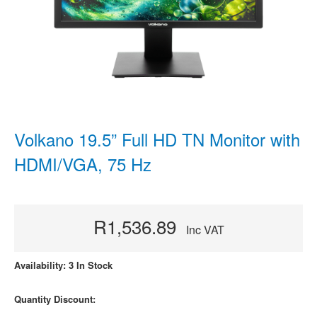
Volkano 19.5” Full HD TN Monitor with
HDMI/VGA, 75 Hz
R1,536.89
Inc VAT
Availability: 3 In Stock
Quantity Discount: