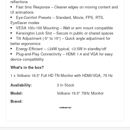
reflections
Fast 5ms Response – Cleaner edges on moving content and
UI animations
Eye-Comfort Presets – Standard, Movie, FPS, RTS,
EyeSaver modes
VESA 100×100 Mounting – Wall or arm mount compatible
Kensington Lock Slot – Secure in public or shared spaces
Tilt Adjustment (-5° to 15°) – Quick angle adjustment for
better ergonomics
Energy-Efficient – ≤24W typical, ≤0.5W in standby/off
Plug-and-Play Connectivity – HDMI 1.4 and VGA for easy
device compatibility
What's in the box?
1 x Volkano 19.5” Full HD TN Monitor with HDMI/VGA, 75 Hz
Availability:
3 In Stock
Model:
Volkano 19.5" 75Hz Monitor
Brand: