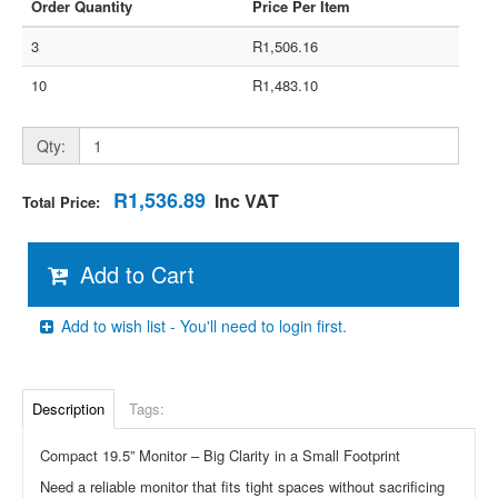
Order Quantity
Price Per Item
3
R1,506.16
10
R1,483.10
Qty:
R1,536.89
Inc VAT
Total Price:
Add to Cart
Add to wish list - You'll need to login first.
Description
Tags:
Compact 19.5” Monitor – Big Clarity in a Small Footprint
Need a reliable monitor that fits tight spaces without sacrificing