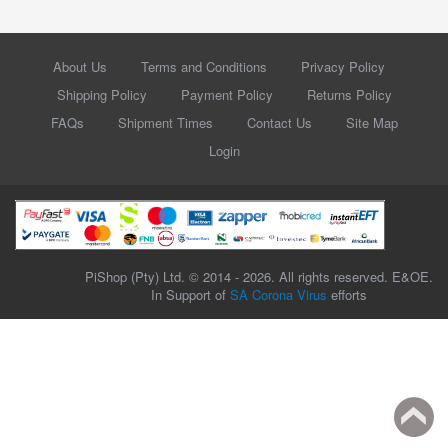
About Us
Terms and Conditions
Privacy Policy
Shipping Policy
Payment Policy
Returns Policy
FAQs
Shipment Times
Contact Us
Site Map
Login
PiShop (Pty) Ltd. © 2014 - 2026. All rights reserved. E&OE.
In Support of
SA Corona Virus
efforts