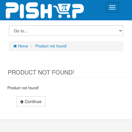
Home
Product not found!
PRODUCT NOT FOUND!
Product not found!
Continue