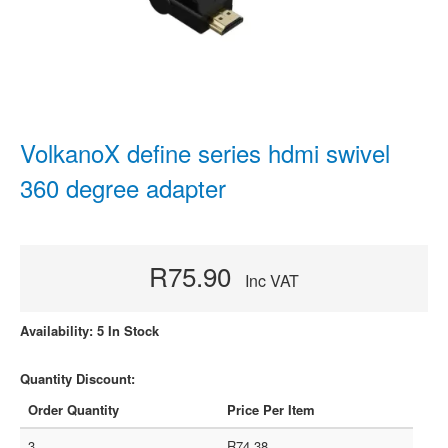
VolkanoX define series hdmi swivel
360 degree adapter
R75.90
Inc VAT
Availability: 5 In Stock
Quantity Discount:
Order Quantity
Price Per Item
3
R74.38