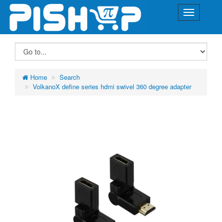
Home
Search
VolkanoX define series hdmi swivel 360 degree adapter