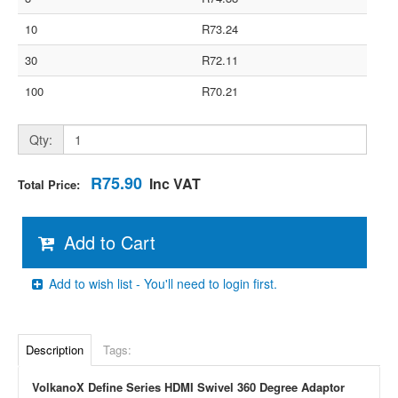
10
R73.24
30
R72.11
100
R70.21
Qty:
R75.90
Inc VAT
Total Price:
Add to Cart
Add to wish list - You'll need to login first.
Description
Tags:
VolkanoX Define Series HDMI Swivel 360 Degree Adaptor