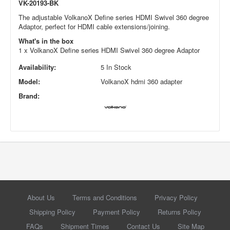
VK-20193-BK
The adjustable VolkanoX Define series HDMI Swivel 360 degree
Adaptor, perfect for HDMI cable extensions/joining.
What's in the box
1 x VolkanoX Define series HDMI Swivel 360 degree Adaptor
Availability:
5 In Stock
Model:
VolkanoX hdmi 360 adapter
Brand:
About Us
Terms and Conditions
Privacy Policy
Shipping Policy
Payment Policy
Returns Policy
FAQs
Shipment Times
Contact Us
Site Map