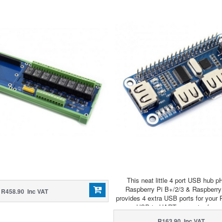
This neat little 4 port USB hub p
Raspberry Pi B+/2/3 & Raspberry
R458.90 Inc VAT
provides 4 extra USB ports for your 
a USB to UART converter for ea
communication!
R163.90 Inc VAT