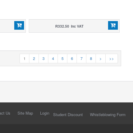
R332.50 Inc VAT
1
2
3
4
5
6
7
8
>
>>
act Us
Site Map
Login
Student Discount
Whistleblowing Form