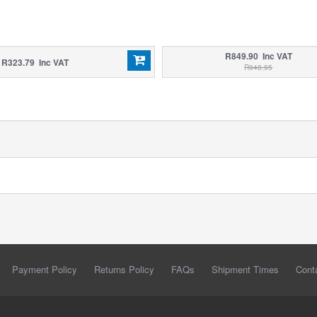
R849.90 Inc VAT
R323.79 Inc VAT
R948.95
Payment Policy
Returns Policy
FAQs
Shipment Times
Cont