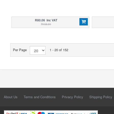
R80.06 Inc VAT
R109.91
Per Page
1 - 20 of 152
About Us
Terms and Conditions
Privacy Policy
Shipping Policy