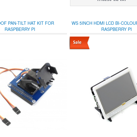
OF PAN-TILT HAT KIT FOR
WS 5INCH HDMI LCD BI-COLOU
RASPBERRY PI
RASPBERRY PI