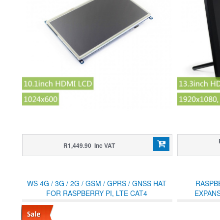
R1,449.90 Inc VAT
WS 4G / 3G / 2G / GSM / GPRS / GNSS HAT
RASPBE
FOR RASPBERRY PI, LTE CAT4
EXPANS
M