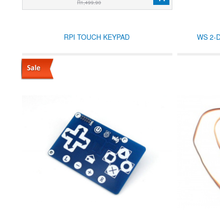
R1,499.90
RPI TOUCH KEYPAD
WS 2-D