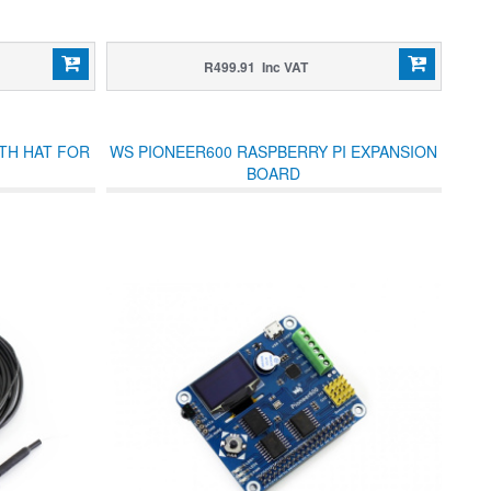
R499.91 Inc VAT
TH HAT FOR
WS PIONEER600 RASPBERRY PI EXPANSION
BOARD