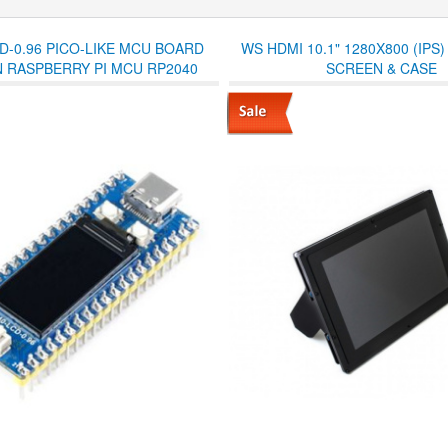
D-0.96 PICO-LIKE MCU BOARD
WS HDMI 10.1" 1280X800 (IPS)
 RASPBERRY PI MCU RP2040
SCREEN & CASE
 AND PRE-SOLDERED HEADERS