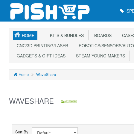
Main
SPE
Menu
HOME
KITS & BUNDLES
BOARDS
CASE
CNC/3D PRINTING/LASER
ROBOTICS/SENSORS/AUTO
GADGETS & GIFT IDEAS
STEAM YOUNG MAKERS
Home
WaveShare
WAVESHARE
Sort By: