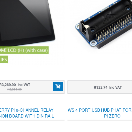
R3,269.90 Inc VAT
R322.74 Inc VAT
R3,399.89
RRY PI 8-CHANNEL RELAY
WS 4 PORT USB HUB PHAT FO
ION BOARD WITH DIN RAIL
PI ZERO
OUNTING BRACKETS