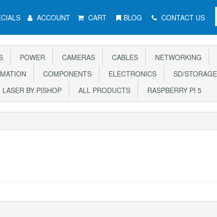
CIALS
ACCOUNT
CART
BLOG
CONTACT US
S
POWER
CAMERAS
CABLES
NETWORKING
MATION
COMPONENTS
ELECTRONICS
SD/STORAGE
LASER BY PISHOP
ALL PRODUCTS
RASPBERRY PI 5