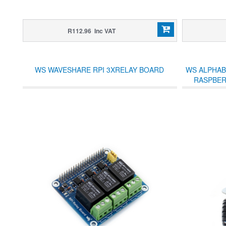
R112.96 Inc VAT
WS WAVESHARE RPI 3XRELAY BOARD
WS ALPHAB
RASPBERR