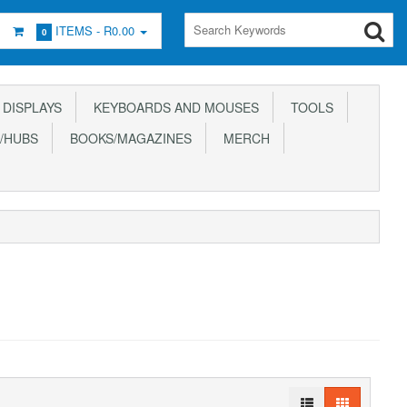
ITEMS -
R0.00
0
DISPLAYS
KEYBOARDS AND MOUSES
TOOLS
/HUBS
BOOKS/MAGAZINES
MERCH