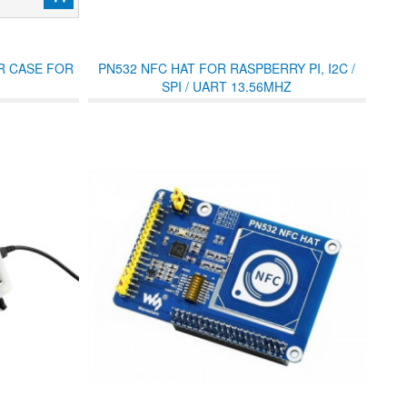
R CASE FOR
PN532 NFC HAT FOR RASPBERRY PI, I2C /
SPI / UART 13.56MHZ