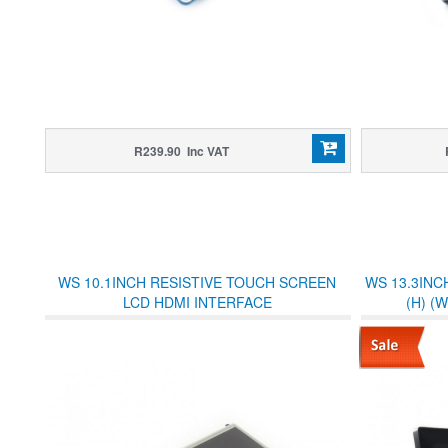
R239.90 Inc VAT
WS 10.1INCH RESISTIVE TOUCH SCREEN
WS 13.3INC
LCD HDMI INTERFACE
(H) (