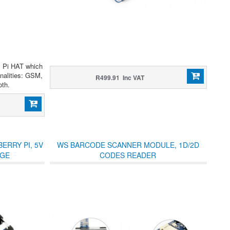
y Pi HAT which
nalities: GSM,
R499.91 Inc VAT
th.
ERRY PI, 5V
WS BARCODE SCANNER MODULE, 1D/2D
RGE
CODES READER