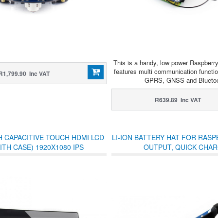
This is a handy, low power Raspberr
features multi communication functio
R1,799.90 Inc VAT
GPRS, GNSS and Bluetoo
R639.89 Inc VAT
H CAPACITIVE TOUCH HDMI LCD
LI-ION BATTERY HAT FOR RASPB
WITH CASE) 1920X1080 IPS
OUTPUT, QUICK CHA