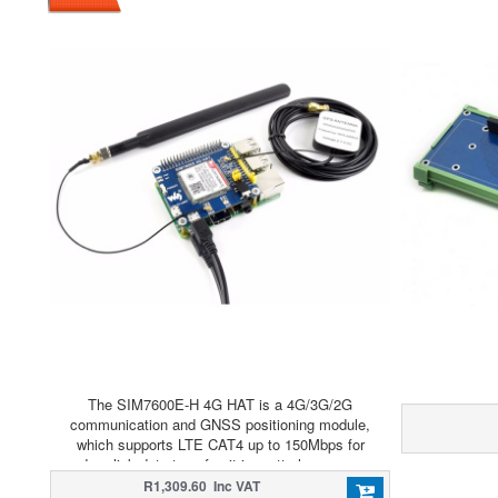
The SIM7600E-H 4G HAT is a 4G/3G/2G
communication and GNSS positioning module,
which supports LTE CAT4 up to 150Mbps for
downlink data transfer. it is pretty low power
consumption.
R1,309.60 Inc VAT