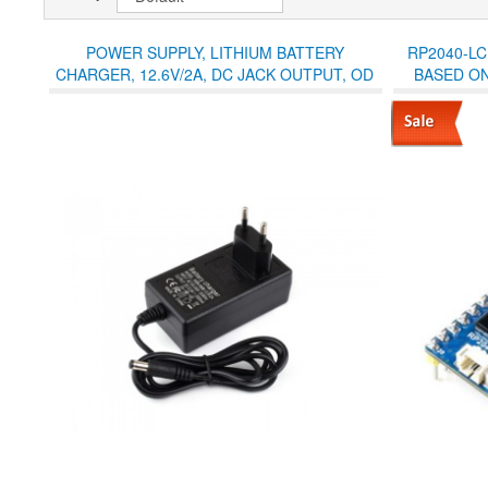
POWER SUPPLY, LITHIUM BATTERY
RP2040-LC
CHARGER, 12.6V/2A, DC JACK OUTPUT, OD
BASED ON
5.5MM, ID 2.1MM, EU PLUG
WITH LCD