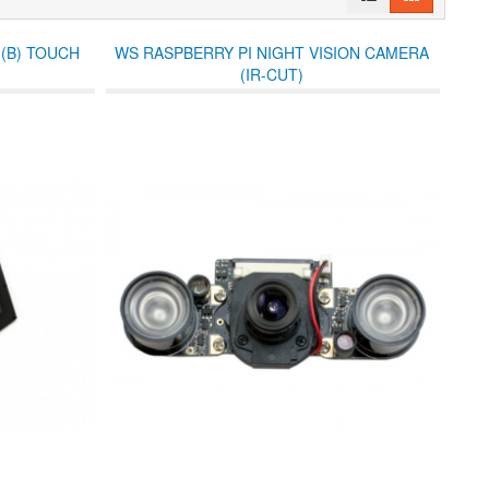
 (B) TOUCH
WS RASPBERRY PI NIGHT VISION CAMERA
(IR-CUT)