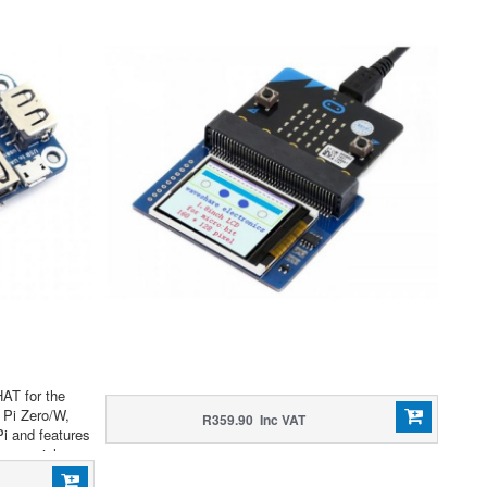
HAT for the
 Pi Zero/W,
R359.90 Inc VAT
Pi and features
sy serial