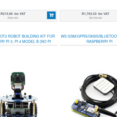
R215.80 Inc VAT
R1,763.33 Inc VAT
R291.90
R2,705.29
OT2 ROBOT BUILDING KIT FOR
WS GSM/GPRS/GNSS/BLUETOO
Y PI 3, PI 4 MODEL B (NO PI
RASPBERRY PI
INCLUDED)