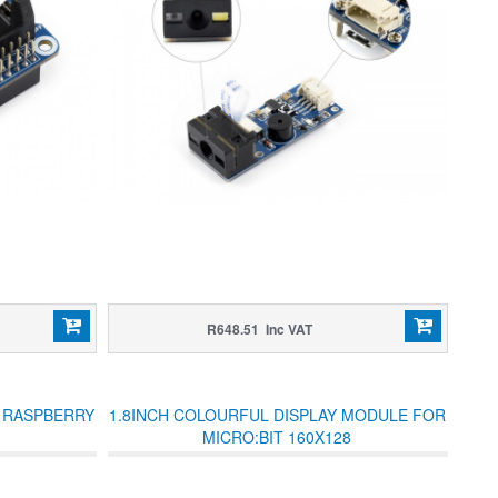
R648.51 Inc VAT
R RASPBERRY
1.8INCH COLOURFUL DISPLAY MODULE FOR
MICRO:BIT 160X128