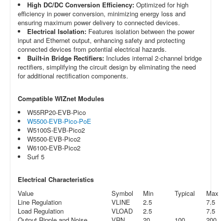
High DC/DC Conversion Efficiency:
Optimized for high
efficiency in power conversion, minimizing energy loss and
ensuring maximum power delivery to connected devices.
Electrical Isolation:
Features isolation between the power
input and Ethernet output, enhancing safety and protecting
connected devices from potential electrical hazards.
Built-in Bridge Rectifiers:
Includes internal 2-channel bridge
rectifiers, simplifying the circuit design by eliminating the need
for additional rectification components.
Compatible WIZnet Modules
W55RP20-EVB-Pico
W5500-EVB-Pico-PoE
W5100S-EVB-Pico2
W5500-EVB-Pico2
W6100-EVB-Pico2
Surf 5
Electrical Characteristics
Value
Symbol
Min
Typical
Max
Line Regulation
VLINE
2.5
7.5
Load Regulation
VLOAD
2.5
7.5
Output Ripple and Noise
VRN
20
100
200