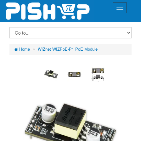
Home
WIZnet WIZPoE-P1 PoE Module