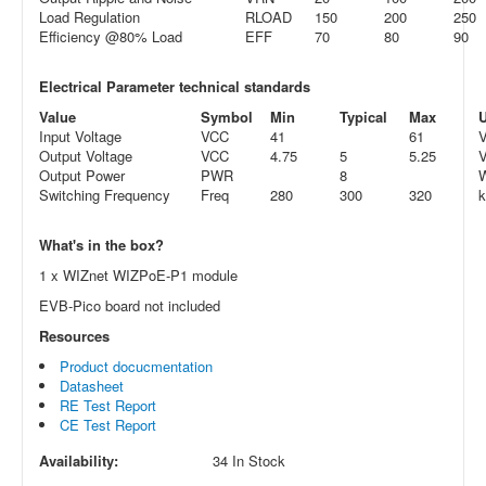
Load Regulation
RLOAD
150
200
250
Efficiency @80% Load
EFF
70
80
90
Electrical Parameter technical standards
Value
Symbol
Min
Typical
Max
U
Input Voltage
VCC
41
61
Output Voltage
VCC
4.75
5
5.25
Output Power
PWR
8
Switching Frequency
Freq
280
300
320
What's in the box?
1 x WIZnet WIZPoE-P1 module
EVB-Pico board not included
Resources
Product docucmentation
Datasheet
RE Test Report
CE Test Report
Availability:
34 In Stock