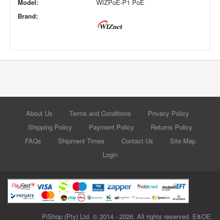
Model:
WIZPoE-P1 PoE
Brand:
About Us
Terms and Conditions
Privacy Policy
Shipping Policy
Payment Policy
Returns Policy
FAQs
Shipment Times
Contact Us
Site Map
Login
PiShop (Pty) Ltd. © 2014 - 2026. All rights reserved. E&OE.