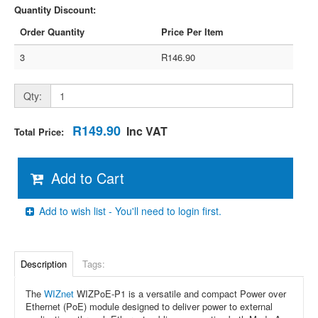
Quantity Discount:
Order Quantity
Price Per Item
3
R146.90
Qty:
R149.90
Inc VAT
Total Price:
Add to Cart
Add to wish list - You'll need to login first.
Description
Tags:
The
WIZnet
WIZPoE-P1 is a versatile and compact Power over
Ethernet (PoE) module designed to deliver power to external