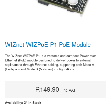
WIZnet WIZPoE-P1 PoE Module
The WIZnet WIZPoE-P1 is a versatile and compact Power over
Ethernet (PoE) module designed to deliver power to external
applications through Ethernet cabling, supporting both Mode A
(Endspan) and Mode B (Midspan) configurations.
R149.90
Inc VAT
Availability: 34 In Stock