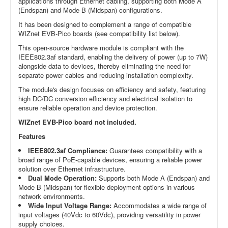
applications through Ethernet cabling, supporting both Mode A
(Endspan) and Mode B (Midspan) configurations.
It has been designed to complement a range of compatible
WIZnet EVB-Pico boards (see compatibility list below).
This open-source hardware module is compliant with the
IEEE802.3af standard, enabling the delivery of power (up to 7W)
alongside data to devices, thereby eliminating the need for
separate power cables and reducing installation complexity.
The module's design focuses on efficiency and safety, featuring
high DC/DC conversion efficiency and electrical isolation to
ensure reliable operation and device protection.
WIZnet EVB-Pico board not included.
Features
IEEE802.3af Compliance:
Guarantees compatibility with a
broad range of PoE-capable devices, ensuring a reliable power
solution over Ethernet infrastructure.
Dual Mode Operation:
Supports both Mode A (Endspan) and
Mode B (Midspan) for flexible deployment options in various
network environments.
Wide Input Voltage Range:
Accommodates a wide range of
input voltages (40Vdc to 60Vdc), providing versatility in power
supply choices.