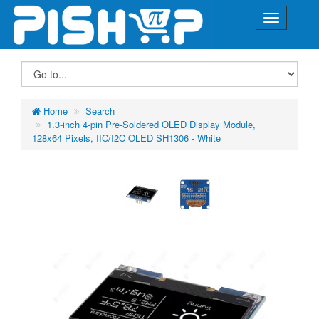
Home
Search
1.3-inch 4-pin Pre-Soldered OLED Display Module,
128x64 Pixels, IIC/I2C OLED SH1306 - White