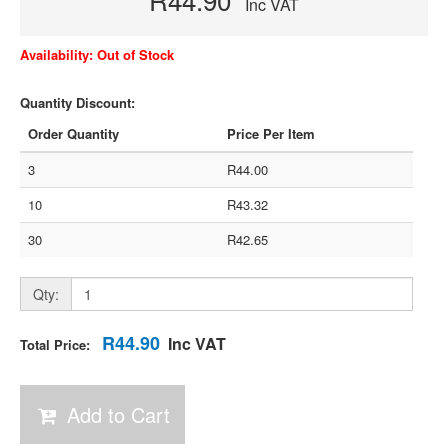
Inc VAT
Availability: Out of Stock
Quantity Discount:
Order Quantity
Price Per Item
3
R44.00
10
R43.32
30
R42.65
Qty:
R44.90
Inc VAT
Total Price:
Add to Cart