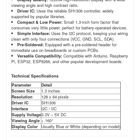
viewing angle and high contrast ratio.
Driver IC:
Uses the reliable SH1306 controller, widely
supported by popular libraries.
Compact & Low Power:
Small 1.3-inch form factor that
consumes very little power, perfect for battery-operated devices.
Simple Interface:
Uses the I2C protocol, keeping your wiring
clean with only four connections (VCC, GND, SCL, SDA).
Pre-Soldered:
Equipped with a pre-soldered header for
immediate use on breadboards or custom PCBs.
Versatile Compatibility:
Compatible with Arduino, Raspberry
Pi, ESP32, ESP8266, and other popular development boards.
Technical Specifications
Parameter
Detail
Screen Size
1.3 inches
Resolution
128 x 64 pixels
Driver IC
SH1306
Interface
I2C / IIC
Supply Voltage
3.3V – 5V DC
Viewing Angle
> 160°
Display Color
Usually Blue or White (depending on model)