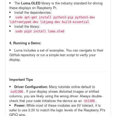
The
Luma.OLED
library is the industry standard for driving
these displays on Raspberry Pi.
Install the dependencies:
sudo apt-get install python3-pip python3-dev
libfreetype6-dev libjpeg-dev build-essential
Install the library:
sudo pip3 install luma.oled
4. Running a Demo:
Luma includes a set of examples. You can navigate to their
GitHub repository or run a simple test script to verify your
display.
Important Tips
Driver Configuration:
Many tutorials online default to
. If your display shows distorted images or shifted
ssd1306
columns, you are likely using the wrong driver. Always double-
check that your code initializes the device as an
.
sh1306
Power:
While most of these modules are 5V tolerant, it is
safer to use 3.3V to match the logic levels of the Raspberry Pi's
GPIO pins.