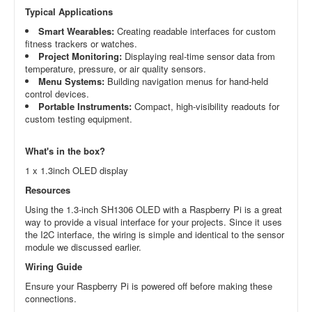
Typical Applications
Smart Wearables:
Creating readable interfaces for custom
fitness trackers or watches.
Project Monitoring:
Displaying real-time sensor data from
temperature, pressure, or air quality sensors.
Menu Systems:
Building navigation menus for hand-held
control devices.
Portable Instruments:
Compact, high-visibility readouts for
custom testing equipment.
What's in the box?
1 x 1.3inch OLED display
Resources
Using the 1.3-inch SH1306 OLED with a Raspberry Pi is a great
way to provide a visual interface for your projects. Since it uses
the I2C interface, the wiring is simple and identical to the sensor
module we discussed earlier.
Wiring Guide
Ensure your Raspberry Pi is powered off before making these
connections.