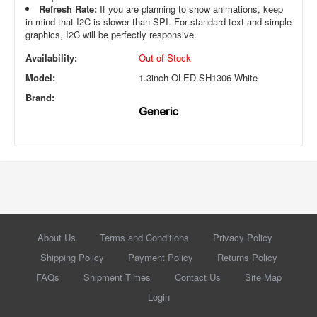
Refresh Rate:
If you are planning to show animations, keep
in mind that I2C is slower than SPI. For standard text and simple
graphics, I2C will be perfectly responsive.
Availability:
Out of Stock
Model:
1.3inch OLED SH1306 White
Brand:
About Us
Terms and Conditions
Privacy Policy
Shipping Policy
Payment Policy
Returns Policy
FAQs
Shipment Times
Contact Us
Site Map
Login