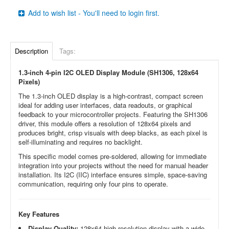
Add to wish list - You'll need to login first.
Description
Tags:
1.3-inch 4-pin I2C OLED Display Module (SH1306, 128x64
Pixels)
The 1.3-inch OLED display is a high-contrast, compact screen
ideal for adding user interfaces, data readouts, or graphical
feedback to your microcontroller projects. Featuring the SH1306
driver, this module offers a resolution of 128x64 pixels and
produces bright, crisp visuals with deep blacks, as each pixel is
self-illuminating and requires no backlight.
This specific model comes pre-soldered, allowing for immediate
integration into your projects without the need for manual header
installation. Its I2C (IIC) interface ensures simple, space-saving
communication, requiring only four pins to operate.
Key Features
Display Quality:
128x64 high-resolution display with a wide