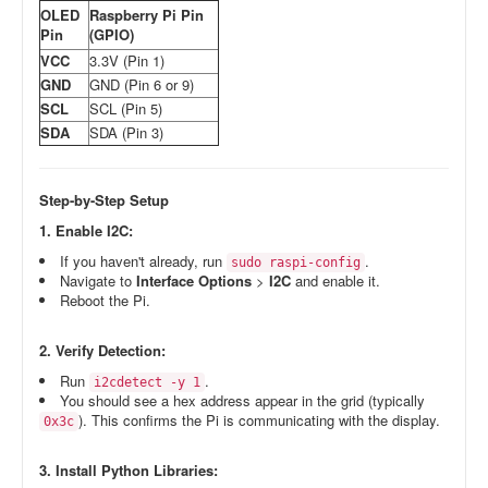
OLED
Raspberry Pi Pin
Pin
(GPIO)
VCC
3.3V (Pin 1)
GND
GND (Pin 6 or 9)
SCL
SCL (Pin 5)
SDA
SDA (Pin 3)
Step-by-Step Setup
1. Enable I2C:
If you haven't already, run
.
sudo raspi-config
Navigate to
Interface Options
>
I2C
and enable it.
Reboot the Pi.
2. Verify Detection:
Run
.
i2cdetect -y 1
You should see a hex address appear in the grid (typically
). This confirms the Pi is communicating with the display.
0x3c
3. Install Python Libraries: