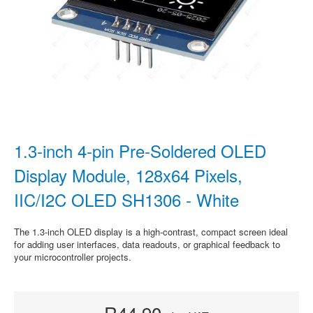
1.3-inch 4-pin Pre-Soldered OLED
Display Module, 128x64 Pixels,
IIC/I2C OLED SH1306 - White
The 1.3-inch OLED display is a high-contrast, compact screen ideal
for adding user interfaces, data readouts, or graphical feedback to
your microcontroller projects.
R44.90