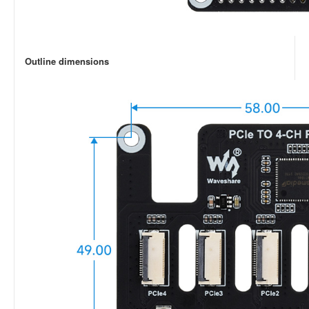
Outline dimensions