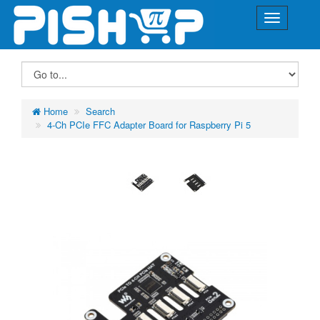
Home
Search
4-Ch PCIe FFC Adapter Board for Raspberry Pi 5