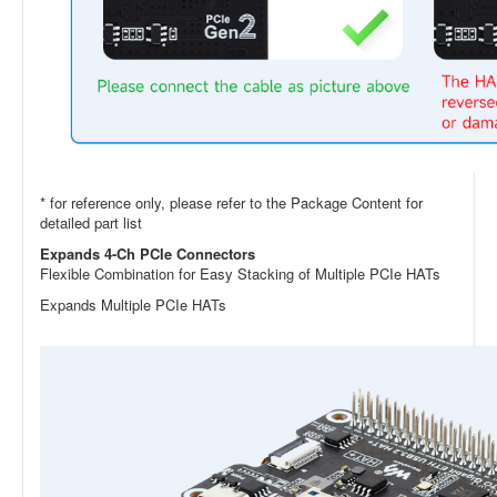
* for reference only, please refer to the Package Content for
detailed part list
Expands 4-Ch PCIe Connectors
Flexible Combination for Easy Stacking of Multiple PCIe HATs
Expands Multiple PCIe HATs