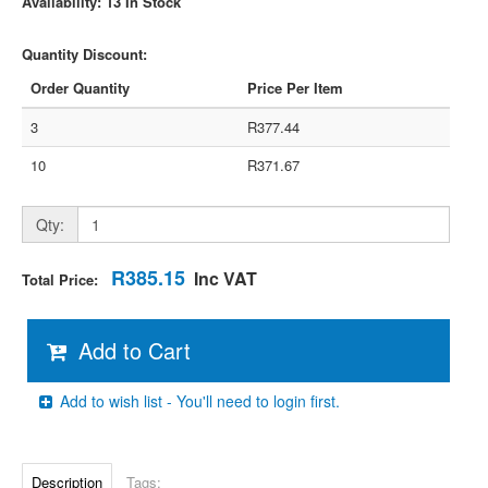
Availability: 13 In Stock
Quantity Discount:
Order Quantity
Price Per Item
3
R377.44
10
R371.67
Qty:
R385.15
Inc VAT
Total Price:
Add to Cart
Add to wish list - You'll need to login first.
Description
Tags: