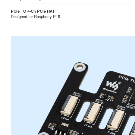
PCIe TO 4-Ch PCIe HAT
Designed for Raspberry Pi 5