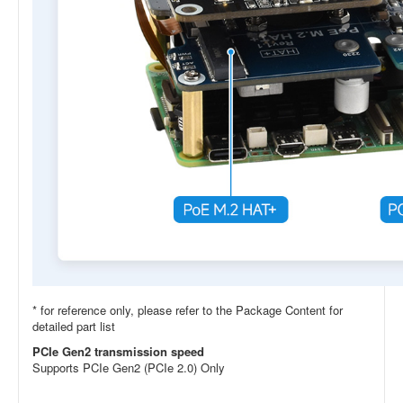
* for reference only, please refer to the Package Content for
detailed part list
PCIe Gen2 transmission speed
Supports PCIe Gen2 (PCIe 2.0) Only