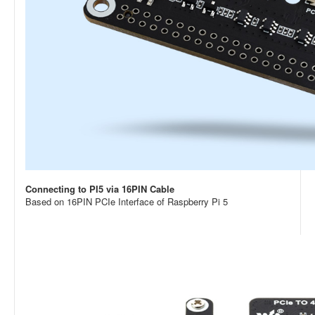
Connecting to PI5 via 16PIN Cable
Based on 16PIN PCIe Interface of Raspberry Pi 5