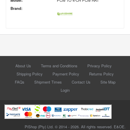
Model:
PCIe TO 4-CH PCIe HAT
Brand:
About Us
Terms and Conditions
Privacy Policy
Shipping Policy
Payment Policy
Returns Policy
FAQs
Shipment Times
Contact Us
Site Map
Login
PiShop (Pty) Ltd. © 2014 - 2026. All rights reserved. E&OE.