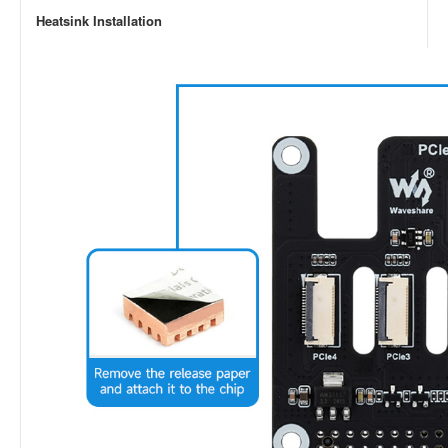
Heatsink Installation