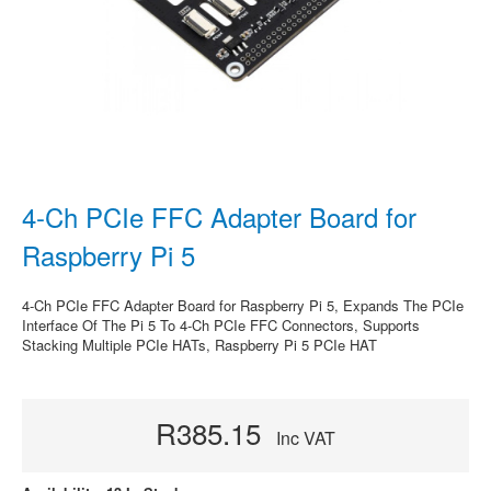
4-Ch PCIe FFC Adapter Board for
Raspberry Pi 5
4-Ch PCIe FFC Adapter Board for Raspberry Pi 5, Expands The PCIe
Interface Of The Pi 5 To 4-Ch PCIe FFC Connectors, Supports
Stacking Multiple PCIe HATs, Raspberry Pi 5 PCIe HAT
R385.15
Inc VAT