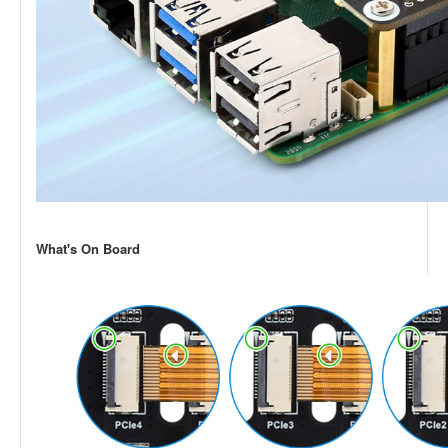
What's On Board