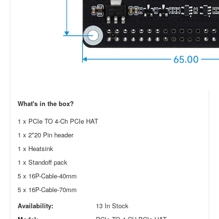
What's in the box?
1 x PCIe TO 4-Ch PCIe HAT
1 x 2*20 Pin header
1 x Heatsink
1 x Standoff pack
5 x 16P-Cable-40mm
5 x 16P-Cable-70mm
Availability:
13 In Stock