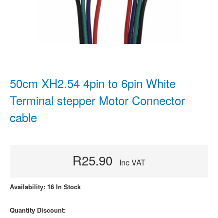
50cm XH2.54 4pin to 6pin White
Terminal stepper Motor Connector
cable
R25.90
Inc VAT
Availability: 16 In Stock
Quantity Discount: