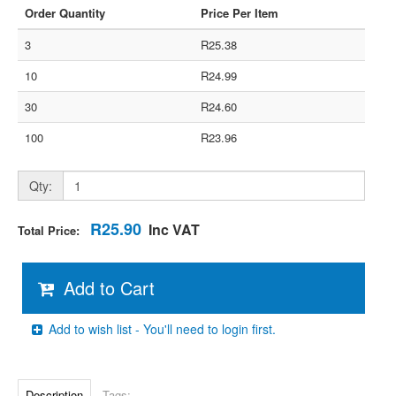
Order Quantity
Price Per Item
3
R25.38
10
R24.99
30
R24.60
100
R23.96
Qty:
R25.90
Inc VAT
Total Price:
Add to Cart
Add to wish list - You'll need to login first.
Description
Tags: