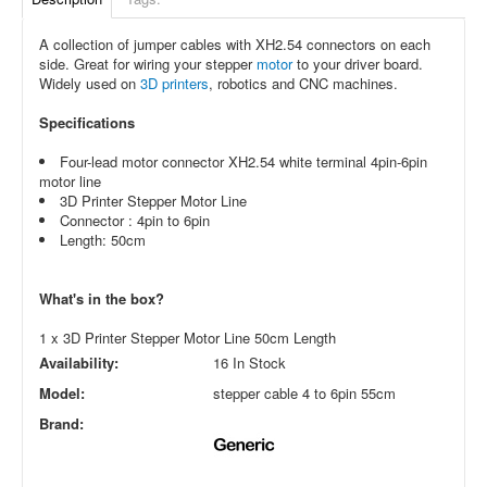
A collection of jumper cables with XH2.54 connectors on each
side. Great for wiring your stepper
motor
to your driver board.
Widely used on
3D printers
, robotics and CNC machines.
Specifications
Four-lead motor connector XH2.54 white terminal 4pin-6pin
motor line
3D Printer Stepper Motor Line
Connector : 4pin to 6pin
Length: 50cm
What's in the box?
1 x 3D Printer Stepper Motor Line 50cm Length
Availability:
16 In Stock
Model:
stepper cable 4 to 6pin 55cm
Brand: