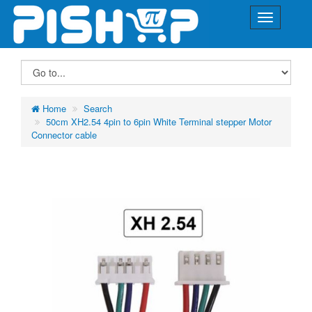
Home
Search
50cm XH2.54 4pin to 6pin White Terminal stepper Motor
Connector cable