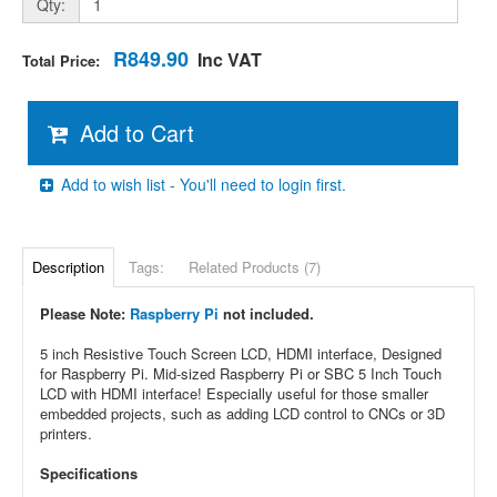
Qty:
R849.90
Inc VAT
Total Price:
Add to Cart
Add to wish list - You'll need to login first.
Description
Tags:
Related Products (7)
Please Note:
Raspberry Pi
not included.
5 inch Resistive Touch Screen LCD, HDMI interface, Designed
for Raspberry Pi. Mid-sized Raspberry Pi or SBC 5 Inch Touch
LCD with HDMI interface! Especially useful for those smaller
embedded projects, such as adding LCD control to CNCs or 3D
printers.
Specifications