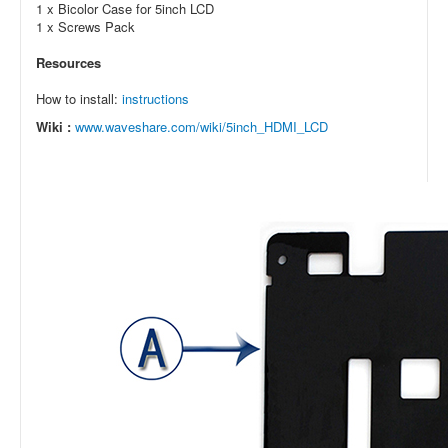
1 x Bicolor Case for 5inch LCD
1 x Screws Pack
Resources
How to install:
instructions
Wiki :
www.waveshare.com/wiki/5inch_HDMI_LCD