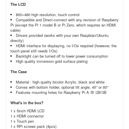
The LCD
800×480 high resolution, touch control
Compatible and Direct-connect with any revision of Raspberry
Pi (except the Pi 1 model B or Pi Zero, which requires an HDMI
cable)
Drivers provided (works with your own Raspbian/Ubuntu
directly)
HDMI interface for displaying, no I/Os required (however, the
touch panel still needs I/Os)
Backlight can be turned off to lower power consumption
High quality immersion gold surface plating
The Case
Material : high quality bicolor Acrylic, black and white
Comes with bottom holder, optional tilt angle,
45°
or
60°
Features mounting holes for Raspberry Pi A /B /2B/3B
What's in the box?
1 x 5inch HDMI LCD
1 x HDMI connector
1 x Touch pen
1 x RPi screws pack (4pcs)