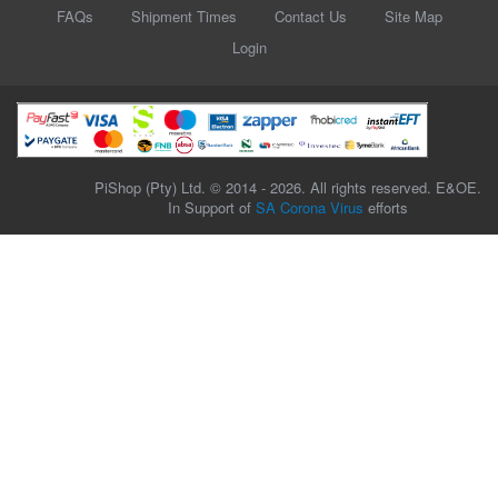
FAQs
Shipment Times
Contact Us
Site Map
Login
PiShop (Pty) Ltd. © 2014 - 2026. All rights reserved. E&OE.
In Support of
SA Corona Virus
efforts