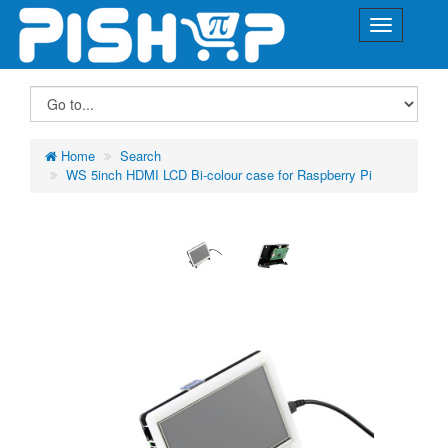
Home
Search
WS 5inch HDMI LCD Bi-colour case for Raspberry Pi