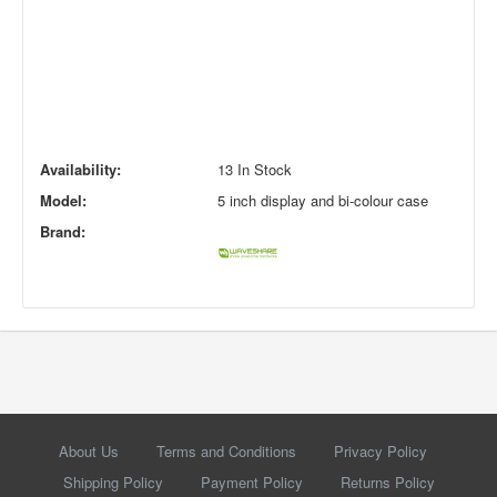
Availability:
13 In Stock
Model:
5 inch display and bi-colour case
Brand:
About Us
Terms and Conditions
Privacy Policy
Shipping Policy
Payment Policy
Returns Policy