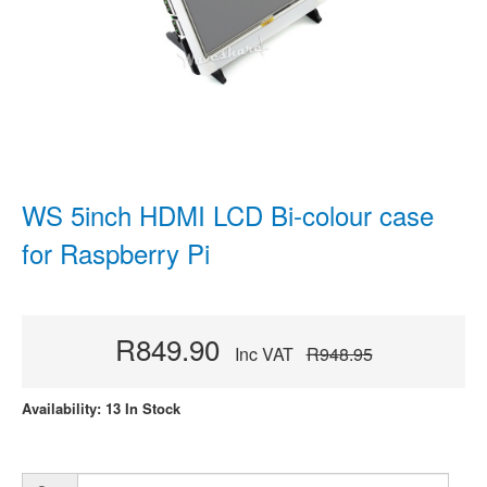
WS 5inch HDMI LCD Bi-colour case
for Raspberry Pi
R849.90
Inc VAT
R948.95
Availability: 13 In Stock