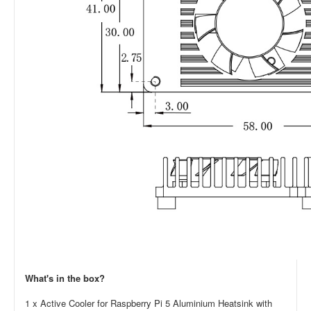
What's in the box?
1 x Active Cooler for Raspberry Pi 5 Aluminium Heatsink with