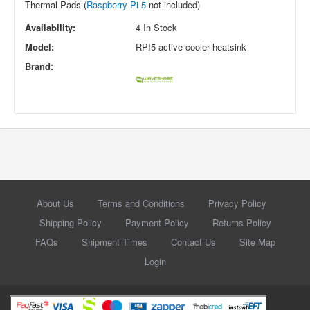
Thermal Pads (
Raspberry Pi 5
not included)
Availability:
4 In Stock
Model:
RPI5 active cooler heatsink
Brand:
About Us
Terms and Conditions
Privacy Policy
Shipping Policy
Payment Policy
Returns Policy
FAQs
Shipment Times
Contact Us
Site Map
Login