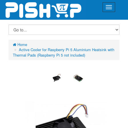
Home
Active Cooler for Raspberry Pi 5 Aluminium Heatsink with
Thermal Pads (Raspberry Pi 5 not included)