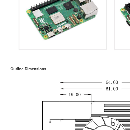
Outline Dimensions