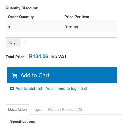
Quantity Discount:
Order Quantity
Price Per Item
3
R101.98
Qty:
R104.06
Inc VAT
Total Price:
Add to Cart
Add to wish list - You'll need to login first.
Description
Tags:
Related Products (2)
Specifications