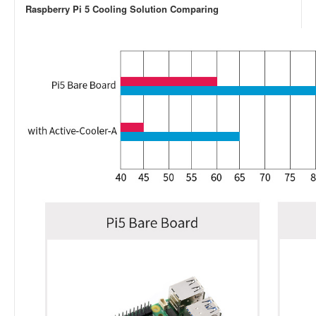
Raspberry Pi 5 Cooling Solution Comparing