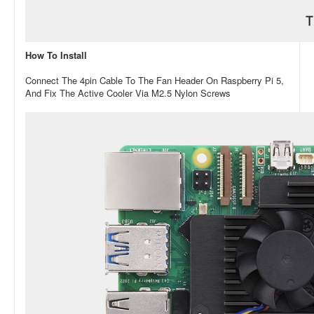
How To Install
Connect The 4pin Cable To The Fan Header On Raspberry Pi 5,
And Fix The Active Cooler Via M2.5 Nylon Screws