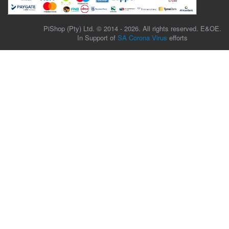
PiShop (Pty) Ltd. © 2014 - 2026. All rights reserved. E&OE.
In Support of
SA Corona Virus
efforts