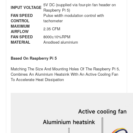
5V DC (supplied via four-pin fan header on
INPUT VOLTAGE
Raspberry Pi 5)
FAN SPEED
Pulse width modulation control with
CONTROL
tachometer
MAXIMUM
2.35 CFM
AIRFLOW
FAN SPEED
8000±10%RPM
MATERIAL
Anodised aluminium
Based On Raspberry Pi 5
Matching The Size And Mounting Holes Of The Raspberry Pi 5,
Combines An Aluminium Heatsink With An Active Cooling Fan
To Accelerate Heat Dissipation