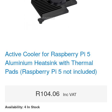
Active Cooler for Raspberry Pi 5
Aluminium Heatsink with Thermal
Pads (Raspberry Pi 5 not included)
R104.06
Inc VAT
Availability: 4 In Stock