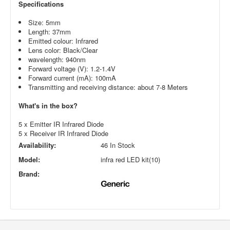
Specifications
Size: 5mm
Length: 37mm
Emitted colour: Infrared
Lens color: Black/Clear
wavelength: 940nm
Forward voltage (V): 1.2-1.4V
Forward current (mA): 100mA
Transmitting and receiving distance: about 7-8 Meters
What's in the box?
5 x Emitter IR Infrared Diode
5 x Receiver IR Infrared Diode
Availability:
46 In Stock
Model:
infra red LED kit(10)
Brand: