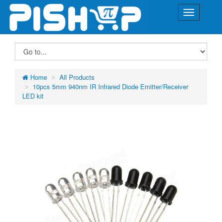
Home
All Products
10pcs 5mm 940nm IR Infrared Diode Emitter/Receiver
LED kit