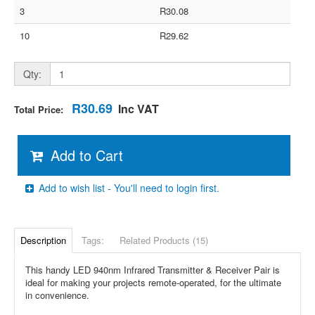
3
R30.08
10
R29.62
Qty:
R30.69
Inc VAT
Total Price:
Add to Cart
Add to wish list - You'll need to login first.
Description
Tags:
Related Products (15)
This handy LED 940nm Infrared Transmitter & Receiver Pair is
ideal for making your projects remote-operated, for the ultimate
in convenience.