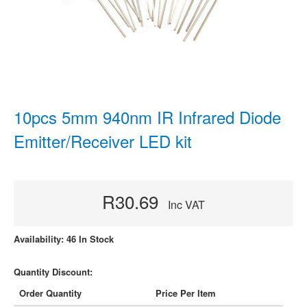
10pcs 5mm 940nm IR Infrared Diode
Emitter/Receiver LED kit
R30.69
Inc VAT
Availability: 46 In Stock
Quantity Discount:
Order Quantity
Price Per Item