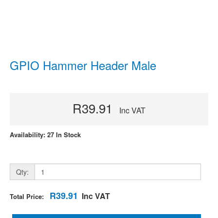
GPIO Hammer Header Male
R39.91
Inc VAT
Availability: 27 In Stock
Qty:
R39.91
Inc VAT
Total Price: