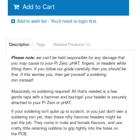
Add to Cart
Add to wish list - You'll need to login first.
Description
Tags:
Related Products (1)
Please note:
we can't be held responsible for any damage that
you may cause to your Pi Zero, pHAT, fingers, or headers while
fitting them. If you follow our guide carefully then you should be
fine. If this worries you, then get yourself a soldering
iron instead!
Absolutely no soldering required! All that's needed is a few
gentle taps with a hammer and bazinga! your header is securely
attached to your Pi Zero or pHAT.
If your soldering isn't quite up to scratch, or you just don't own a
soldering iron yet, then these nifty hammer headers might be
just the job. They come in male and female flavours, and use
crafty little retaining nubbins to grip tightly into the holes on
the PCB.