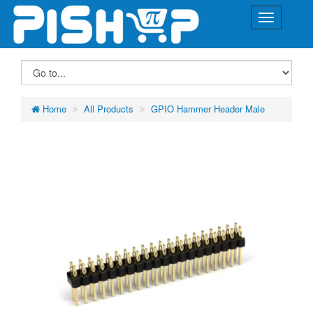
Home
All Products
GPIO Hammer Header Male