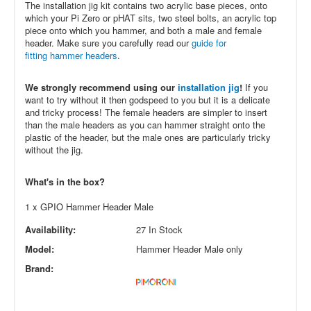
The installation jig kit contains two acrylic base pieces, onto
which your Pi Zero or pHAT sits, two steel bolts, an acrylic top
piece onto which you hammer, and both a male and female
header. Make sure you carefully read our
guide for
fitting hammer headers
.
We strongly recommend using our
installation jig
!
If you
want to try without it then godspeed to you but it is a delicate
and tricky process! The female headers are simpler to insert
than the male headers as you can hammer straight onto the
plastic of the header, but the male ones are particularly tricky
without the jig.
What's in the box?
1 x GPIO Hammer Header Male
Availability:
27 In Stock
Model:
Hammer Header Male only
Brand: