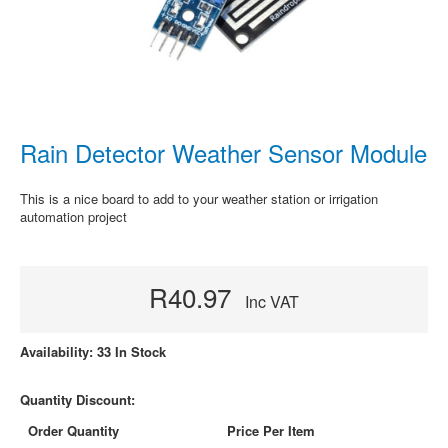
Rain Detector Weather Sensor Module
This is a nice board to add to your weather station or irrigation
automation project
R40.97
Inc VAT
Availability: 33 In Stock
Quantity Discount:
Order Quantity
Price Per Item