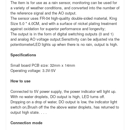
The item is for use as a rain sensor, monitoring can be used for
a variety of weather conditions, and converted into the number of
the reference signal and the AO output.
The sensor uses FR-04 high-quality double-sided material, King
Size 5.0 * 4.0CM, and with a surface of nickel plating treatment
against oxidation for superior performance and longevity;
The output is in the form of digital switching outputs (0 and 1)
and analog AO voltage output;
Sensitivity can be adjusted via the
potentiometer
LED lights up when there is no rain, output is high.
Specifications
Small board PCB size: 32mm x 14mm
Operating voltage: 3.3V-5V
How to use
Connected to 5V power supply, the power indicator will light up.
With no water droplets, DO output is high, LED turns off.
Dropping on a drop of water, DO output is low, the indicator light
switch on,
Brush off the the above water droplets, has returned to
output high state. . . .
Connection mode