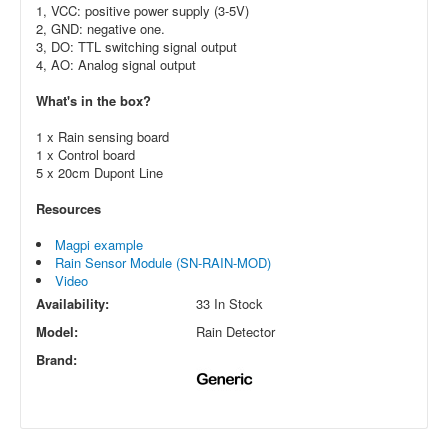
1, VCC: positive power supply (3-5V)
2, GND: negative one.
3, DO: TTL switching signal output
4, AO: Analog signal output
What's in the box?
1 x Rain sensing board
1 x Control board
5 x 20cm Dupont Line
Resources
Magpi example
Rain Sensor Module (SN-RAIN-MOD)
Video
Availability:
33 In Stock
Model:
Rain Detector
Brand: