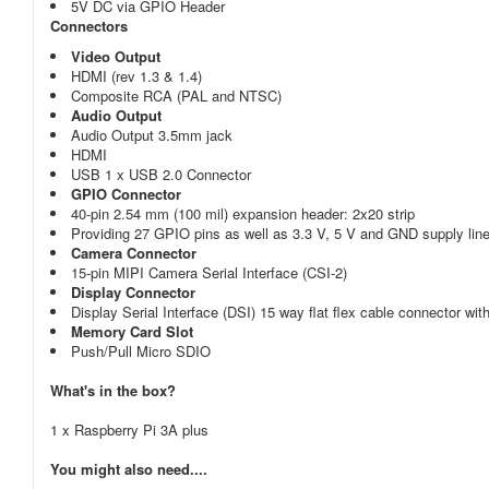
5V DC via GPIO Header
Connectors
Video Output
HDMI (rev 1.3 & 1.4)
Composite RCA (PAL and NTSC)
Audio Output
Audio Output 3.5mm jack
HDMI
USB 1 x USB 2.0 Connector
GPIO Connector
40-pin 2.54 mm (100 mil) expansion header: 2x20 strip
Providing 27 GPIO pins as well as 3.3 V, 5 V and GND supply lin
Camera Connector
15-pin MIPI Camera Serial Interface (CSI-2)
Display Connector
Display Serial Interface (DSI) 15 way flat flex cable connector wit
Memory Card Slot
Push/Pull Micro SDIO
What's in the box?
1 x Raspberry Pi 3A plus
You might also need....