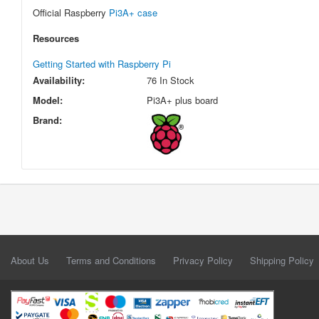
Official Raspberry
Pi3A+ case
Resources
Getting Started with Raspberry Pi
Availability:
76 In Stock
Model:
Pi3A+ plus board
Brand:
About Us
Terms and Conditions
Privacy Policy
Shipping Policy