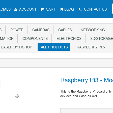
CIALS
ACCOUNT
CART
BLOG
CONTACT US
S
POWER
CAMERAS
CABLES
NETWORKING
MATION
COMPONENTS
ELECTRONICS
SD/STORAGE
LASER BY PISHOP
ALL PRODUCTS
RASPBERRY PI 5
Raspberry Pi3 - Mo
This is the Raspberry Pi board only
devices and Case as well