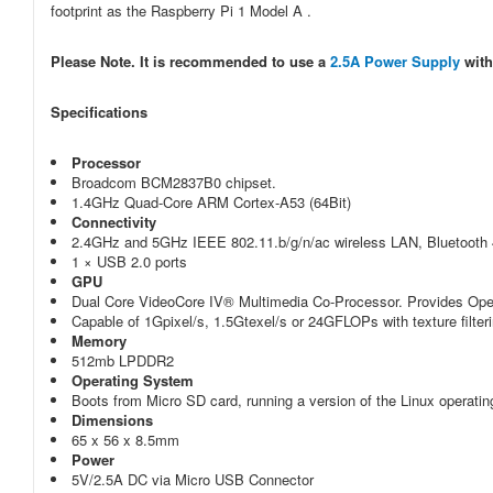
footprint as the Raspberry Pi 1 Model A .
Please Note. It is recommended to use a
2.5A Power Supply
with
Specifications
Processor
Broadcom BCM2837B0 chipset.
1.4GHz Quad-Core ARM Cortex-A53 (64Bit)
Connectivity
2.4GHz and 5GHz IEEE 802.11.b/g/n/ac wireless LAN, Bluetooth 
1 × USB 2.0 ports
GPU
Dual Core VideoCore IV® Multimedia Co-Processor. Provides Ope
Capable of 1Gpixel/s, 1.5Gtexel/s or 24GFLOPs with texture filter
Memory
512mb LPDDR2
Operating System
Boots from Micro SD card, running a version of the Linux operat
Dimensions
65 x 56 x 8.5mm
Power
5V/2.5A DC via Micro USB Connector