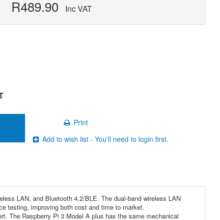
R489.90
Inc VAT
T
Print
Add to wish list - You'll need to login first.
ireless LAN, and Bluetooth 4.2/BLE. The dual-band wireless LAN
ce testing, improving both cost and time to market.
ort. The Raspberry Pi 3 Model A plus has the same mechanical