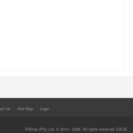
act Us
Site Map
Login
PiShop (Pty) Ltd. © 2014 - 2026. All rights reserved. E&OE.