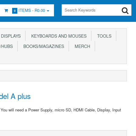
ITEMS -
R0.00
0
DISPLAYS
KEYBOARDS AND MOUSES
TOOLS
/HUBS
BOOKS/MAGAZINES
MERCH
del A plus
. You will need a Power Supply, micro SD, HDMI Cable, Display, Input