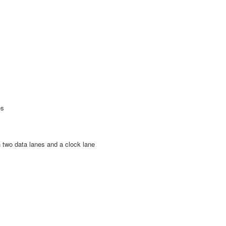
es
h two data lanes and a clock lane