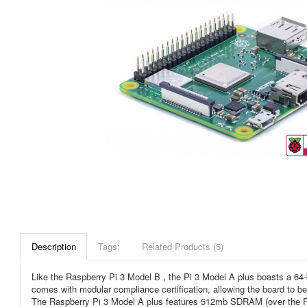
Description
Tags:
Related Products (5)
Like the Raspberry Pi 3 Model B , the Pi 3 Model A plus boasts a 64
comes with modular compliance certification, allowing the board to b
The Raspberry Pi 3 Model A plus features 512mb SDRAM (over the Pi 