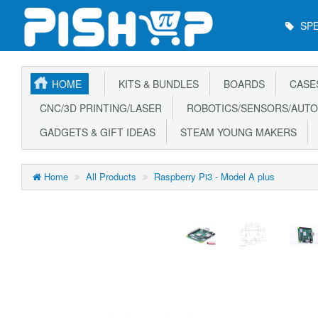
Main
SPE
Menu
HOME
KITS & BUNDLES
BOARDS
CASE
CNC/3D PRINTING/LASER
ROBOTICS/SENSORS/AUTO
GADGETS & GIFT IDEAS
STEAM YOUNG MAKERS
Home
All Products
Raspberry Pi3 - Model A plus