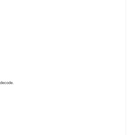
 decode.