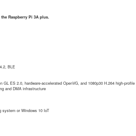
 the Raspberry Pi 3A plus.
4.2, BLE
n GL ES 2.0, hardware-accelerated OpenVG, and 1080p30 H.264 high-profile
ing and DMA infrastructure
ing system or Windows 10 IoT