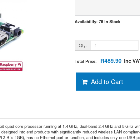
Availability: 76 In Stock
Qty:
R489.90
Inc VA
Total Price:
Add to Cart
-bit quad core processor running at 1.4 GHz, dual-band 2.4 GHz and 5 GHz w
e designed into end products with significantly reduced wireless LAN complian
3 B 's 1GB), has no Ethernet port or function, and includes only one USB p