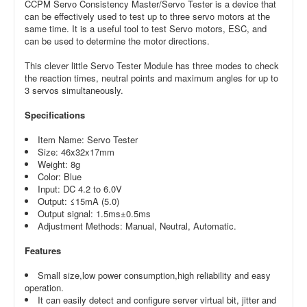
CCPM Servo Consistency Master/Servo Tester is a device that
can be effectively used to test up to three servo motors at the
same time. It is a useful tool to test Servo motors, ESC, and
can be used to determine the motor directions.
This clever little Servo Tester Module has three modes to check
the reaction times, neutral points and maximum angles for up to
3 servos simultaneously.
Specifications
Item Name: Servo Tester
Size: 46x32x17mm
Weight: 8g
Color: Blue
Input: DC 4.2 to 6.0V
Output: ≤15mA (5.0)
Output signal: 1.5ms±0.5ms
Adjustment Methods: Manual, Neutral, Automatic.
Features
Small size,low power consumption,high reliability and easy
operation.
It can easily detect and configure server virtual bit, jitter and