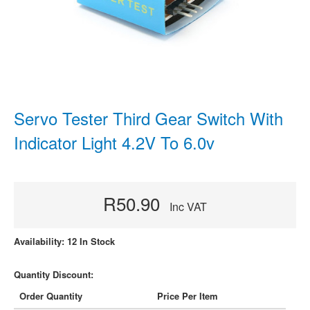
Servo Tester Third Gear Switch With
Indicator Light 4.2V To 6.0v
R50.90
Inc VAT
Availability: 12 In Stock
Quantity Discount:
Order Quantity
Price Per Item