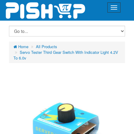
Home
All Products
Servo Tester Third Gear Switch With Indicator Light 4.2V
To 6.0v