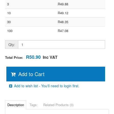
3
R49.88
10
R49.12
30
R48.35
100
R47.08
Qty:
R50.90
Inc VAT
Total Price:
Add to Cart
Add to wish list - You'll need to login first.
Description
Tags:
Related Products (3)