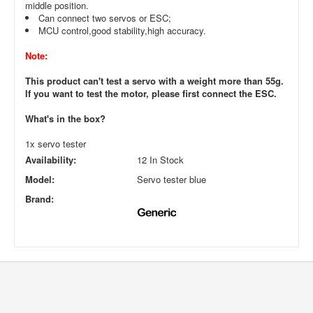
middle position.
Can connect two servos or ESC;
MCU control,good stability,high accuracy.
Note:
This product can't test a servo with a weight more than 55g.
If you want to test the motor, please first connect the ESC.
What's in the box?
1x servo tester
Availability:
12 In Stock
Model:
Servo tester blue
Brand: