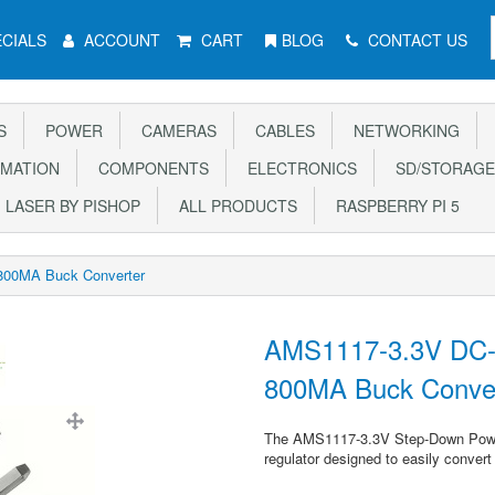
CIALS
ACCOUNT
CART
BLOG
CONTACT US
S
POWER
CAMERAS
CABLES
NETWORKING
MATION
COMPONENTS
ELECTRONICS
SD/STORAGE
LASER BY PISHOP
ALL PRODUCTS
RASPBERRY PI 5
800MA Buck Converter
AMS1117-3.3V DC-
800MA Buck Conve
The AMS1117-3.3V Step-Down Power 
regulator designed to easily convert