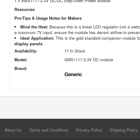
1 x AMS1117-3.3V DC-DC Step-Down Power Module
Resources
Pro-Tips & Usage Notes for Makers
Mind the Heat:
Because this is a linear LDO regulator (not a switc
a maximum 7V input, ensure the module has decent airflow to prevent 
Ideal Application:
This is the gold standard companion module f
display panels
.
Availability:
17 In Stock
Model:
AMS1117-3.3V DC module
Brand:
About Us
Terms and Conditions
Privacy Policy
Shipping Policy