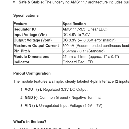
Safe & Stable:
The underlying AMS1117 architecture includes built-i
Specifications
Feature
Specification
Regulator IC
AMS1117-3.3 (Linear LDO)
Input Voltage (V
in
)
DC 4.5V to 7.0V
Output Voltage (
Vout
)
DC 3.3V (+-
0.05V
error margin)
Maximum Output Current
800mA (Recommended continuous load
Pin Pitch
2.54mm / 0.1" (Standard)
Module Dimensions
25mm x 11mm (approx. 1" x 0.4")
Indicator
Onboard Red LED
Pinout Configuration
The module features a simple, clearly labeled 4-pin interface (2 inputs
VOUT (+):
Regulated 3.3V DC Output
GND (-):
Common Ground / Negative Terminal
VIN (+):
Unregulated Input Voltage (4.5V – 7V)
What's in the box?