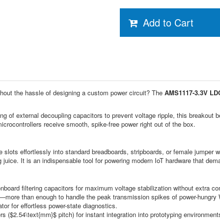
Add to Cart
ithout the hassle of designing a custom power circuit? The
AMS1117-3.3V LD
ing of external decoupling capacitors to prevent voltage ripple, this breakout 
icrocontrollers receive smooth, spike-free power right out of the box.
slots effortlessly into standard breadboards, stripboards, or female jumper wi
ing juice. It is an indispensable tool for powering modern IoT hardware that d
nboard filtering capacitors for maximum voltage stabilization without extra c
t—more than enough to handle the peak transmission spikes of power-hungry 
tor for effortless power-state diagnostics.
rs (
$2.54\text{mm}$
pitch) for instant integration into prototyping environment