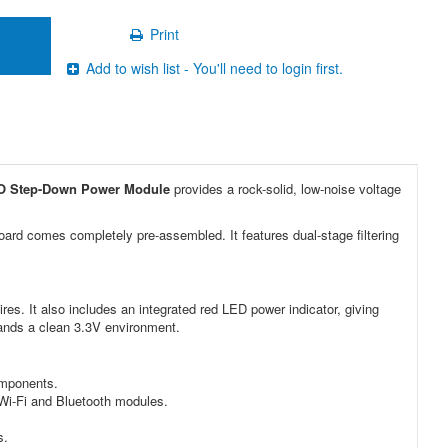
Print
Add to wish list - You'll need to login first.
O Step-Down Power Module
provides a rock-solid, low-noise voltage
board comes completely pre-assembled. It features dual-stage filtering
res. It also includes an integrated red LED power indicator, giving
emands a clean 3.3V environment.
omponents.
Wi-Fi and Bluetooth modules.
s.