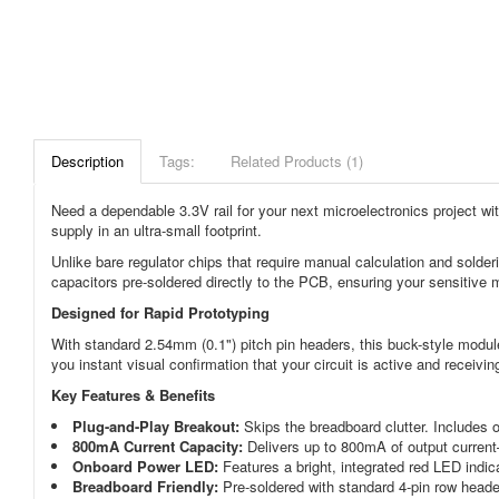
Description
Tags:
Related Products (1)
Need a dependable 3.3V rail for your next microelectronics project w
supply in an ultra-small footprint.
Unlike bare regulator chips that require manual calculation and solder
capacitors pre-soldered directly to the PCB, ensuring your sensitive m
Designed for Rapid Prototyping
With standard 2.54mm (0.1") pitch pin headers, this buck-style module 
you instant visual confirmation that your circuit is active and receiv
Key Features & Benefits
Plug-and-Play Breakout:
Skips the breadboard clutter. Includes o
800mA Current Capacity:
Delivers up to 800mA of output curren
Onboard Power LED:
Features a bright, integrated red LED indica
Breadboard Friendly:
Pre-soldered with standard 4-pin row heade