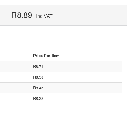
R8.89
Inc VAT
Price Per Item
R8.71
R8.58
R8.45
R8.22