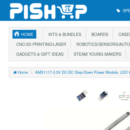
Main
SPE
Menu
HOME
KITS & BUNDLES
BOARDS
CASE
CNC/3D PRINTING/LASER
ROBOTICS/SENSORS/AUTO
GADGETS & GIFT IDEAS
STEAM YOUNG MAKERS
Home
AMS1117-3.3V DC-DC Step-Down Power Module, LDO 