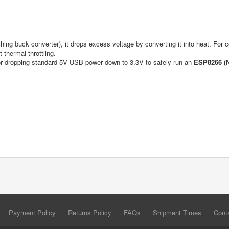
hing buck converter), it drops excess voltage by converting it into heat. For
thermal throttling.
or dropping standard 5V USB power down to 3.3V to safely run an
ESP8266 (N
Payment Policy
Returns Policy
FAQs
Shipment Times
Cont