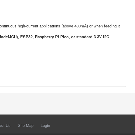
 continuous high-current applications (above 400mA) or when feeding it
odeMCU), ESP32, Raspberry Pi Pico, or standard 3.3V I2C
act Us
Site Map
Login