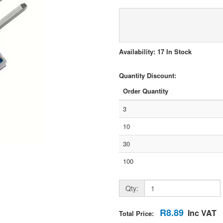
Availability: 17 In Stock
Quantity Discount:
Order Quantity
3
10
30
100
Qty:
R8.89
Inc VAT
Total Price: