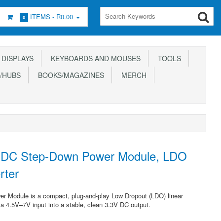
ITEMS -
R0.00
0
DISPLAYS
KEYBOARDS AND MOUSES
TOOLS
/HUBS
BOOKS/MAGAZINES
MERCH
DC Step-Down Power Module, LDO
rter
Module is a compact, plug-and-play Low Dropout (LDO) linear
 a 4.5V–7V input into a stable, clean 3.3V DC output.