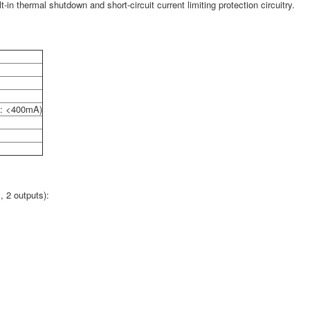
n thermal shutdown and short-circuit current limiting protection circuitry.
: <400mA)
, 2 outputs):