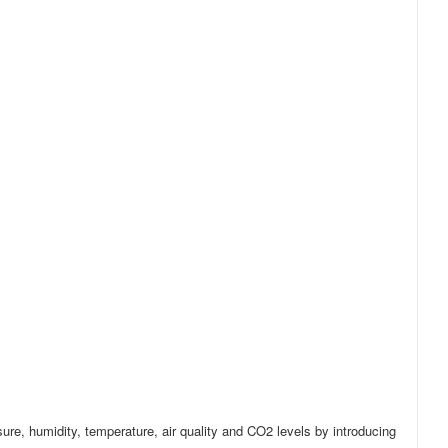
ure, humidity, temperature, air quality and CO2 levels by introducing