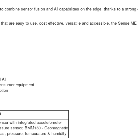
eed to combine sensor fusion and AI capabilities on the edge, thanks to a str
s that are easy to use, cost effective, versatile and accessible, the Sense ME 
d AI
 consumer equipment
ption
)
nsor with integrated accelerometer
essure sensor, BMM150 - Geomagnetic
gas, pressure, temperature & humidity