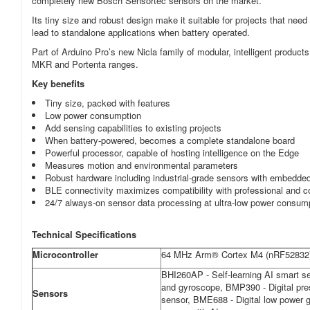
completely new Bosch Sensortec sensors on the market.
Its tiny size and robust design make it suitable for projects that n
lead to standalone applications when battery operated.
Part of Arduino Pro’s new Nicla family of modular, intelligent product
MKR and Portenta ranges.
Key benefits
Tiny size, packed with features
Low power consumption
Add sensing capabilities to existing projects
When battery-powered, becomes a complete standalone board
Powerful processor, capable of hosting intelligence on the Edge
Measures motion and environmental parameters
Robust hardware including industrial-grade sensors with embedde
BLE connectivity maximizes compatibility with professional and
24/7 always-on sensor data processing at ultra-low power consum
Technical Specifications
Microcontroller
64 MHz Arm® Cortex M4 (nRF52832
BHI260AP - Self-learning AI smart se
and gyroscope, BMP390 - Digital pr
Sensors
sensor, BME688 - Digital low power 