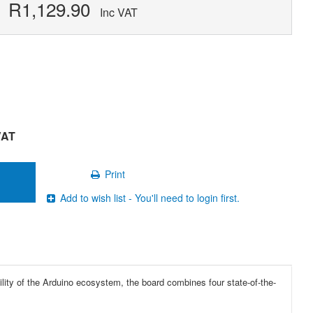
R1,129.90
Inc VAT
VAT
Print
Add to wish list - You'll need to login first.
bility of the Arduino ecosystem, the board combines four state-of-the-