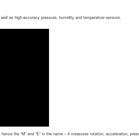
as well as high-accuracy pressure, humidity and temperature sensors.
ence the “M” and “E” in the name – it measures rotation, acceleration, press