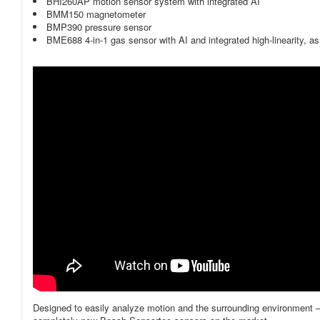
BHI260AP motion sensor system with integrated AI
BMM150 magnetometer
BMP390 pressure sensor
BME688 4-in-1 gas sensor with AI and integrated high-linearity, 
Designed to easily analyze motion and the surrounding environment – h