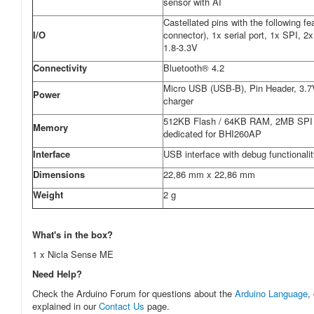
sensor with AI
Castellated pins with the following f
I/O
connector), 1x serial port, 1x SPI, 
1.8-3.3V
Connectivity
Bluetooth® 4.2
Micro USB (USB-B), Pin Header, 3.7V 
Power
charger
512KB Flash / 64KB RAM, 2MB SPI 
Memory
dedicated for BHI260AP
Interface
USB interface with debug functionali
Dimensions
22,86 mm x 22,86 mm
Weight
2 g
What's in the box?
1 x Nicla Sense ME
Need Help?
Check the Arduino Forum for questions about the
Arduino Language
,
explained in our
Contact Us
page.