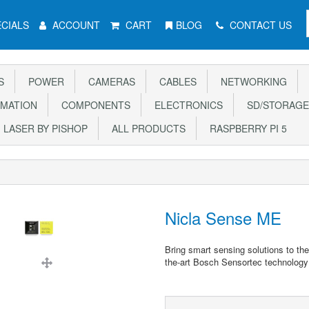
CIALS
ACCOUNT
CART
BLOG
CONTACT US
S
POWER
CAMERAS
CABLES
NETWORKING
MATION
COMPONENTS
ELECTRONICS
SD/STORAGE
LASER BY PISHOP
ALL PRODUCTS
RASPBERRY PI 5
Nicla Sense ME
Bring smart sensing solutions to th
the-art Bosch Sensortec technology 