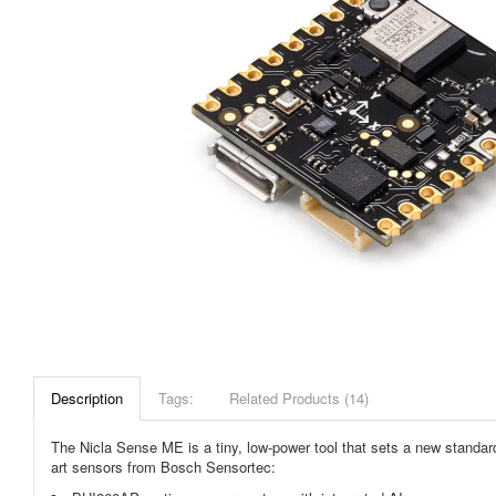
Description
Tags:
Related Products (14)
The Nicla Sense ME is a tiny, low-power tool that sets a new standard 
art sensors from Bosch Sensortec: