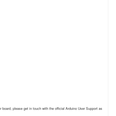
r board, please get in touch with the official Arduino User Support as