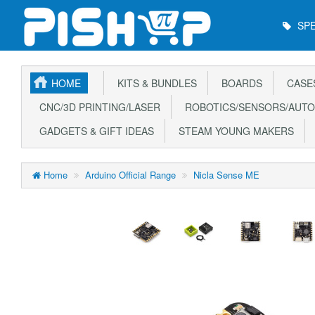
Main
SPE
Menu
HOME
KITS & BUNDLES
BOARDS
CASE
CNC/3D PRINTING/LASER
ROBOTICS/SENSORS/AUTO
GADGETS & GIFT IDEAS
STEAM YOUNG MAKERS
Home
Arduino Official Range
Nicla Sense ME