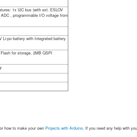
eatures: 1x I2C bus (with ext. ESLOV
2x ADC , programmable I/O voltage from
Li-po battery with Integrated battery
Flash for storage, 2MB QSPI
ty
 or how to make your own
Projects with Arduino
. If you need any help with you