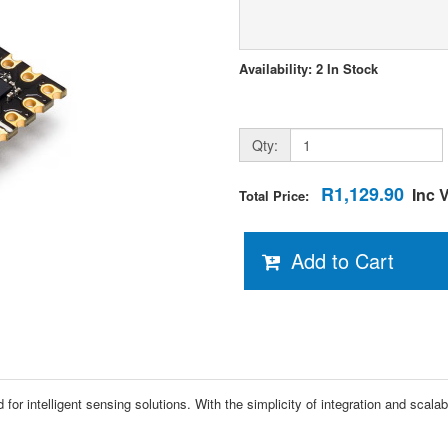
Availability: 2 In Stock
Qty:
R1,129.90
Inc 
Total Price:
Add to Cart
for intelligent sensing solutions. With the simplicity of integration and scala