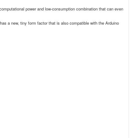
ong computational power and low-consumption combination that can even
has a new, tiny form factor that is also compatible with the Arduino