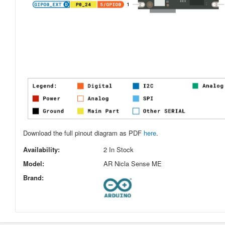
Download the full pinout diagram as PDF
here
.
Availability:
2 In Stock
Model:
AR Nicla Sense ME
Brand: