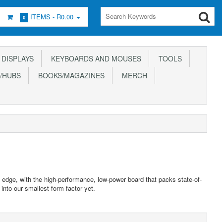
ITEMS -
R0.00
0
DISPLAYS
KEYBOARDS AND MOUSES
TOOLS
/HUBS
BOOKS/MAGAZINES
MERCH
e edge, with the high-performance, low-power board that packs state-of-
into our smallest form factor yet.