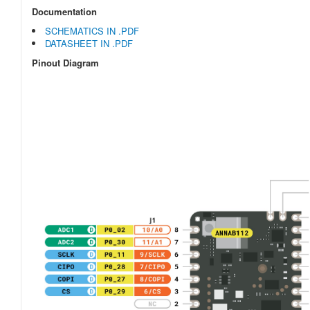
Documentation
SCHEMATICS IN .PDF
DATASHEET IN .PDF
Pinout Diagram