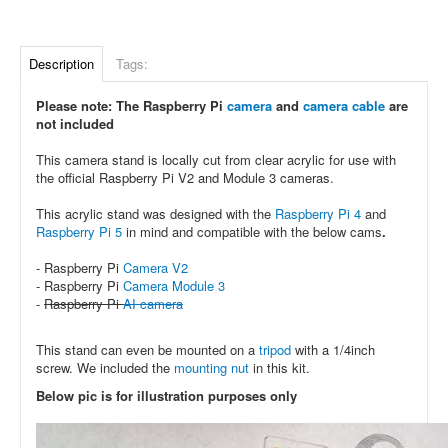
Description
Tags:
Please note: The Raspberry Pi
camera
and
camera cable
are
not included
This camera stand is locally cut from clear acrylic for use with
the official Raspberry Pi V2 and Module 3 cameras.
This acrylic stand was designed with the
Raspberry Pi 4
and
Raspberry Pi 5
in mind and compatible with the below cams
.
- Raspberry Pi
Camera V2
- Raspberry Pi
Camera Module 3
-
Raspberry Pi
AI camera
This stand can even be mounted on a
tripod
with a 1/4inch
screw. We included the
mounting nut
in this kit.
Below pic is for illustration purposes only