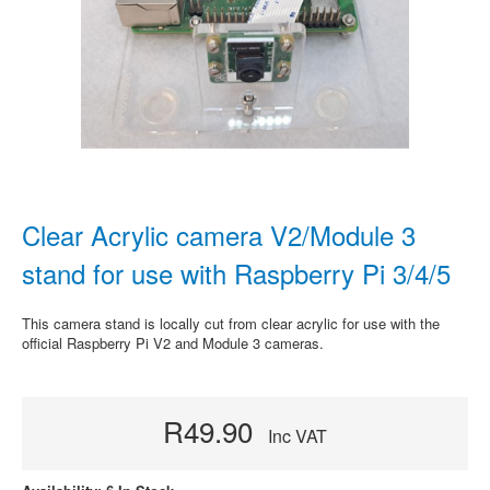
Clear Acrylic camera V2/Module 3
stand for use with Raspberry Pi 3/4/5
This camera stand is locally cut from clear acrylic for use with the
official Raspberry Pi V2 and Module 3 cameras.
R49.90
Inc VAT