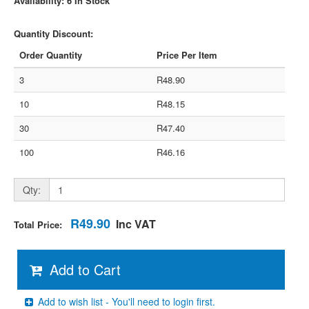
Availability: 6 In Stock
Quantity Discount:
Order Quantity
Price Per Item
3
R48.90
10
R48.15
30
R47.40
100
R46.16
Qty:
R49.90
Inc VAT
Total Price:
Add to Cart
Add to wish list - You'll need to login first.