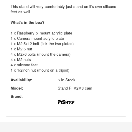
This stand will very comfortably just stand on it's own silicone
feet as well.
What's in the box?
1 x Raspberry pi mount acrylic plate
1 x Camera mount acrylic plate
1 x M2.5x12 bolt (link the two plates)
1 x M2.5 nut
4 x M2x6 bolts (mount the camera)
4 x M2 nuts
4 x silicone feet
1 x 1/2inch nut (mount on a tripod)
Availability:
6 In Stock
Model:
Stand Pi V2M3 cam
Brand: