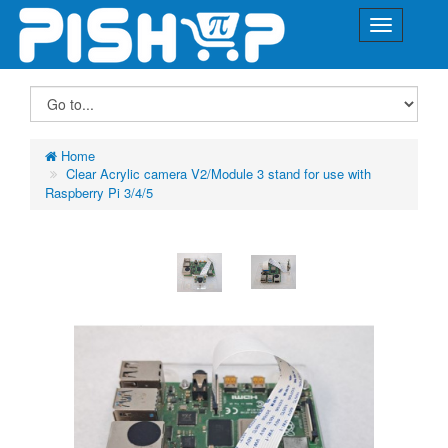
Home
Clear Acrylic camera V2/Module 3 stand for use with
Raspberry Pi 3/4/5