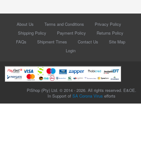
About Us
Terms and Conditions
Privacy Policy
Shipping Policy
Payment Policy
Returns Policy
FAQs
Shipment Times
Contact Us
Site Map
Login
PiShop (Pty) Ltd. © 2014 - 2026. All rights reserved. E&OE.
In Support of
SA Corona Virus
efforts