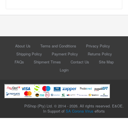
About Us
Terms and Conditions
Privacy Policy
Shipping Policy
Payment Policy
Returns Policy
FAQs
Shipment Times
Contact Us
Site Map
Login
PiShop (Pty) Ltd. © 2014 - 2026. All rights reserved. E&OE.
In Support of
SA Corona Virus
efforts