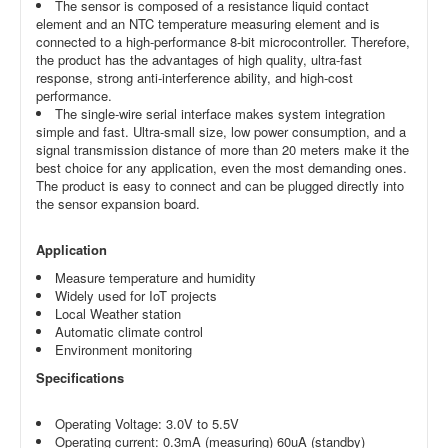
The sensor is composed of a resistance liquid contact
element and an NTC temperature measuring element and is
connected to a high-performance 8-bit microcontroller. Therefore,
the product has the advantages of high quality, ultra-fast
response, strong anti-interference ability, and high-cost
performance.
The single-wire serial interface makes system integration
simple and fast. Ultra-small size, low power consumption, and a
signal transmission distance of more than 20 meters make it the
best choice for any application, even the most demanding ones.
The product is easy to connect and can be plugged directly into
the sensor expansion board.
Application
Measure temperature and humidity
Widely used for IoT projects
Local Weather station
Automatic climate control
Environment monitoring
Specifications
Operating Voltage: 3.0V to 5.5V
Operating current: 0.3mA (measuring) 60uA (standby)