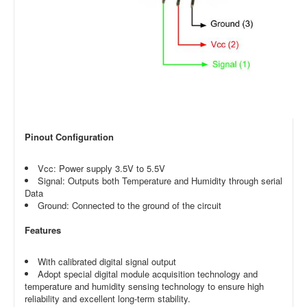
Pinout Configuration
Vcc: Power supply 3.5V to 5.5V
Signal: Outputs both Temperature and Humidity through serial
Data
Ground: Connected to the ground of the circuit
Features
With calibrated digital signal output
Adopt special digital module acquisition technology and
temperature and humidity sensing technology to ensure high
reliability and excellent long-term stability.