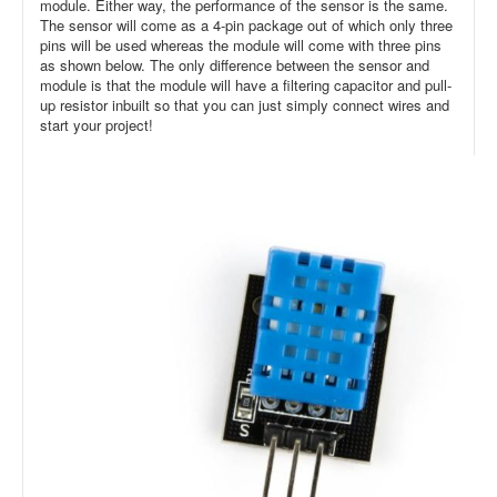
module. Either way, the performance of the sensor is the same.
The sensor will come as a 4-pin package out of which only three
pins will be used whereas the module will come with three pins
as shown below. The only difference between the sensor and
module is that the module will have a filtering capacitor and pull-
up resistor inbuilt so that you can just simply connect wires and
start your project!