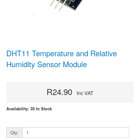
DHT11 Temperature and Relative
Humidity Sensor Module
R24.90
Inc VAT
Availability: 35 In Stock
Qty: