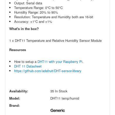
Output: Serial data
Temperature Range: 0°C to 50°C
Humidity Range: 20% to 90%
Resolution: Temperature and Humidity both are 16-bit
Accuracy: ±1°C and ±1%
What's in the box?
1 x DHT11 Temperature and Relative Humidity Sensor Module
Resources
How to setup a
DHT11 with your Raspberry Pi
.
DHT 11 Datasheet
https://github.com/adafruit/DHT-sensor-library
Availability:
35 In Stock
Model:
DHT11 temp/humid
Brand: