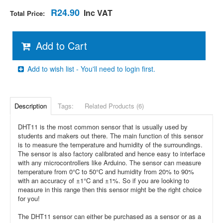
R24.90
Inc VAT
Total Price:
Add to Cart
Add to wish list - You'll need to login first.
Description
Tags:
Related Products (6)
DHT11 is the most common sensor that is usually used by
students and makers out there. The main function of this sensor
is to measure the temperature and humidity of the surroundings.
The sensor is also factory calibrated and hence easy to interface
with any microcontrollers like Arduino. The sensor can measure
temperature from 0°C to 50°C and humidity from 20% to 90%
with an accuracy of ±1°C and ±1%. So if you are looking to
measure in this range then this sensor might be the right choice
for you!
The DHT11 sensor can either be purchased as a sensor or as a