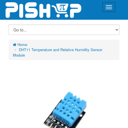
Home
DHT11 Temperature and Relative Humidity Sensor
Module