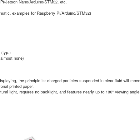
ry Pi/Jetson Nano/Arduino/STM32, etc.
matic, examples for Raspberry Pi/Arduino/STM32)
(typ.)
(almost none)
splaying, the principle is: charged particles suspended in clear fluid will mov
ional printed paper.
ural light, requires no backlight, and features nearly up to 180° viewing angle. 