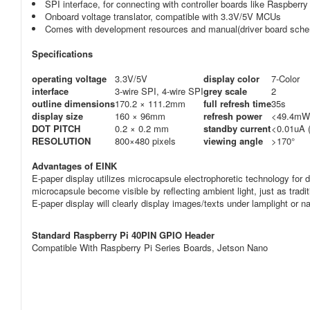
SPI interface, for connecting with controller boards like Raspber
Onboard voltage translator, compatible with 3.3V/5V MCUs
Comes with development resources and manual(driver board sche
Specifications
operating voltage
3.3V/5V
display color
7-Color
interface
3-wire SPI, 4-wire SPI
grey scale
2
outline dimensions
170.2 × 111.2mm
full refresh time
35s
display size
160 × 96mm
refresh power
<49.4mW 
DOT PITCH
0.2 × 0.2 mm
standby current
<0.01uA 
RESOLUTION
800×480 pixels
viewing angle
>170°
Advantages of EINK
E-paper display utilizes microcapsule electrophoretic technology for di
microcapsule become visible by reflecting ambient light, just as tradit
E-paper display will clearly display images/texts under lamplight or nat
Standard Raspberry Pi 40PIN GPIO Header
Compatible With Raspberry Pi Series Boards, Jetson Nano