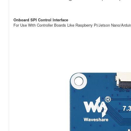
Onboard SPI Control Interface
For Use With Controller Boards Like Raspberry Pi/Jetson Nano/Ard