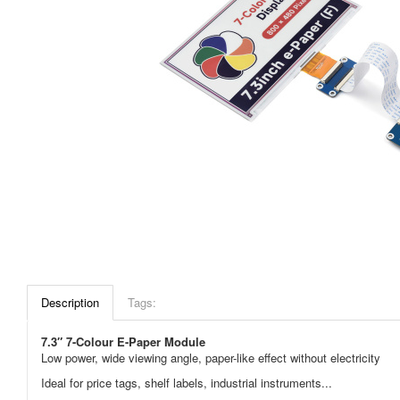
Description
Tags:
7.3″
7-Colour
E-Paper Module
Low power, wide viewing angle, paper-like effect without electricity
Ideal for price tags, shelf labels, industrial instruments...