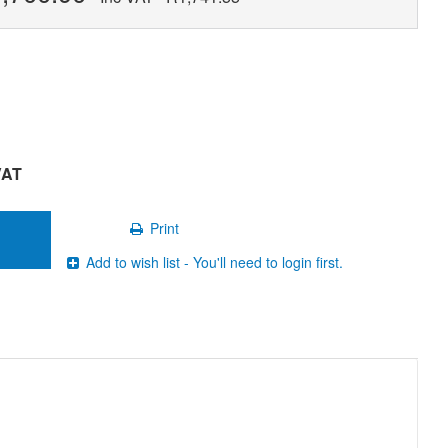
VAT
Print
Add to wish list - You'll need to login first.