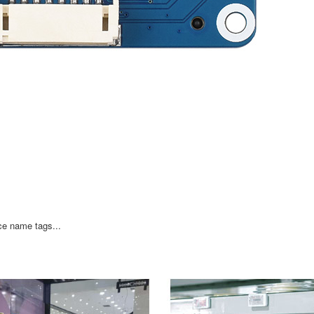
ce name tags...