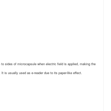
e to sides of microcapsule when electric field is applied, making the
It is usually used as e-reader due to its paper-like effect.