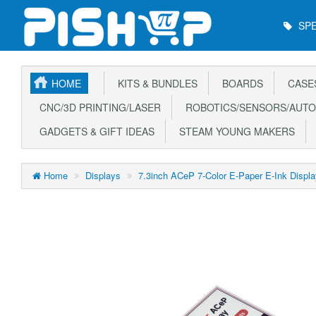
Main
SPE
Menu
HOME
KITS & BUNDLES
BOARDS
CASE
CNC/3D PRINTING/LASER
ROBOTICS/SENSORS/AUTO
GADGETS & GIFT IDEAS
STEAM YOUNG MAKERS
Home
Displays
7.3inch ACeP 7-Color E-Paper E-Ink Displ