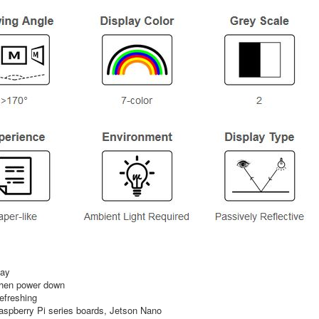
lay
 when power down
refreshing
spberry Pi series boards, Jetson Nano