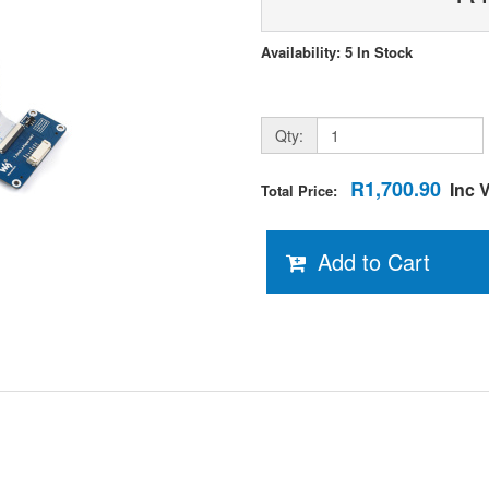
Availability: 5 In Stock
Qty:
R1,700.90
Inc 
Total Price:
Add to Cart