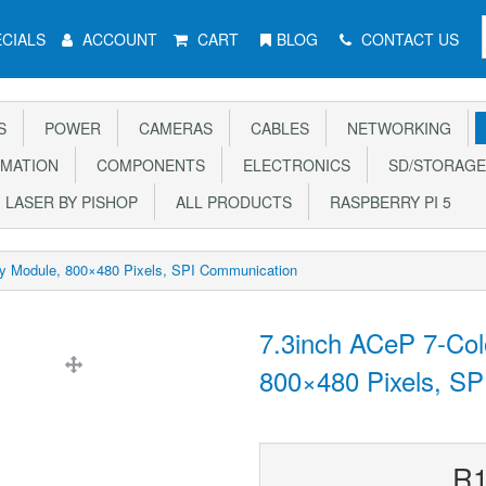
CIALS
ACCOUNT
CART
BLOG
CONTACT US
S
POWER
CAMERAS
CABLES
NETWORKING
MATION
COMPONENTS
ELECTRONICS
SD/STORAGE
LASER BY PISHOP
ALL PRODUCTS
RASPBERRY PI 5
ay Module, 800×480 Pixels, SPI Communication
7.3inch ACeP 7-Col
800×480 Pixels, S
R1