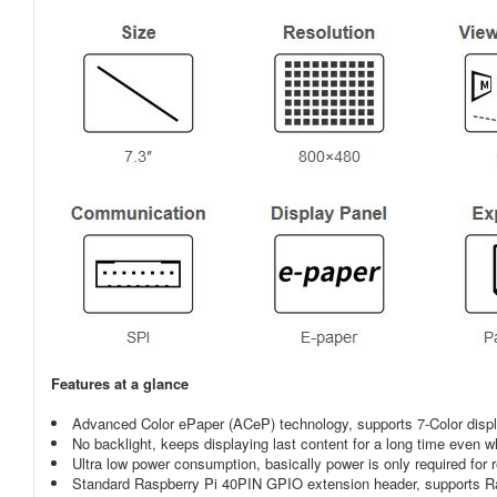
Features at a glance
Advanced Color ePaper (ACeP) technology, supports 7-Color disp
No backlight, keeps displaying last content for a long time even
Ultra low power consumption, basically power is only required for 
Standard Raspberry Pi 40PIN GPIO extension header, supports Ra