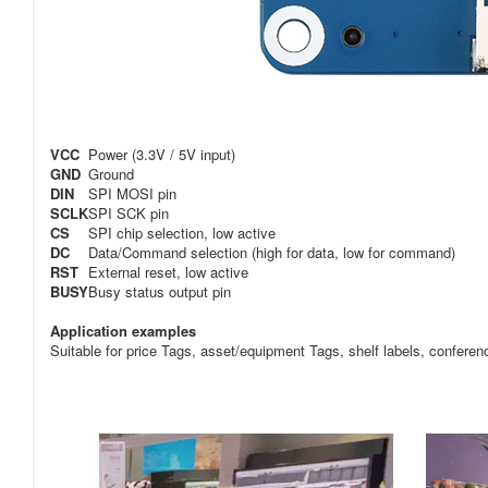
VCC
Power (3.3V / 5V input)
GND
Ground
DIN
SPI MOSI pin
SCLK
SPI SCK pin
CS
SPI chip selection, low active
DC
Data/Command selection (high for data, low for command)
RST
External reset, low active
BUSY
Busy status output pin
Application examples
Suitable for price Tags, asset/equipment Tags, shelf labels, conferen