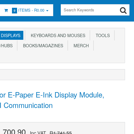
ITEMS -
R0.00
0
DISPLAYS
KEYBOARDS AND MOUSES
TOOLS
/HUBS
BOOKS/MAGAZINES
MERCH
or E-Paper E-Ink Display Module,
PI Communication
,700.90
Inc VAT
R1,741.55