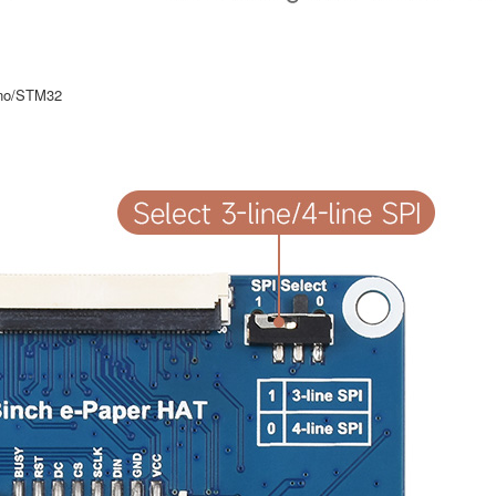
uino/STM32