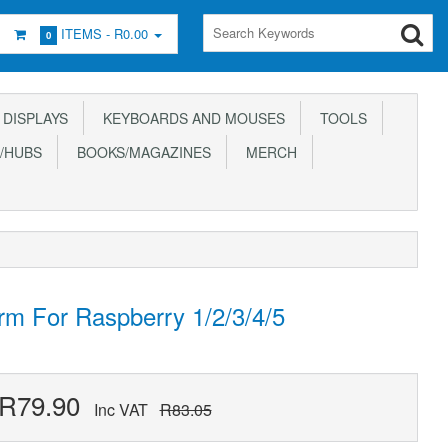
ITEMS -
R0.00
0
DISPLAYS
KEYBOARDS AND MOUSES
TOOLS
/HUBS
BOOKS/MAGAZINES
MERCH
rm For Raspberry 1/2/3/4/5
R79.90
Inc VAT
R83.05