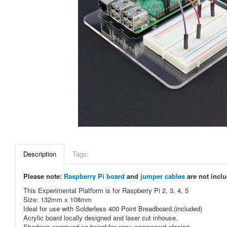
Description
Tags:
Please note:
Raspberry Pi board
and
jumper cables
are not incl
This Experimental Platform is for Raspberry Pi 2, 3, 4, 5
Size: 132mm x 108mm
Ideal for use with Solderless 400 Point Breadboard.(included)
Acrylic board locally designed and laser cut inhouse.
Shadows engraved on board for easy component placing