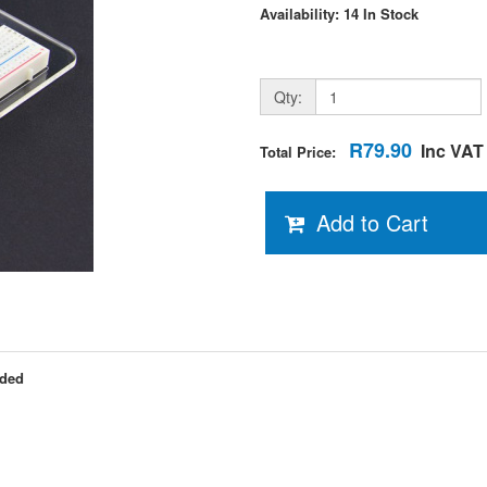
Availability: 14 In Stock
Qty:
R79.90
Inc VAT
Total Price:
Add to Cart
uded