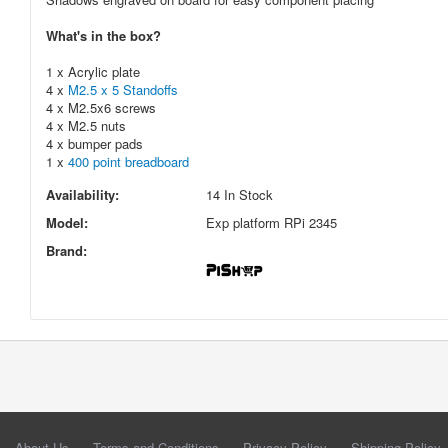
What's in the box?
1 x Acrylic plate
4 x
M2.5 x 5 Standoffs
4 x M2.5x6 screws
4 x M2.5 nuts
4 x bumper pads
1 x
400 point breadboard
Availability:
14 In Stock
Model:
Exp platform RPi 2345
Brand:
About Us
Terms and Conditions
Privacy Policy
Shipping Policy