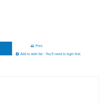
Print
Add to wish list - You'll need to login first.