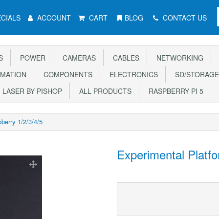
CIALS
ACCOUNT
CART
BLOG
CONTACT US
S
POWER
CAMERAS
CABLES
NETWORKING
MATION
COMPONENTS
ELECTRONICS
SD/STORAGE
LASER BY PISHOP
ALL PRODUCTS
RASPBERRY PI 5
berry 1/2/3/4/5
Experimental Platfo