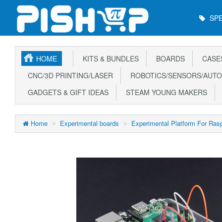
Main
SPE
Menu
HOME
KITS & BUNDLES
BOARDS
CASE
CNC/3D PRINTING/LASER
ROBOTICS/SENSORS/AUTO
GADGETS & GIFT IDEAS
STEAM YOUNG MAKERS
Home
Experimental boards
Experimental Platform For Rasp