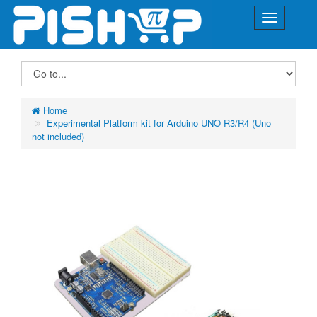
Home
Experimental Platform kit for Arduino UNO R3/R4 (Uno
not included)