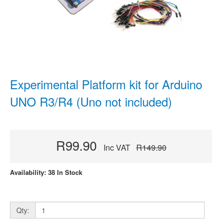
Experimental Platform kit for Arduino
UNO R3/R4 (Uno not included)
R99.90
Inc VAT
R149.90
Availability: 38 In Stock
Qty: