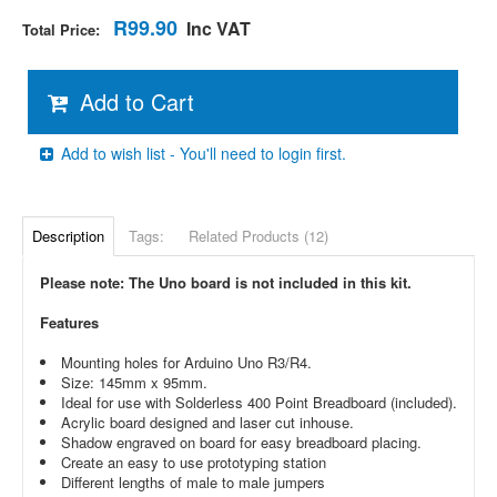
R99.90
Inc VAT
Total Price:
Add to Cart
Add to wish list - You'll need to login first.
Description
Tags:
Related Products (12)
Please note: The Uno board is not included in this kit.
Features
Mounting holes for Arduino Uno R3/R4.
Size: 145mm x 95mm.
Ideal for use with Solderless 400 Point Breadboard (included).
Acrylic board designed and laser cut inhouse.
Shadow engraved on board for easy breadboard placing.
Create an easy to use prototyping station
Different lengths of male to male jumpers