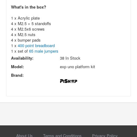
What's in the box?
1 x Acrylic plate
4 x M2.5 + 5 standoffs
4 x M2.5x6 screws
4 x M2.5 nuts
4 x bumper pads
1 x
400 point breadboard
1 x set of
65 male jumpers
Availability:
38 In Stock
Model:
exp uno platform kit
Brand:
About Us
Terms and Conditions
Privacy Policy