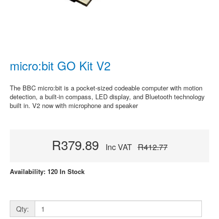
micro:bit GO Kit V2
The BBC micro:bit is a pocket-sized codeable computer with motion
detection, a built-in compass, LED display, and Bluetooth technology
built in. V2 now with microphone and speaker
R379.89
Inc VAT
R412.77
Availability: 120 In Stock
Qty: