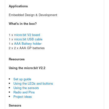
Applications
Embedded Design & Development
What's in the box?
1 x
micro:bit V2 board
1 x
micro:bit USB cable
1 x
AAA Battery holder
2 x 2 x AAA GP batteries
Resources
Using the micro:bit V2.2
Set up guide
Using the LEDs and buttons
Using the sensors
Radio and Pins
Project ideas
Sensors