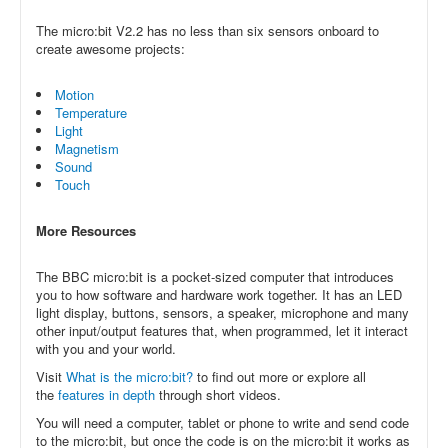
The micro:bit V2.2 has no less than six sensors onboard to
create awesome projects:
Motion
Temperature
Light
Magnetism
Sound
Touch
More Resources
The BBC micro:bit is a pocket-sized computer that introduces
you to how software and hardware work together. It has an LED
light display, buttons, sensors, a speaker, microphone and many
other input/output features that, when programmed, let it interact
with you and your world.
Visit
What is the micro:bit?
to find out more or explore all
the
features in depth
through short videos.
You will need a computer, tablet or phone to write and send code
to the micro:bit, but once the code is on the micro:bit it works as