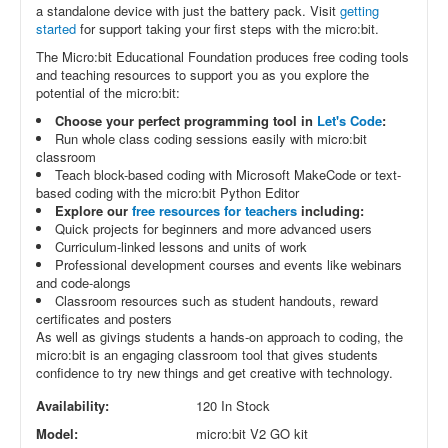
a standalone device with just the battery pack. Visit
getting
started
for support taking your first steps with the micro:bit.
The Micro:bit Educational Foundation produces free coding tools
and teaching resources to support you as you explore the
potential of the micro:bit:
Choose your perfect programming tool in
Let's Code
:
Run whole class coding sessions easily with micro:bit
classroom
Teach block-based coding with Microsoft MakeCode or text-
based coding with the micro:bit Python Editor
Explore our
free resources for teachers
including:
Quick projects for beginners and more advanced users
Curriculum-linked lessons and units of work
Professional development courses and events like webinars
and code-alongs
Classroom resources such as student handouts, reward
certificates and posters
As well as givings students a hands-on approach to coding, the
micro:bit is an engaging classroom tool that gives students
confidence to try new things and get creative with technology.
Availability:
120 In Stock
Model:
micro:bit V2 GO kit