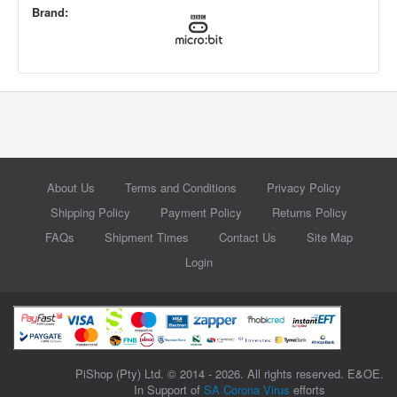
Brand:
About Us
Terms and Conditions
Privacy Policy
Shipping Policy
Payment Policy
Returns Policy
FAQs
Shipment Times
Contact Us
Site Map
Login
PiShop (Pty) Ltd. © 2014 - 2026. All rights reserved. E&OE.
In Support of
SA Corona Virus
efforts