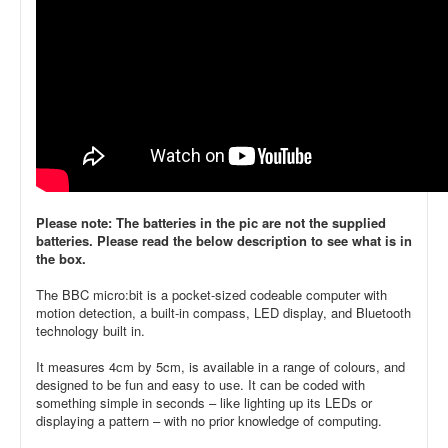
Please note: The batteries in the pic are not the supplied
batteries. Please read the below description to see what is in
the box.
The BBC micro:bit is a pocket-sized codeable computer with
motion detection, a built-in compass, LED display, and Bluetooth
technology built in.
It measures 4cm by 5cm, is available in a range of colours, and
designed to be fun and easy to use. It can be coded with
something simple in seconds – like lighting up its LEDs or
displaying a pattern – with no prior knowledge of computing.