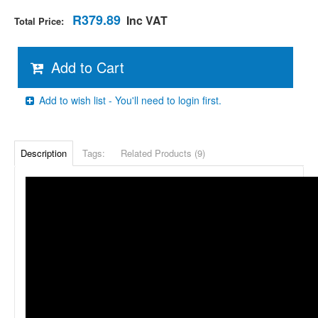
R379.89
Inc VAT
Total Price:
Add to Cart
Add to wish list - You'll need to login first.
Description
Tags:
Related Products (9)