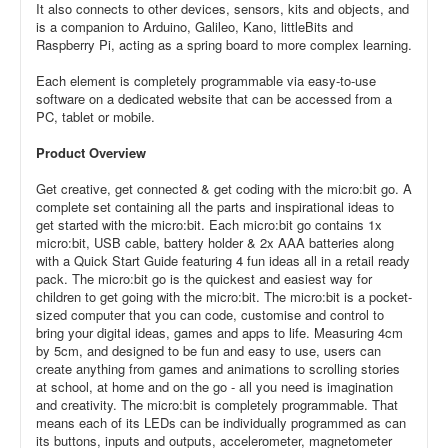
It also connects to other devices, sensors, kits and objects, and
is a companion to Arduino, Galileo, Kano, littleBits and
Raspberry Pi, acting as a spring board to more complex learning.
Each element is completely programmable via easy-to-use
software on a dedicated website that can be accessed from a
PC, tablet or mobile.
Product Overview
Get creative, get connected & get coding with the micro:bit go. A
complete set containing all the parts and inspirational ideas to
get started with the micro:bit. Each micro:bit go contains 1x
micro:bit, USB cable, battery holder & 2x AAA batteries along
with a Quick Start Guide featuring 4 fun ideas all in a retail ready
pack. The micro:bit go is the quickest and easiest way for
children to get going with the micro:bit. The micro:bit is a pocket-
sized computer that you can code, customise and control to
bring your digital ideas, games and apps to life. Measuring 4cm
by 5cm, and designed to be fun and easy to use, users can
create anything from games and animations to scrolling stories
at school, at home and on the go - all you need is imagination
and creativity. The micro:bit is completely programmable. That
means each of its LEDs can be individually programmed as can
its buttons, inputs and outputs, accelerometer, magnetometer