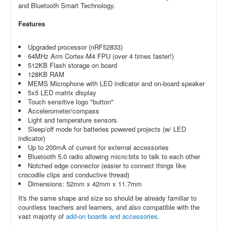
and Bluetooth Smart Technology.
Features
Upgraded processor (nRF52833)
64MHz Arm Cortex-M4 FPU (over 4 times faster!)
512KB Flash storage on board
128KB RAM
MEMS Microphone with LED indicator and on-board speaker
5x5 LED matrix display
Touch sensitive logo "button"
Accelerometer/compass
Light and temperature sensors
Sleep/off mode for batteries powered projects (w/ LED
indicator)
Up to 200mA of current for external accessories
Bluetooth 5.0 radio allowing micro:bits to talk to each other
Notched edge connector (easier to connect things like
crocodile clips and conductive thread)
Dimensions: 52mm x 42mm x 11.7mm
It's the same shape and size so should be already familiar to
countless teachers and learners, and also compatible with the
vast majority of
add-on boards and accessories
.