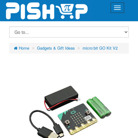
Home
Gadgets & Gift Ideas
micro:bit GO Kit V2