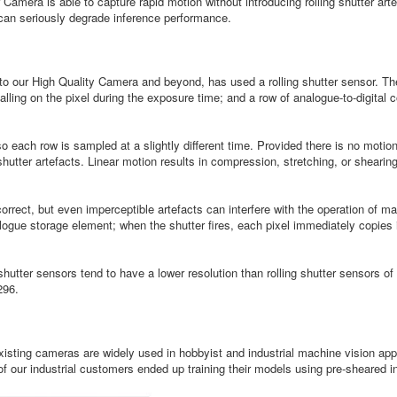
mera is able to capture rapid motion without introducing rolling shutter artef
 can seriously degrade inference performance.
 our High Quality Camera and beyond, has used a rolling shutter sensor. Thes
alling on the pixel during the exposure time; and a row of analogue-to-digital
o each row is sampled at a slightly different time. Provided there is no motio
 shutter artefacts. Linear motion results in compression, stretching, or shear
correct, but even imperceptible artefacts can interfere with the operation of m
alogue storage element; when the shutter fires, each pixel immediately copies 
shutter sensors tend to have a lower resolution than rolling shutter sensors
296.
 existing cameras are widely used in hobbyist and industrial machine vision a
 our industrial customers ended up training their models using pre-sheared i