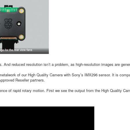
es. And reduced resolution isn’t a problem, as high-resolution images are gen
alwork of our High Quality Camera with Sony’s IMX296 sensor. It is compati
pproved Reseller partners.
sence of rapid rotary motion. First we see the output from the High Quality Cam