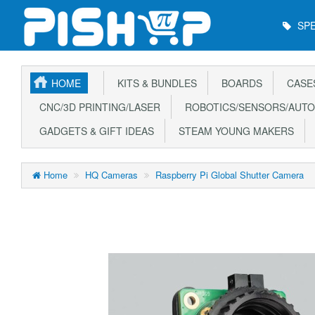
Main
SPE
Menu
HOME
KITS & BUNDLES
BOARDS
CASE
CNC/3D PRINTING/LASER
ROBOTICS/SENSORS/AUTO
GADGETS & GIFT IDEAS
STEAM YOUNG MAKERS
Home
HQ Cameras
Raspberry Pi Global Shutter Camera