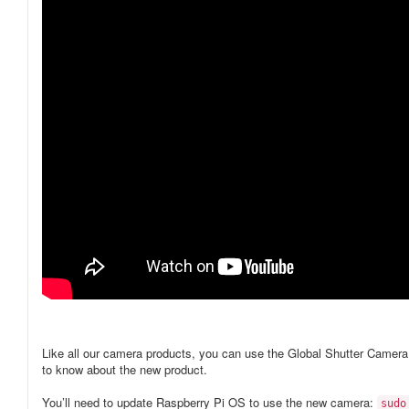
Like all our camera products, you can use the Global Shutter Camer
to know about the new product.
You’ll need to update Raspberry Pi OS to use the new camera:
sudo