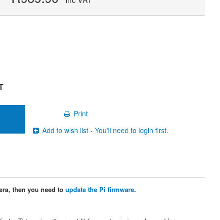
T
Print
Add to wish list - You'll need to login first.
era, then you need to
update the Pi firmware
.