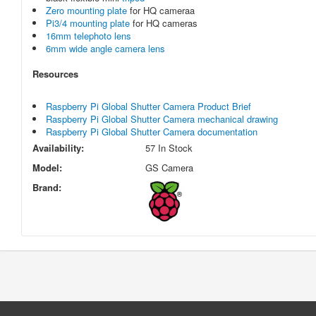
Zero mounting plate
for HQ cameraa
Pi3/4 mounting plate
for HQ cameras
16mm telephoto lens
6mm wide angle camera lens
Resources
Raspberry Pi Global Shutter Camera Product Brief
Raspberry Pi Global Shutter Camera mechanical drawing
Raspberry Pi Global Shutter Camera documentation
Availability:
57 In Stock
Model:
GS Camera
Brand: