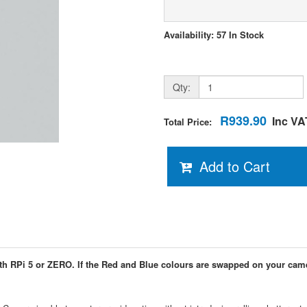
Availability: 57 In Stock
Qty:
R939.90
Inc VA
Total Price:
Add to Cart
th RPi 5 or ZERO. If the Red and Blue colours are swapped on your cam