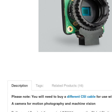
Description
Tags:
Related Products (16)
Please note: You will need to buy a
different CSI cable
for use wi
A camera for motion photography and machine vision