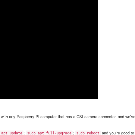
a with any Raspberry Pi computer that has a CSI camera connector, and we’v
;
;
and you’re good to
 apt update
sudo apt full-upgrade
sudo reboot