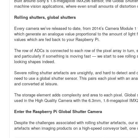
Built around Sony’s 1.6-megapixel IMX296 sensor, the Global Shutter Ca
machine vision applications, where even small amounts of distortion
Rolling shutters, global shutters
Every camera we’ve released to date, from 2014’s Camera Module 1 to
which generate an analogue value proportional to the amount of light f
values which are fed back to your Raspberry Pi.
The row of ADCs is connected to each row of the pixel array in turn, s
and particularly if something is moving fast — we start to see rolling
looking shapes indeed.
Severe rolling shutter artefacts are unsightly, and hard to detect and 
need to use a global shutter sensor. This pairs each pixel with an an
and converted at leisure.
The storage element adds complexity and area to each pixel. Global 
used in the High Quality Camera with the 6.3mm, 1.6-megapixel IMX
Enter the Raspberry Pi Global Shutter Camera
Despite the challenges associated with rolling shutter artefacts, our
artefacts when imaging products on a high-speed conveyor belt, one of