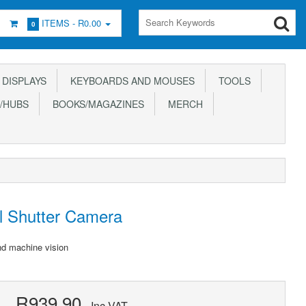
ITEMS -
R0.00
0
DISPLAYS
KEYBOARDS AND MOUSES
TOOLS
/HUBS
BOOKS/MAGAZINES
MERCH
l Shutter Camera
nd machine vision
R939.90
Inc VAT