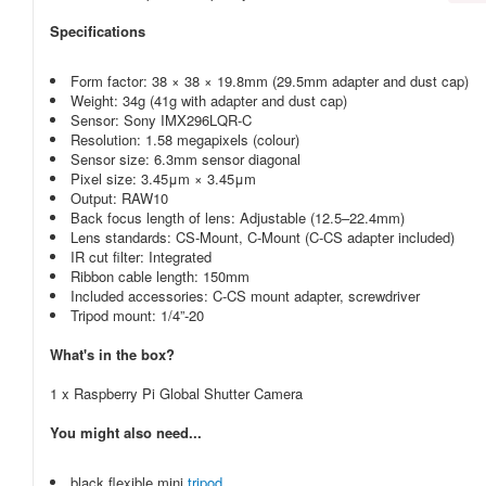
Specifications
Form factor: 38 × 38 × 19.8mm (29.5mm adapter and dust cap)
Weight: 34g (41g with adapter and dust cap)
Sensor: Sony IMX296LQR-C
Resolution: 1.58 megapixels (colour)
Sensor size: 6.3mm sensor diagonal
Pixel size: 3.45μm × 3.45μm
Output: RAW10
Back focus length of lens: Adjustable (12.5–22.4mm)
Lens standards: CS-Mount, C-Mount (C-CS adapter included)
IR cut filter: Integrated
Ribbon cable length: 150mm
Included accessories: C-CS mount adapter, screwdriver
Tripod mount: 1/4”-20
What's in the box?
1 x Raspberry Pi Global Shutter Camera
You might also need...
black flexible mini
tripod