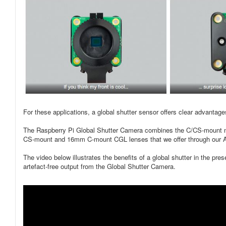
For these applications, a global shutter sensor offers clear advantag
The Raspberry Pi Global Shutter Camera combines the C/CS-mount met
CS‑mount and 16mm C-mount CGL lenses that we offer through our A
The video below illustrates the benefits of a global shutter in the pre
artefact-free output from the Global Shutter Camera.