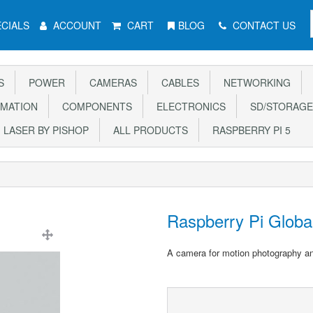
CIALS
ACCOUNT
CART
BLOG
CONTACT US
S
POWER
CAMERAS
CABLES
NETWORKING
MATION
COMPONENTS
ELECTRONICS
SD/STORAGE
LASER BY PISHOP
ALL PRODUCTS
RASPBERRY PI 5
Raspberry Pi Globa
A camera for motion photography a