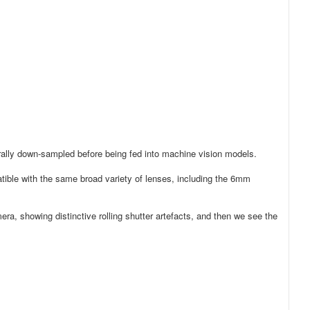
erally down-sampled before being fed into machine vision models.
ble with the same broad variety of lenses, including the 6mm
era, showing distinctive rolling shutter artefacts, and then we see the