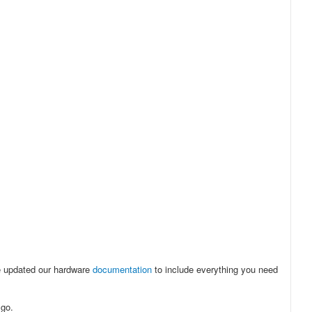
e updated our hardware
documentation
to include everything you need
 go.