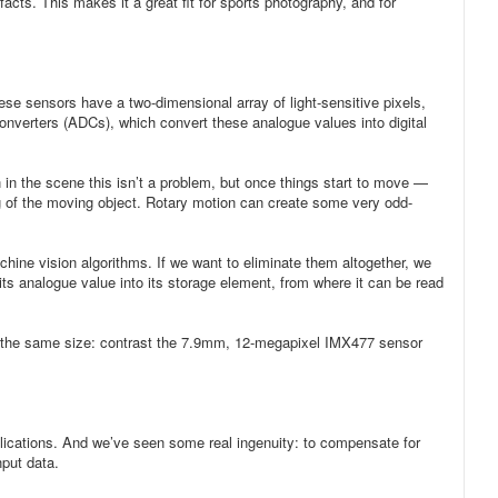
acts. This makes it a great fit for sports photography, and for
e sensors have a two-dimensional array of light-sensitive pixels,
 converters (ADCs), which convert these analogue values into digital
n in the scene this isn’t a problem, but once things start to move —
ing of the moving object. Rotary motion can create some very odd-
achine vision algorithms. If we want to eliminate them altogether, we
its analogue value into its storage element, from where it can be read
 of the same size: contrast the 7.9mm, 12-megapixel IMX477 sensor
pplications. And we’ve seen some real ingenuity: to compensate for
nput data.