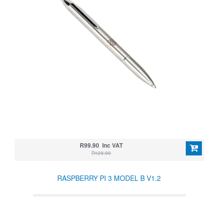
R99.90 Inc VAT
R129.90
RASPBERRY PI 3 MODEL B V1.2