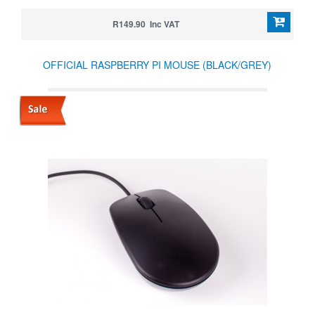
R149.90 Inc VAT
OFFICIAL RASPBERRY PI MOUSE (BLACK/GREY)