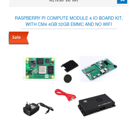
R219.90 Inc VAT
RASPBERRY PI COMPUTE MODULE 4 IO BOARD KIT,
WITH CM4 4GB 32GB EMMC AND NO WIFI