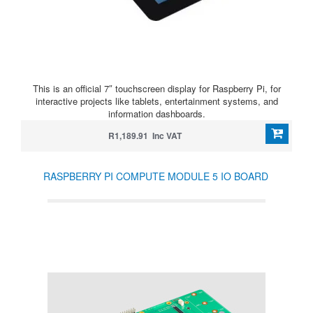
This is an official 7″ touchscreen display for Raspberry Pi, for
interactive projects like tablets, entertainment systems, and
information dashboards.
R1,189.91 Inc VAT
RASPBERRY PI COMPUTE MODULE 5 IO BOARD