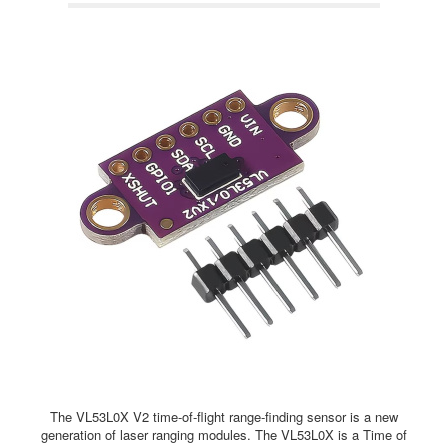
The VL53L0X V2 time-of-flight range-finding sensor is a new
generation of laser ranging modules. The VL53L0X is a Time of