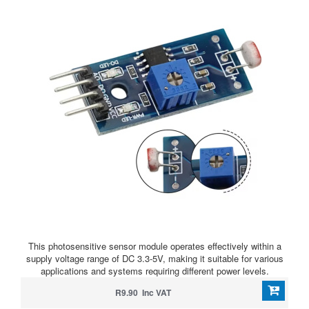
This photosensitive sensor module operates effectively within a
supply voltage range of DC 3.3-5V, making it suitable for various
applications and systems requiring different power levels.
R9.90 Inc VAT