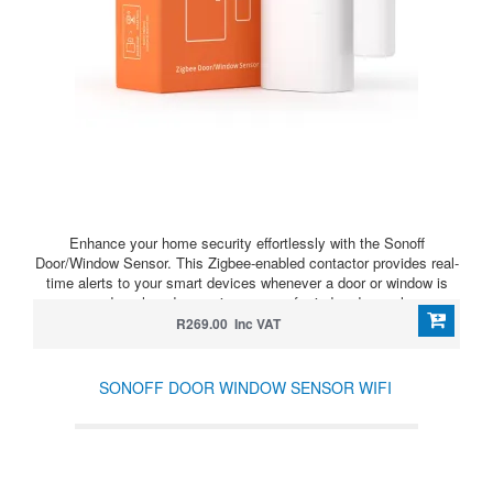
Enhance your home security effortlessly with the Sonoff
Door/Window Sensor. This Zigbee-enabled contactor provides real-
time alerts to your smart devices whenever a door or window is
opened or closed, ensuring peace of mind and seamless
integration with your smart home system.The tamper-proof design
R269.00 Inc VAT
ensures additional security by sending alerts if the sensor is
tampered with.* Requires a ZigBee Bridge *
SONOFF DOOR WINDOW SENSOR WIFI