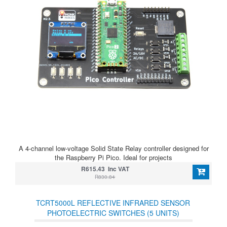
A 4-channel low-voltage Solid State Relay controller designed for
the Raspberry Pi Pico. Ideal for projects
R615.43 Inc VAT
R830.84
TCRT5000L REFLECTIVE INFRARED SENSOR
PHOTOELECTRIC SWITCHES (5 UNITS)