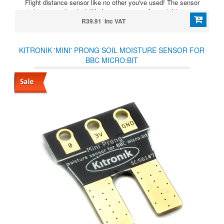
Flight distance sensor like no other you've used! The sensor
contains a very tiny invisible laser source and a matching sensor.
R39.91 Inc VAT
KITRONIK 'MINI' PRONG SOIL MOISTURE SENSOR FOR
BBC MICRO:BIT