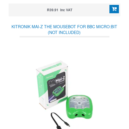
R39.91 Inc VAT
KITRONIK MAI-Z THE MOUSEBOT FOR BBC MICRO:BIT
(NOT INCLUDED)