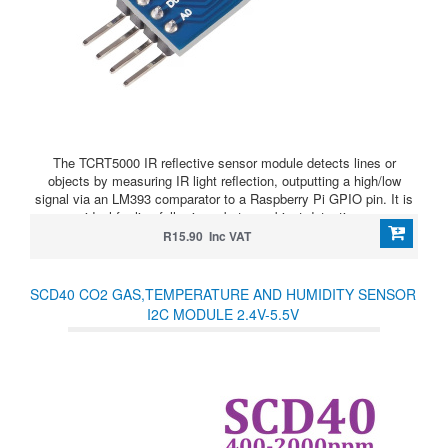
The TCRT5000 IR reflective sensor module detects lines or
objects by measuring IR light reflection, outputting a high/low
signal via an LM393 comparator to a Raspberry Pi GPIO pin. It is
ideal for line-following robots or object detection.
R15.90 Inc VAT
SCD40 CO2 GAS,TEMPERATURE AND HUMIDITY SENSOR
I2C MODULE 2.4V-5.5V