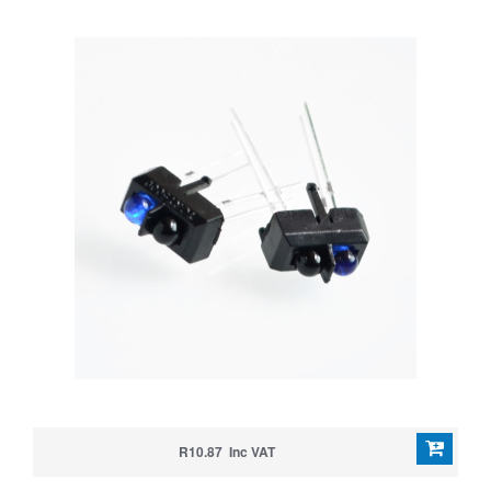
R10.87 Inc VAT