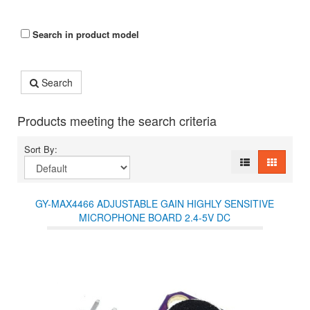
Search in product model
Search
Products meeting the search criteria
Sort By:
GY-MAX4466 ADJUSTABLE GAIN HIGHLY SENSITIVE
MICROPHONE BOARD 2.4-5V DC