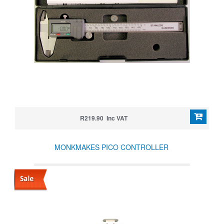
R219.90 Inc VAT
MONKMAKES PICO CONTROLLER