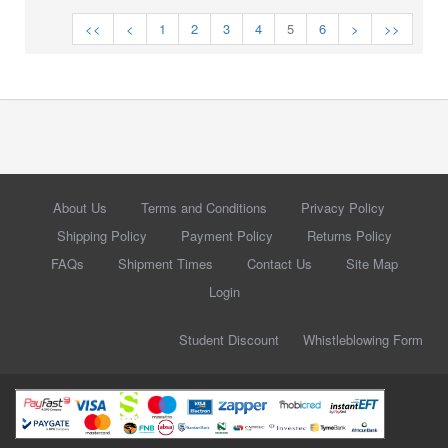
<<
<
1
2
3
4
5
6
>
>>
About Us
Terms and Conditions
Privacy Policy
Shipping Policy
Payment Policy
Returns Policy
FAQs
Shipment Times
Contact Us
Site Map
Login
Student Discount
Whistleblowing Form