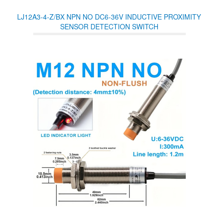
opened or closed, you can check the real-time opening and closing
status on eWeLink APP. Icasa approved.
LJ12A3-4-Z/BX NPN NO DC6-36V INDUCTIVE PROXIMITY
SENSOR DETECTION SWITCH