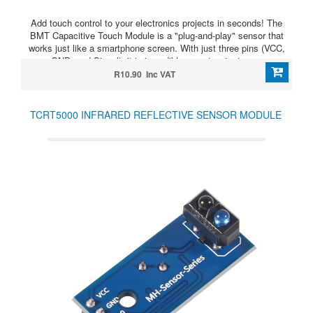
Add touch control to your electronics projects in seconds! The
BMT Capacitive Touch Module is a "plug-and-play" sensor that
works just like a smartphone screen. With just three pins (VCC,
GND, and Signal), it is incredibly easy to wire to any
microcontroller.
R10.90 Inc VAT
TCRT5000 INFRARED REFLECTIVE SENSOR MODULE