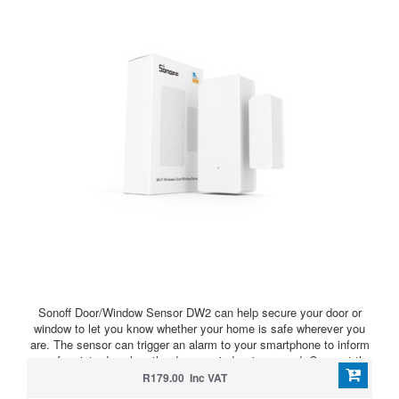
Sonoff Door/Window Sensor DW2 can help secure your door or
window to let you know whether your home is safe wherever you
are. The sensor can trigger an alarm to your smartphone to inform
you of an intruder when the door or window is opened. Connect the
SONOFF wireless IP camera and you can view who the intruder is
R179.00 Inc VAT
on the sensor page of APP. Whenever your door or window is