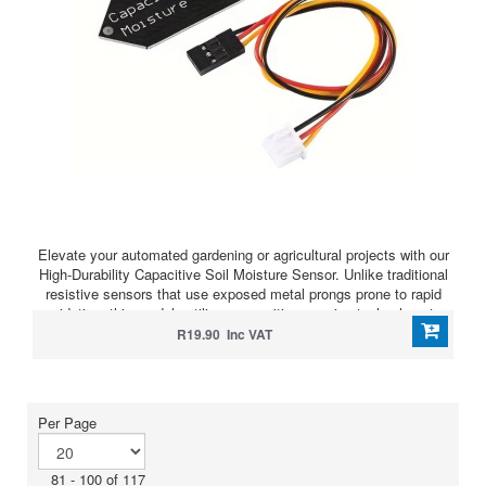
Elevate your automated gardening or agricultural projects with our
High-Durability Capacitive Soil Moisture Sensor. Unlike traditional
resistive sensors that use exposed metal prongs prone to rapid
oxidation, this module utilizes capacitive sensing technology to
measure soil moisture levels without direct electrical contact with
R19.90 Inc VAT
the soil.
Per Page
81 - 100 of 117