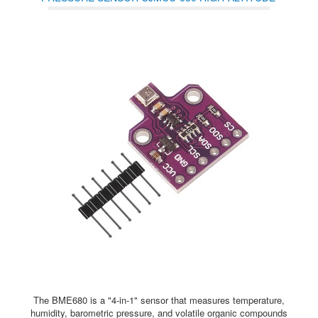
MODULE DEVELOPMENT BOARD
The BME680 is a "4-in-1" sensor that measures temperature,
humidity, barometric pressure, and volatile organic compounds