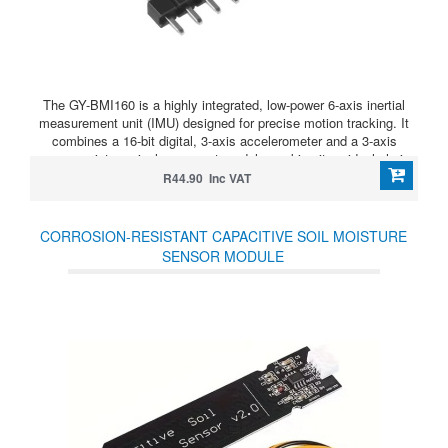
The GY-BMI160 is a highly integrated, low-power 6-axis inertial
measurement unit (IMU) designed for precise motion tracking. It
combines a 16-bit digital, 3-axis accelerometer and a 3-axis
gyroscope into a single compact module, making it an ideal choice
for space-constrained and battery-sensitive applications.
R44.90 Inc VAT
CORROSION-RESISTANT CAPACITIVE SOIL MOISTURE
SENSOR MODULE