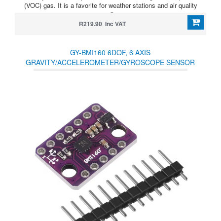
(VOC) gas. It is a favorite for weather stations and air quality
monitors
R219.90 Inc VAT
GY-BMI160 6DOF, 6 AXIS
GRAVITY/ACCELEROMETER/GYROSCOPE SENSOR
MODULE