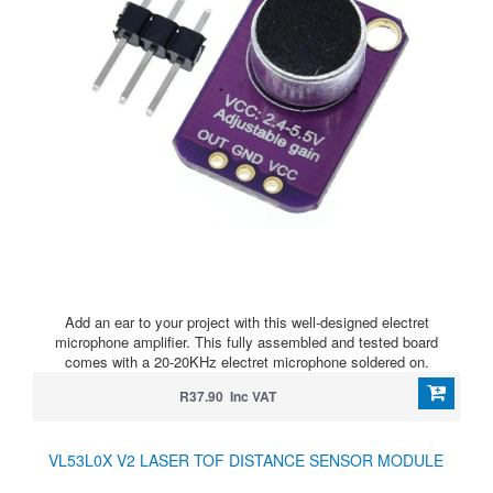
Add an ear to your project with this well-designed electret
microphone amplifier. This fully assembled and tested board
comes with a 20-20KHz electret microphone soldered on.
R37.90 Inc VAT
VL53L0X V2 LASER TOF DISTANCE SENSOR MODULE