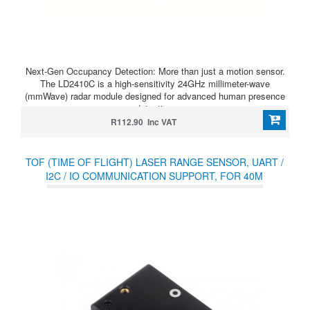
Next-Gen Occupancy Detection: More than just a motion sensor.
The LD2410C is a high-sensitivity 24GHz millimeter-wave
(mmWave) radar module designed for advanced human presence
detection.
R112.90 Inc VAT
TOF (TIME OF FLIGHT) LASER RANGE SENSOR, UART /
I2C / IO COMMUNICATION SUPPORT, FOR 40M
MEASURING RANGE(D)