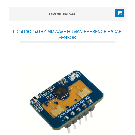
R69.90 Inc VAT
LD2410C 24GHZ MMWAVE HUMAN PRESENCE RADAR
SENSOR