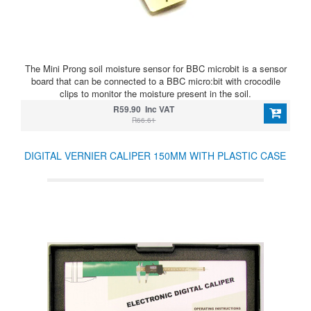
The Mini Prong soil moisture sensor for BBC microbit is a sensor
board that can be connected to a BBC micro:bit with crocodile
clips to monitor the moisture present in the soil.
R59.90 Inc VAT
R66.61
DIGITAL VERNIER CALIPER 150MM WITH PLASTIC CASE