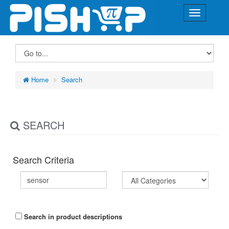
Home
Search
SEARCH
Search Criteria
Search in product descriptions