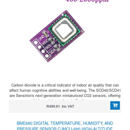
Carbon dioxide is a critical indicator of indoor air quality that can
affect human cognitive abilities and well-being. The SCD40/SCD41
are Sensirion's next-generation miniaturized CO2 sensors, offering
high precision and cost-effectiveness.
R499.91 Inc VAT
BME680 DIGITAL TEMPERATURE, HUMIDITY, AND
PRESSURE SENSOR CJMCU-680 HIGH-ALTITUDE