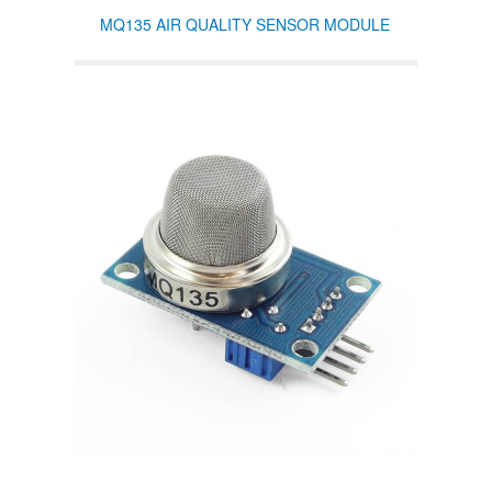
MQ135 AIR QUALITY SENSOR MODULE