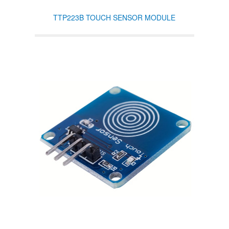
TTP223B TOUCH SENSOR MODULE