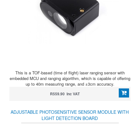
This is a TOF-based (time of flight) laser ranging sensor with
embedded MCU and ranging algorithm, which is capable of offering
up to 40m measuring range, and ±3cm accuracy.
R559.90 Inc VAT
ADJUSTABLE PHOTOSENSITIVE SENSOR MODULE WITH
LIGHT DETECTION BOARD