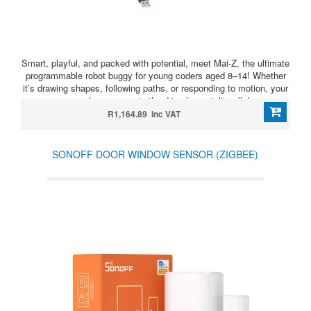
Smart, playful, and packed with potential, meet Mai-Z, the ultimate
programmable robot buggy for young coders aged 8–14! Whether
it’s drawing shapes, following paths, or responding to motion, your
young learners are in the driver’s seat, literally!
R1,164.89 Inc VAT
SONOFF DOOR WINDOW SENSOR (ZIGBEE)