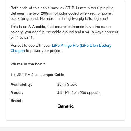
Both ends of this cable have a JST PH 2mm pitch 2-pin plug.
Between the two, 200mm of color coded wire - red for power,
black for ground. No more soldering two pig-tails together!
This is an A-A cable, that means both ends have the same
polarity, you can flip the cable around and it will always connect
pin 1 to pin 1.
Perfect to use with your
LiPo Amigo Pro (LiPo/LiIon Battery
Charger)
to power your project.
What's in the box ?
1 x JST-PH 2-pin Jumper Cable
Availability:
25 In Stock
Model:
JST-PH 2pin 200 opposite
Brand: