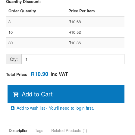
Quantity Discount:
Order Quantity
Price Per Item
3
R10.68
10
R10.52
30
R10.36
Qty:
R10.90
Inc VAT
Total Price:
Add to Cart
Add to wish list - You'll need to login first.
Description
Tags:
Related Products (1)