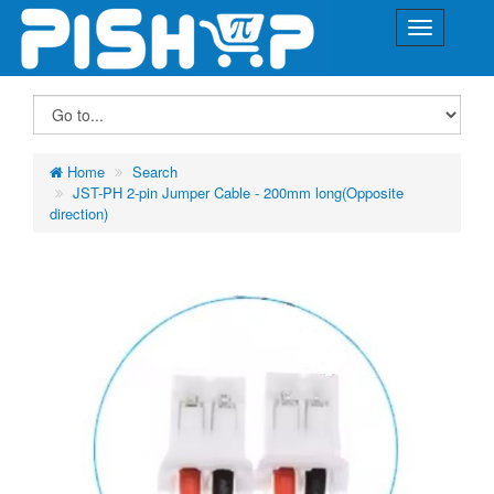
Home
Search
JST-PH 2-pin Jumper Cable - 200mm long(Opposite
direction)