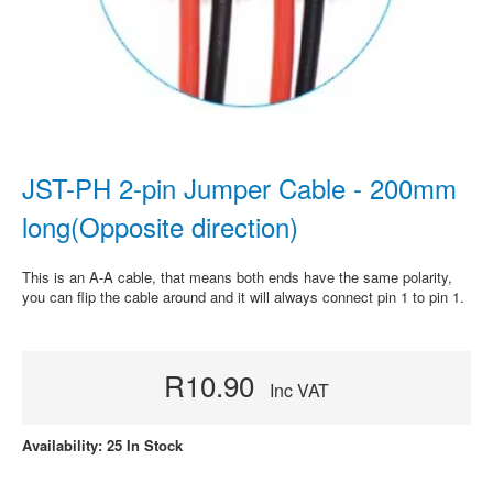
JST-PH 2-pin Jumper Cable - 200mm
long(Opposite direction)
This is an A-A cable, that means both ends have the same polarity,
you can flip the cable around and it will always connect pin 1 to pin 1.
R10.90
Inc VAT
Availability: 25 In Stock