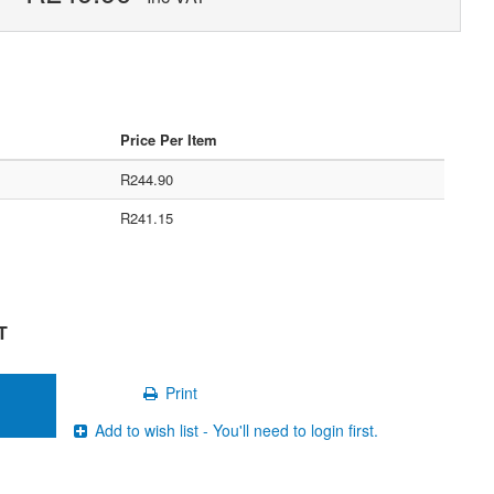
Price Per Item
R244.90
R241.15
T
Print
Add to wish list - You'll need to login first.