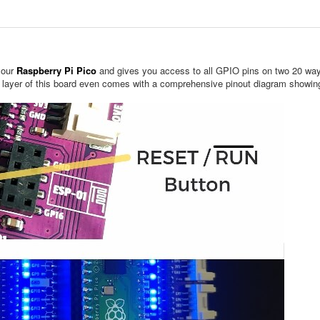
your
Raspberry Pi Pico
and gives you access to all GPIO pins on two 20 way
m layer of this board even comes with a comprehensive pinout diagram showing