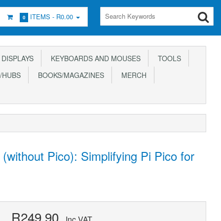
ITEMS -
R0.00
0
DISPLAYS
KEYBOARDS AND MOUSES
TOOLS
/HUBS
BOOKS/MAGAZINES
MERCH
without Pico): Simplifying Pi Pico for
R249.90
Inc VAT