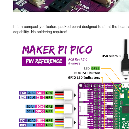
It is a compact yet feature-packed board designed to sit at the hear
capability. No soldering required!