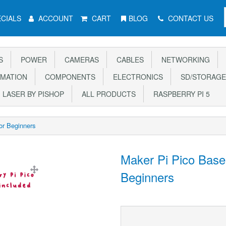
CIALS
ACCOUNT
CART
BLOG
CONTACT US
S
POWER
CAMERAS
CABLES
NETWORKING
MATION
COMPONENTS
ELECTRONICS
SD/STORAGE
LASER BY PISHOP
ALL PRODUCTS
RASPBERRY PI 5
for Beginners
Maker Pi Pico Base (
Beginners