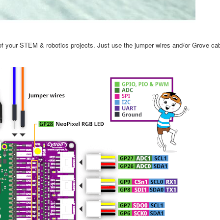
t of your STEM & robotics projects. Just use the jumper wires and/or Grove c