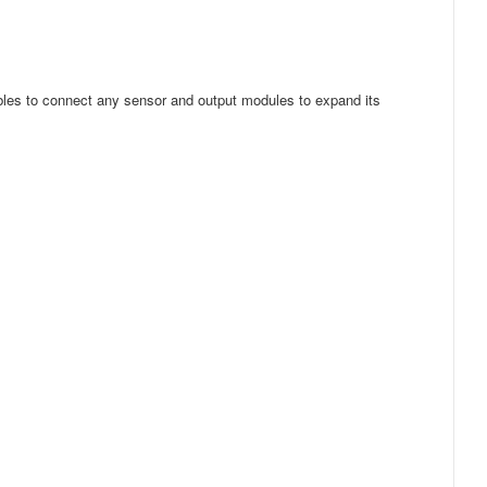
ables to connect any sensor and output modules to expand its