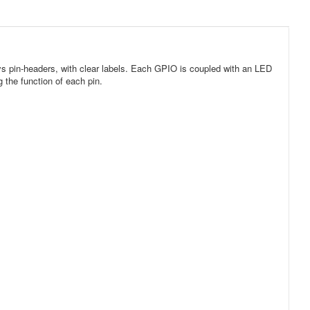
s pin-headers, with clear labels. Each GPIO is coupled with an LED
 the function of each pin.