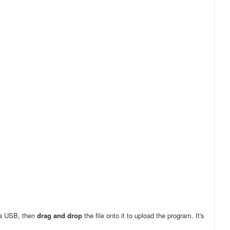
ia USB, then
drag and drop
the file onto it to upload the program. It's