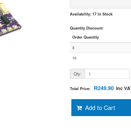
Availability: 17 In Stock
Quantity Discount:
Order Quantity
3
10
Qty:
R249.90
Inc VA
Total Price:
Add to Cart