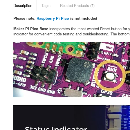
Description
Tags:
Related Products (7)
Please note:
Raspberry Pi Pico
is not included
Maker Pi Pico Base
incorporates the most wanted Reset button for 
indicator for convenient code testing and troubleshooting. The botto