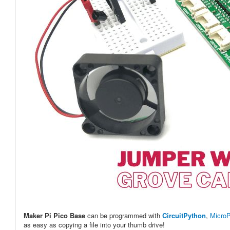
Maker Pi Pico Base
can be programmed with
CircuitPython
,
Micro
as easy as copying a file into your thumb drive!