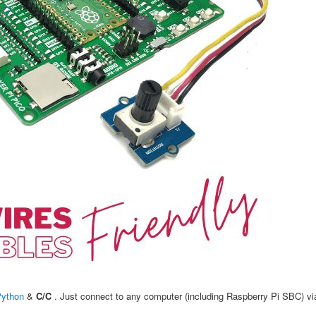
Python
&
C/C
. Just connect to any computer (including Raspberry Pi SBC) v