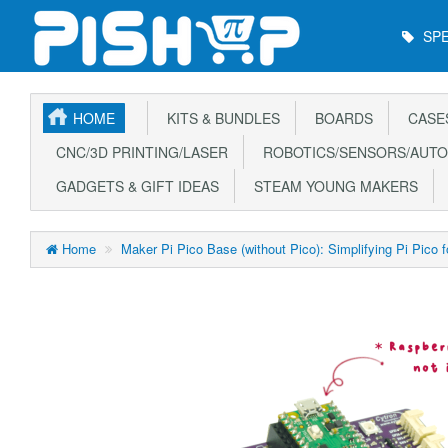
Main
SPE
Menu
HOME
KITS & BUNDLES
BOARDS
CASE
CNC/3D PRINTING/LASER
ROBOTICS/SENSORS/AUTO
GADGETS & GIFT IDEAS
STEAM YOUNG MAKERS
Home
Maker Pi Pico Base (without Pico): Simplifying Pi Pico 