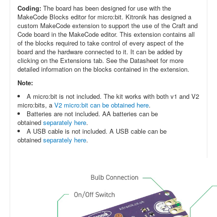
Coding:
The board has been designed for use with the
MakeCode Blocks editor for micro:bit. Kitronik has designed a
custom MakeCode extension to support the use of the Craft and
Code board in the MakeCode editor. This extension contains all
of the blocks required to take control of every aspect of the
board and the hardware connected to it. It can be added by
clicking on the Extensions tab. See the Datasheet for more
detailed information on the blocks contained in the extension.
Note:
A micro:bit is not included. The kit works with both v1 and V2
micro:bits, a
V2 micro:bit can be obtained here
.
Batteries are not included. AA batteries can be
obtained
separately here
.
A USB cable is not included. A USB cable can be
obtained
separately here
.