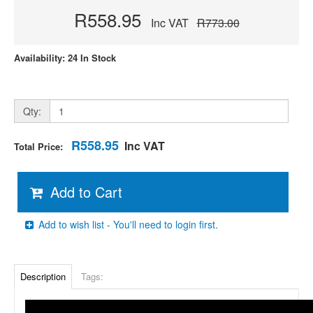
R558.95
Inc VAT
R773.00
Availability: 24 In Stock
Qty:
R558.95
Inc VAT
Total Price:
Add to Cart
Add to wish list - You'll need to login first.
Description
Tags: