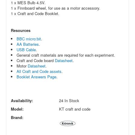
1 x MES Bulb 4.5V.
1 x
Finnboard wheel, for use as a motor accessory.
1 x Craft and Code Booklet.
Resources
BBC micro:bit
.
AA Batteries
.
USB Cable
.
General craft materials are required for each experiment.
Craft and Code board
Datasheet
.
Motor
Datasheet
.
All Craft and Code assets
.
Booklet Answers Page
.
Availability:
24 In Stock
Model:
KT craft and code
Brand: