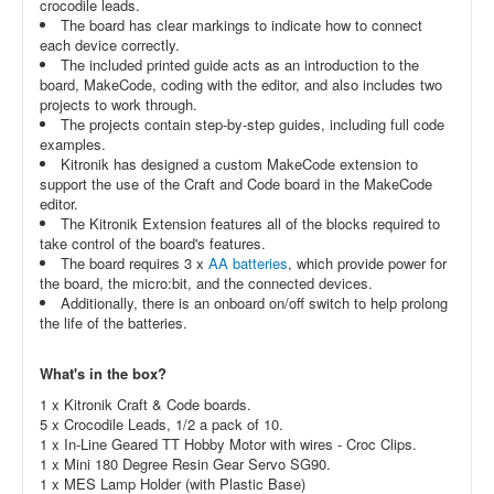
crocodile leads.
The board has clear markings to indicate how to connect
each device correctly.
The included printed guide acts as an introduction to the
board, MakeCode, coding with the editor, and also includes two
projects to work through.
The projects contain step-by-step guides, including full code
examples.
Kitronik has designed a custom MakeCode extension to
support the use of the Craft and Code board in the MakeCode
editor.
The Kitronik Extension features all of the blocks required to
take control of the board's features.
The board requires 3 x
AA batteries
, which provide power for
the board, the micro:bit, and the connected devices.
Additionally, there is an onboard on/off switch to help prolong
the life of the batteries.
What's in the box?
1 x Kitronik Craft & Code boards.
5 x
Crocodile Leads, 1/2 a pack of 10.
1 x
In-Line Geared TT Hobby Motor with wires - Croc Clips.
1 x
Mini 180 Degree Resin Gear Servo SG90.
1 x
MES Lamp Holder (with Plastic Base)