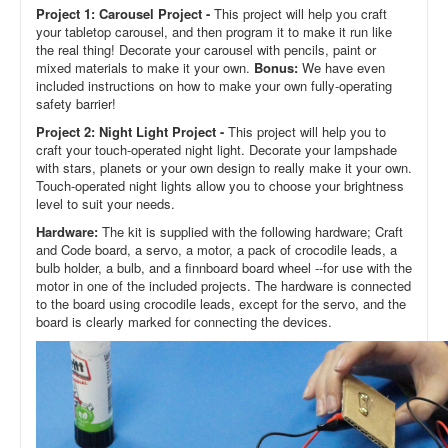
Project 1: Carousel Project -
This project will help you craft
your tabletop carousel, and then program it to make it run like
the real thing! Decorate your carousel with pencils, paint or
mixed materials to make it your own.
Bonus:
We have even
included instructions on how to make your own fully-operating
safety barrier!
Project 2: Night Light Project -
This project will help you to
craft your touch-operated night light. Decorate your lampshade
with stars, planets or your own design to really make it your own.
Touch-operated night lights allow you to choose your brightness
level to suit your needs.
Hardware:
The kit is supplied with the following hardware; Craft
and Code board, a servo, a motor, a pack of crocodile leads, a
bulb holder, a bulb, and a finnboard board wheel --for use with the
motor in one of the included projects. The hardware is connected
to the board using crocodile leads, except for the servo, and the
board is clearly marked for connecting the devices.