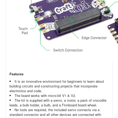
Features
It is an innovative environment for beginners to learn about
building circuits and constructing projects that incorporate
electronics and code.
The board works with micro:bit V1 & V2.
The kit is supplied with a servo, a motor, a pack of crocodile
leads, a bulb holder, a bulb, and a Finnboard board wheel.
No tools are required, the included servo connects via a
standard connector and all other devices are connected with