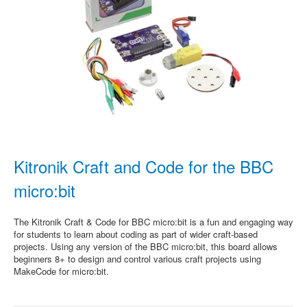
Kitronik Craft and Code for the BBC
micro:bit
The Kitronik Craft & Code for BBC micro:bit is a fun and engaging way
for students to learn about coding as part of wider craft-based
projects. Using any version of the BBC micro:bit, this board allows
beginners 8+ to design and control various craft projects using
MakeCode for micro:bit.