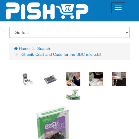
Home
Search
Kitronik Craft and Code for the BBC micro:bit