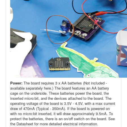
Power:
The board requires 3 x AA batteries (Not included -
available separately here.) The board features an AA battery
cage on the underside. These batteries power the board, the
inserted micro:bit, and the devices attached to the board. The
operating voltage of the board is 3.5V - 4.5V, with a max current
draw of 470mA (Typical - 350mA). If the board is powered on
with no micro:bit inserted, it will draw approximately 9.5mA. To
protect the batteries, there is an on/off switch on the board. See
the Datasheet for more detailed electrical information.