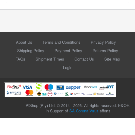
About Us
Terms and Conditions
Privacy Policy
Shipping Policy
Payment Policy
Returns Policy
FAQs
Shipment Times
Contact Us
Site Map
Login
PiShop (Pty) Ltd. © 2014 - 2026. All rights reserved. E&OE.
In Support of
SA Corona Virus
efforts