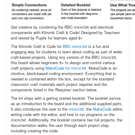
Get creative by combining the BBC micro:bit and electrical
components with Kitronik Craft & Code! Designed by Teachers
and tested by Pupils for learners aged 8+
The Kitronik Craft & Code for
BBC micro:bit
is a fun and
engaging way for students to learn about coding as part of wider
craft-based projects. Using any version of the BBC micro:bit,
this board allows beginners 8+ to design and control various
craft projects using
MakeCode for micro:bit
. MakeCode is an
intuitive, block-based coding environment.
Everything that is
needed is contained within the box, except for the standard
classroom craft materials each project requires and the
components listed in the 'Requires' section below.
The kit ships with a getting started booklet. The booklet serves
as an introduction to the board and the additional supplied parts.
It also introduces the user to the
micro:bit
, the
MakeCode
editor,
writing code with the editor, and how to run programs on the
micro:bit. Additionally, the booklet contains two full projects, the
documentation walks the user through each project step,
including creating the code.