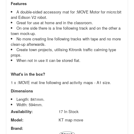
Features
A double-sided accessory mat for :MOVE Motor for micro:bit
and Edison V2 robot.
Great for use at home and in the classroom.
On one side there is a line following track and on the other a
town mock-up.
No more creating line following tracks with tape and no more
clean-up afterwards.
Create town projects, utilising Kitronik traffic calming type
props.
When not in use it can be stored flat.
What's in the box?
1 x :MOVE mat line following and activity maps - A1 size.
Dimensions
Length: 841mm.
Width: 594mm.
Availability:
17 In Stock
Model:
KT map move
Brand: