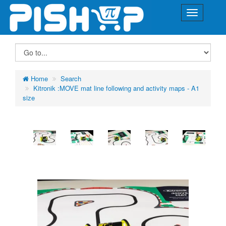
Home
Search
Kitronik :MOVE mat line following and activity maps - A1
size