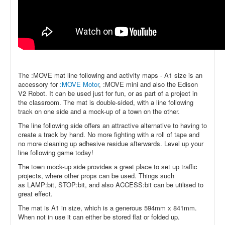
The :MOVE mat line following and activity maps - A1 size is an
accessory for
:MOVE Motor
,
:MOVE mini
and also the
Edison
V2 Robot. It can be used just for fun, or as part of a project in
the classroom. The mat is double-sided, with a line following
track on one side and a mock-up of a town on the other.
The line following side offers an attractive alternative to having to
create a track by hand. No more fighting with a roll of tape and
no more cleaning up adhesive residue afterwards. Level up your
line following game today!
The town mock-up side provides a great place to set up traffic
projects, where other props can be used. Things such
as
LAMP:bit,
STOP:bit, and also
ACCESS:bit
can be utilised to
great effect.
The mat is A1 in size, which is a generous 594mm x 841mm.
When not in use it can either be stored flat or folded up.