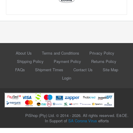
About Us
Terms and Conditions
Privacy Policy
Shipping Policy
Payment Policy
Returns Policy
FAQs
Shipment Times
Contact Us
Site Map
Login
PiShop (Pty) Ltd. © 2014 - 2026. All rights reserved. E&OE.
In Support of
SA Corona Virus
efforts