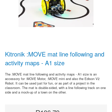
Kitronik :MOVE mat line following and
activity maps - A1 size
The :MOVE mat line following and activity maps - A1 size is an
accessory for :MOVE Motor, :MOVE mini and also the Edison V2
Robot. It can be used just for fun, or as part of a project in the
classroom. The mat is double-sided, with a line following track on one
side and a mock-up of a town on the other.