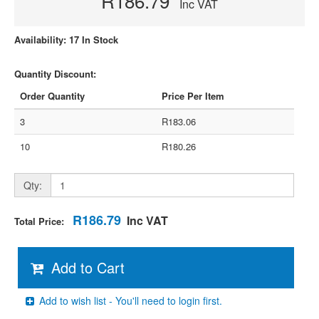
R186.79
Inc VAT
Availability: 17 In Stock
Quantity Discount:
Order Quantity
Price Per Item
3
R183.06
10
R180.26
Qty:
R186.79
Inc VAT
Total Price:
Add to Cart
Add to wish list - You'll need to login first.