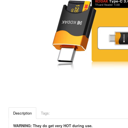
Description
Tags:
WARNING: They do get very HOT during use.