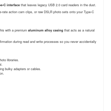
e-C interface
that leaves legacy USB 2.0 card readers in the dust.
me-rate action cam clips, or raw DSLR photo sets onto your Type-C
this with a premium
aluminum alloy casing
that acts as a natural
firmation during read and write processes so you never accidentally
to libraries.
t.
ng bulky adapters or cables.
on.