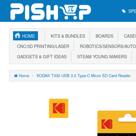
Main
SPE
Menu
HOME
KITS & BUNDLES
BOARDS
CASE
CNC/3D PRINTING/LASER
ROBOTICS/SENSORS/AUTO
GADGETS & GIFT IDEAS
STEAM YOUNG MAKERS
Home
KODAK T330 USB 3.0 Type-C Micro SD Card Reader