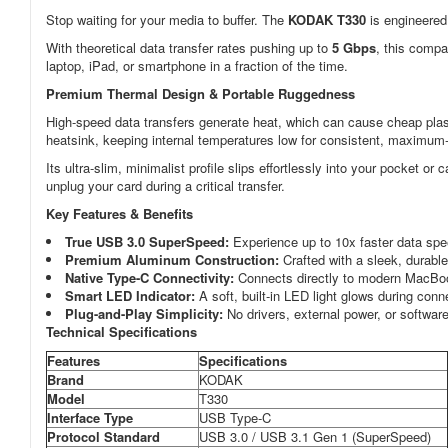
Stop waiting for your media to buffer. The
KODAK T330
is engineered
With theoretical data transfer rates pushing up to
5 Gbps
, this compa
laptop, iPad, or smartphone in a fraction of the time.
Premium Thermal Design & Portable Ruggedness
High-speed data transfers generate heat, which can cause cheap pla
heatsink, keeping internal temperatures low for consistent, maximum-s
Its ultra-slim, minimalist profile slips effortlessly into your pocket o
unplug your card during a critical transfer.
Key Features & Benefits
True USB 3.0 SuperSpeed:
Experience up to 10x faster data spe
Premium Aluminum Construction:
Crafted with a sleek, durable
Native Type-C Connectivity:
Connects directly to modern MacBoo
Smart LED Indicator:
A soft, built-in LED light glows during conn
Plug-and-Play Simplicity:
No drivers, external power, or software 
Technical Specifications
Features
Specifications
Brand
KODAK
Model
T330
Interface Type
USB Type-C
Protocol Standard
USB 3.0 / USB 3.1 Gen 1 (SuperSpeed)