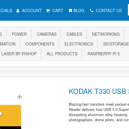
CIALS
ACCOUNT
CART
BLOG
CONTACT US
S
POWER
CAMERAS
CABLES
NETWORKING
MATION
COMPONENTS
ELECTRONICS
SD/STORAGE
LASER BY PISHOP
ALL PRODUCTS
RASPBERRY PI 5
KODAK T330 USB 3
Blazing-fast transfers meet pocke
Reader delivers true USB 3.0 Super
dissipating aluminum alloy housing, 
photographers, drone pilots, and con