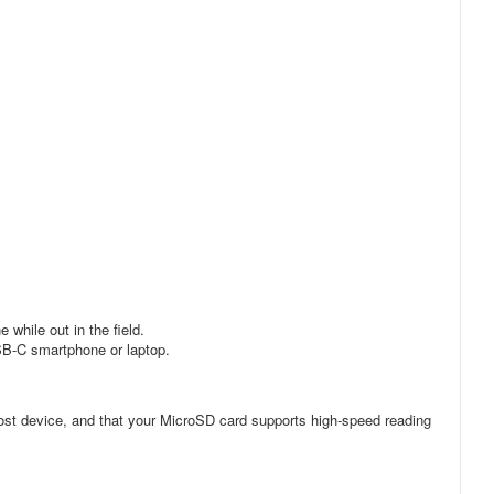
while out in the field.
USB-C smartphone or laptop.
ost device, and that your MicroSD card supports high-speed reading