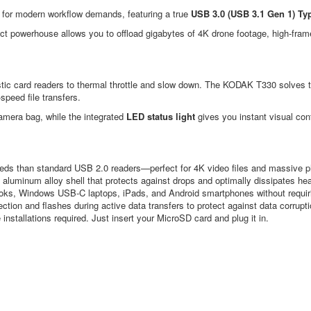
 for modern workflow demands, featuring a true
USB 3.0 (USB 3.1 Gen 1) Typ
ct powerhouse allows you to offload gigabytes of 4K drone footage, high-fra
stic card readers to thermal throttle and slow down. The KODAK T330 solves 
peed file transfers.
r camera bag, while the integrated
LED status light
gives you instant visual con
eds than standard USB 2.0 readers—perfect for 4K video files and massive pho
 aluminum alloy shell that protects against drops and optimally dissipates hea
ks, Windows USB-C laptops, iPads, and Android smartphones without requiri
ection and flashes during active data transfers to protect against data corrupti
installations required. Just insert your MicroSD card and plug it in.