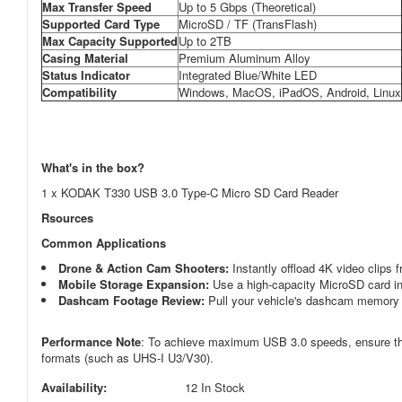
Max Transfer Speed
Up to 5 Gbps (Theoretical)
Supported Card Type
MicroSD / TF (TransFlash)
Max Capacity Supported
Up to 2TB
Casing Material
Premium Aluminum Alloy
Status Indicator
Integrated Blue/White LED
Compatibility
Windows, MacOS, iPadOS, Android, Linux
What's in the box?
1 x KODAK T330 USB 3.0 Type-C Micro SD Card Reader
Rsources
Common Applications
Drone & Action Cam Shooters:
Instantly offload 4K video clips 
Mobile Storage Expansion:
Use a high-capacity MicroSD card ins
Dashcam Footage Review:
Pull your vehicle's dashcam memory c
Performance Note
: To achieve maximum USB 3.0 speeds, ensure the 
formats (such as UHS-I U3/V30).
Availability:
12 In Stock