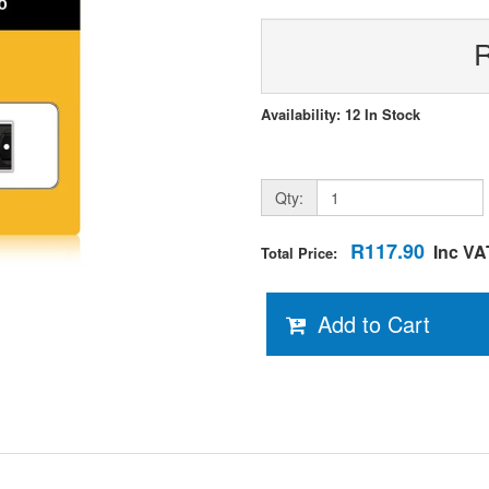
Availability: 12 In Stock
Qty:
R117.90
Inc VA
Total Price:
Add to Cart