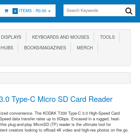
ITEMS -
R0.00
0
DISPLAYS
KEYBOARDS AND MOUSES
TOOLS
/HUBS
BOOKS/MAGAZINES
MERCH
.0 Type-C Micro SD Card Reader
t-sized convenience. The KODAK T330 Type-C 3.0 High-Speed Card
Speed data transfer rates up to 5Gbps. Encased in a rugged, heat-
this plug-and-play MicroSD (TF) reader is the ultimate tool for
tent creators looking to offload 4K video and high-res photos on the go.