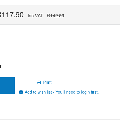
R117.90
Inc VAT
R142.89
T
Print
Add to wish list - You'll need to login first.