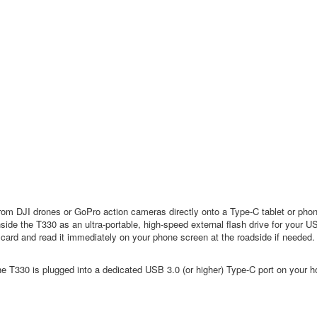
from DJI drones or GoPro action cameras directly onto a Type-C tablet or phone 
ide the T330 as an ultra-portable, high-speed external flash drive for your 
ard and read it immediately on your phone screen at the roadside if needed.
T330 is plugged into a dedicated USB 3.0 (or higher) Type-C port on your h