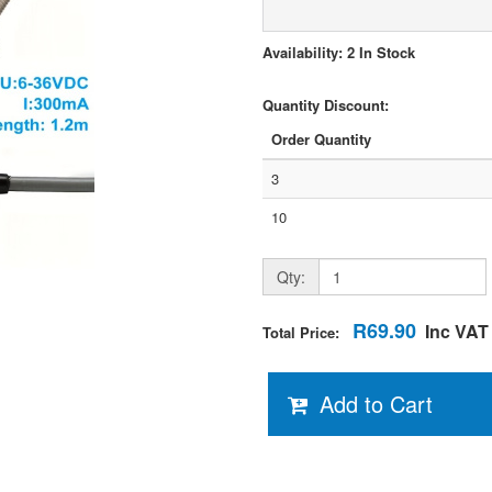
Availability: 2 In Stock
Quantity Discount:
Order Quantity
3
10
Qty:
R69.90
Inc VAT
Total Price:
Add to Cart