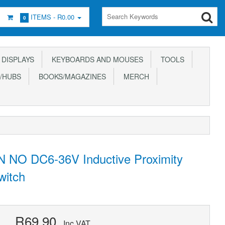
ITEMS -
R0.00
0
DISPLAYS
KEYBOARDS AND MOUSES
TOOLS
/HUBS
BOOKS/MAGAZINES
MERCH
 NO DC6-36V Inductive Proximity
witch
R69.90
Inc VAT