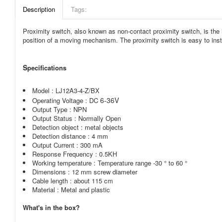
Description
Tags:
Proximity switch, also known as non-contact proximity switch, is the id
position of a moving mechanism. The proximity switch is easy to insta
S
pecifications
Model :
LJ12A3-4-Z/BX
6-36V
Operating Voltage : DC
Output Type : NPN
Output Status : Normally Open
Detection object : metal objects
Detection distance : 4 mm
Output Current : 300 mA
Response Frequency : 0.5KH
Working temperature : Temperature range -30 ° to 60 °
Dimensions : 12 mm screw diameter
Cable length : about 115 cm
Material : Metal and plastic
What's in the box?