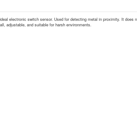
eal electronic switch sensor. Used for detecting metal in proximity. It does not
ll, adjustable, and suitable for harsh environments.