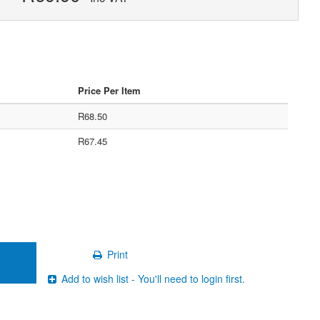
Price Per Item
R68.50
R67.45
Print
Add to wish list - You'll need to login first.