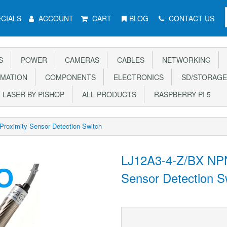
CIALS
ACCOUNT
CART
BLOG
CONTACT US
S
POWER
CAMERAS
CABLES
NETWORKING
MATION
COMPONENTS
ELECTRONICS
SD/STORAGE
LASER BY PISHOP
ALL PRODUCTS
RASPBERRY PI 5
roximity Sensor Detection Switch
LJ12A3-4-Z/BX NPN
Sensor Detection S