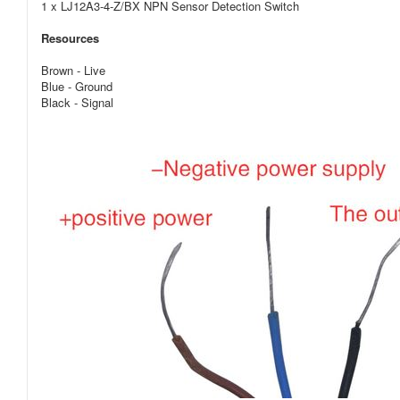
1 x
LJ12A3-4-Z/BX
NPN Sensor Detection Switch
Resources
Brown - Live
Blue - Ground
Black - Signal