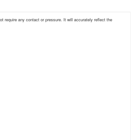
 require any contact or pressure. It will accurately reflect the