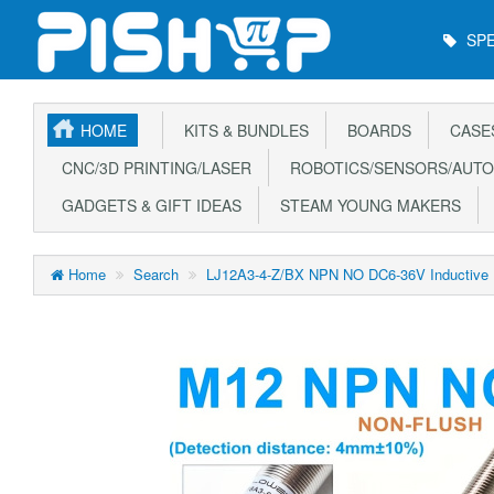
Main
SPE
Menu
HOME
KITS & BUNDLES
BOARDS
CASE
CNC/3D PRINTING/LASER
ROBOTICS/SENSORS/AUTO
GADGETS & GIFT IDEAS
STEAM YOUNG MAKERS
Home
Search
LJ12A3-4-Z/BX NPN NO DC6-36V Inductive P