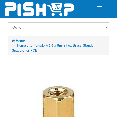
Home
Female to Female M2.5 x 5mm Hex Brass Standoff
Spacers for PCB