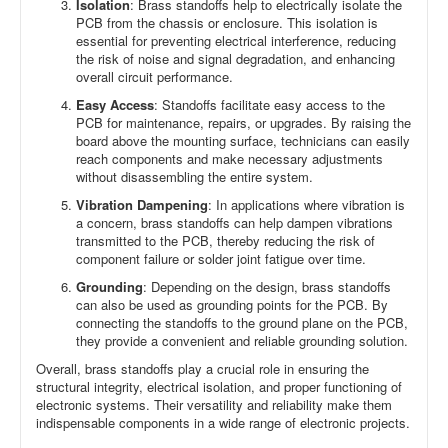
Isolation
: Brass standoffs help to electrically isolate the
PCB from the chassis or enclosure. This isolation is
essential for preventing electrical interference, reducing
the risk of noise and signal degradation, and enhancing
overall circuit performance.
Easy Access
: Standoffs facilitate easy access to the
PCB for maintenance, repairs, or upgrades. By raising the
board above the mounting surface, technicians can easily
reach components and make necessary adjustments
without disassembling the entire system.
Vibration Dampening
: In applications where vibration is
a concern, brass standoffs can help dampen vibrations
transmitted to the PCB, thereby reducing the risk of
component failure or solder joint fatigue over time.
Grounding
: Depending on the design, brass standoffs
can also be used as grounding points for the PCB. By
connecting the standoffs to the ground plane on the PCB,
they provide a convenient and reliable grounding solution.
Overall, brass standoffs play a crucial role in ensuring the
structural integrity, electrical isolation, and proper functioning of
electronic systems. Their versatility and reliability make them
indispensable components in a wide range of electronic projects.