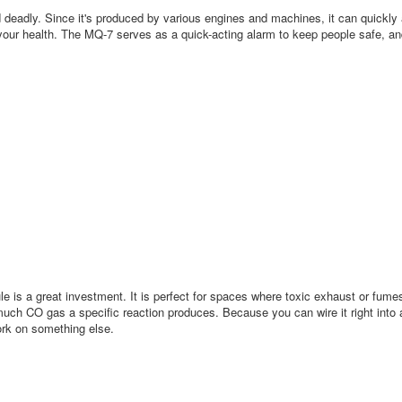
nd deadly. Since it's produced by various engines and machines, it can quickl
our health. The MQ-7 serves as a quick-acting alarm to keep people safe, and
is a great investment. It is perfect for spaces where toxic exhaust or fumes
 much CO gas a specific reaction produces. Because you can wire it right into
work on something else.