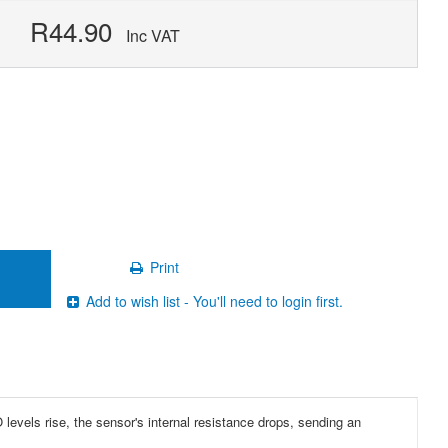
R44.90
Inc VAT
Print
Add to wish list - You'll need to login first.
evels rise, the sensor's internal resistance drops, sending an