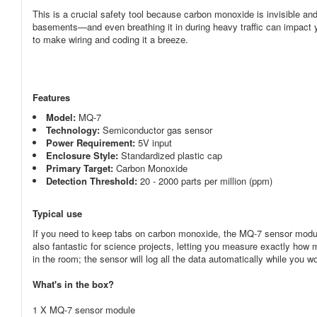
This is a crucial safety tool because carbon monoxide is invisible a
basements—and even breathing it in during heavy traffic can impact y
to make wiring and coding it a breeze.
Features
Model:
MQ-7
Technology:
Semiconductor gas sensor
Power Requirement:
5V
input
Enclosure Style:
Standardized plastic cap
Primary Target:
Carbon Monoxide
Detection Threshold:
20 - 2000 parts per million (ppm)
Typical use
If you need to keep tabs on carbon monoxide, the MQ-7 sensor module 
also fantastic for science projects, letting you measure exactly how
in the room; the sensor will log all the data automatically while you 
What's in the box?
1 X MQ-7 sensor module