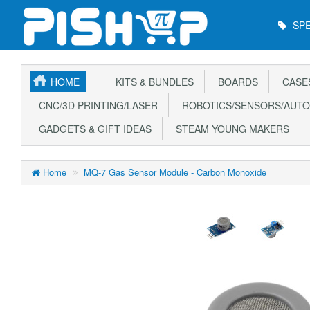
Main
SPE
Menu
HOME
KITS & BUNDLES
BOARDS
CASE
CNC/3D PRINTING/LASER
ROBOTICS/SENSORS/AUTO
GADGETS & GIFT IDEAS
STEAM YOUNG MAKERS
Home
MQ-7 Gas Sensor Module - Carbon Monoxide