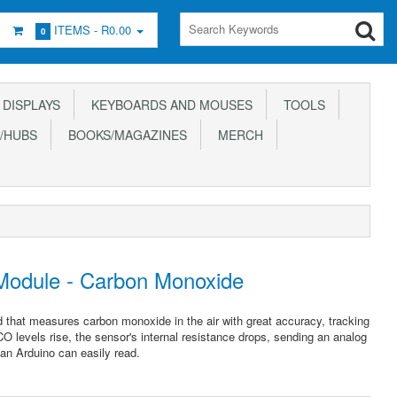
ITEMS -
R0.00
0
DISPLAYS
KEYBOARDS AND MOUSES
TOOLS
/HUBS
BOOKS/MAGAZINES
MERCH
odule - Carbon Monoxide
that measures carbon monoxide in the air with great accuracy, tracking
O levels rise, the sensor's internal resistance drops, sending an analog
 an Arduino can easily read.