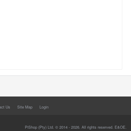
act Us
Site Map
Login
PiShop (Pty) Ltd. © 2014 - 2026. All rights reserved. E&OE.