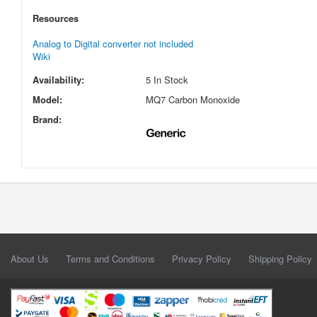
Resources
Analog to Digital converter not included
Wiki
Availability:
5 In Stock
Model:
MQ7 Carbon Monoxide
Brand:
About Us
Terms and Conditions
Privacy Policy
Shipping Policy