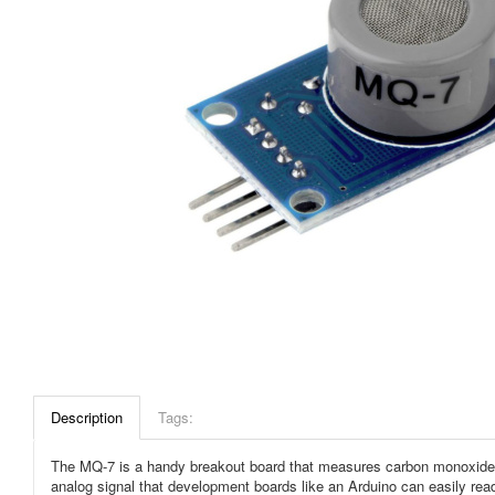
Description
Tags:
The MQ-7 is a handy breakout board that measures carbon monoxide in 
analog signal that development boards like an Arduino can easily rea