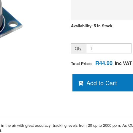
Availability: 5 In Stock
Qty:
R44.90
Inc VAT
Total Price:
Add to Cart
the air with great accuracy, tracking levels from 20 up to 2000 ppm. As CO l
d.