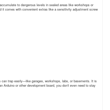
y accumulate to dangerous levels in sealed areas like workshops or
 it comes with convenient extras like a sensitivity adjustment screw
 can trap easily—like garages, workshops, labs, or basements. It is
 an Arduino or other development board, you don't even need to stay