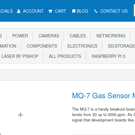
CIALS
ACCOUNT
CART
BLOG
CONTACT US
S
POWER
CAMERAS
CABLES
NETWORKING
MATION
COMPONENTS
ELECTRONICS
SD/STORAGE
LASER BY PISHOP
ALL PRODUCTS
RASPBERRY PI 5
MQ-7 Gas Sensor M
The MQ-7 is a handy breakout board 
levels from 20 up to 2000 ppm. As C
signal that development boards like