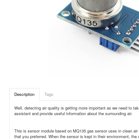
Description
Tags:
Well, detecting air quality is getting more important as we need to t
assistant and provide useful information about the surrounding air.
This is sensor module based on MQ135 gas sensor uses in clean air lo
that you preferred. When the sensor is kept in their environment, the 