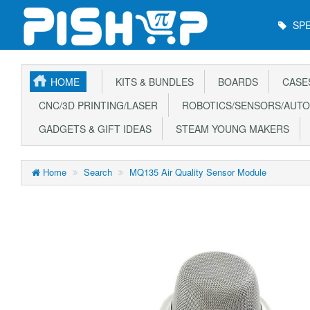
Main
SPE
Menu
HOME
KITS & BUNDLES
BOARDS
CASE
CNC/3D PRINTING/LASER
ROBOTICS/SENSORS/AUTO
GADGETS & GIFT IDEAS
STEAM YOUNG MAKERS
Home
Search
MQ135 Air Quality Sensor Module