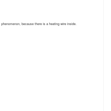
al phenomenon, because there is a heating wire inside.