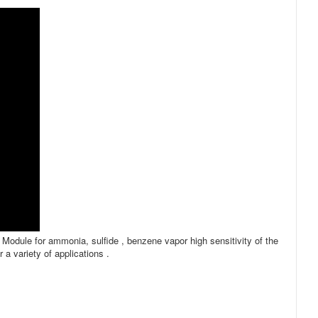
Module for ammonia, sulfide , benzene vapor high sensitivity of the
a variety of applications .