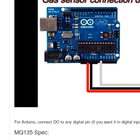
For Arduino, connect DO to any digital pin (if you want it in digital inp
MQ135 Spec: