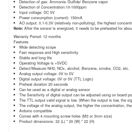
Detection of gas: Ammonia /Sulfide/ Benzene vapor
Detection of Concentration:10-1000ppm
Input voltage: DC 5V
Power consumption (current): 150mA
AO output: 0.1-0.3V (relatively non-polluting), the highest concent
Note:
After the sensor is energized, it needs to be preheated for ab
Warranty Period:
12 months
Features
Wide detecting scope
Fast response and High sensitivity
Stable and long life
Operating Voltage is +5VDC
Detect/Measure NH3, NOx, alcohol, Benzene, smoke, CO2, etc.
Analog output voltage: 0V to 5V
Digital output voltage: 0V or 5V (TTL Logic)
Preheat duration 20 seconds
Can be used as a digital or analog sensor
The Sensitivity of digital output can be adjusted using on board p
The TTL output valid signal is low. (When the output is low, the si
The voltage of the analog output, the higher the concentration, the
Arduino compatible
Comes with 4 mounting screw holes (M3 or 3mm size)
Product dimensions: 32 (L) * 20 (W) * 22 (H)