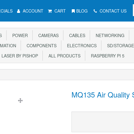
CIALS
ACCOUNT
CART
BLOG
CONTACT US
S
POWER
CAMERAS
CABLES
NETWORKING
MATION
COMPONENTS
ELECTRONICS
SD/STORAGE
LASER BY PISHOP
ALL PRODUCTS
RASPBERRY PI 5
MQ135 Air Quality