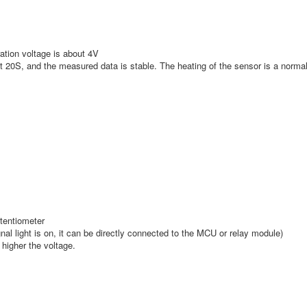
ration voltage is about 4V
out 20S, and the measured data is stable. The heating of the sensor is a norm
otentiometer
gnal light is on, it can be directly connected to the MCU or relay module)
 higher the voltage.