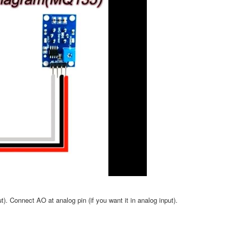
ut). Connect AO at analog pin (if you want it in analog input).