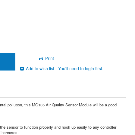
Print
Add to wish list - You'll need to login first.
ental pollution, this MQ135 Air Quality Sensor Module will be a good
e sensor to function properly and hook up easily to any controller
 increases.