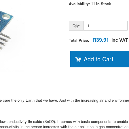
Availability: 11 In Stock
Qty:
R39.91
Inc VAT
Total Price:
Add to Cart
ake care the only Earth that we have. And with the increasing air and environm
w conductivity tin oxide (SnO2). It comes with basic components to enable th
conductivity in the sensor increases with the air pollution in gas concentration