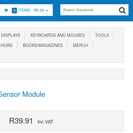
ITEMS -
R0.00
0
DISPLAYS
KEYBOARDS AND MOUSES
TOOLS
/HUBS
BOOKS/MAGAZINES
MERCH
 Sensor Module
R39.91
Inc VAT