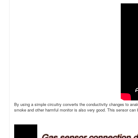
By using a simple circuitry converts the conductivity changes to ana
smoke and other harmful monitor is also very good. This sensor can b