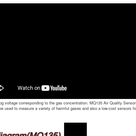
log voltage corresponding to the gas concentration. MQ135 Air Quality Sensor 
e used to measure a variety of harmful gases and also a low-cost sensors for 