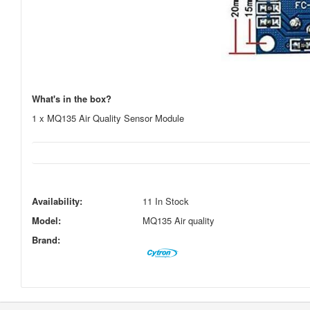
What's in the box?
1 x MQ135 Air Quality Sensor Module
Availability:
11 In Stock
Model:
MQ135 Air quality
Brand: