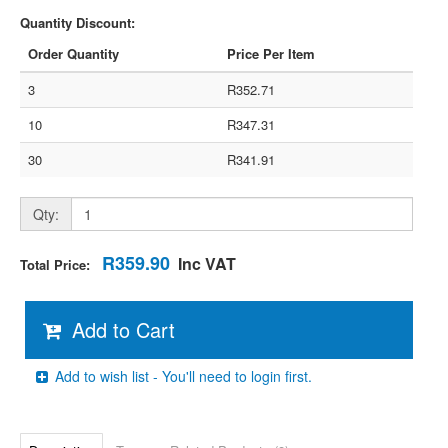
Quantity Discount:
Order Quantity
Price Per Item
3
R352.71
10
R347.31
30
R341.91
Qty:
R359.90
Inc VAT
Total Price:
Add to Cart
Add to wish list - You'll need to login first.