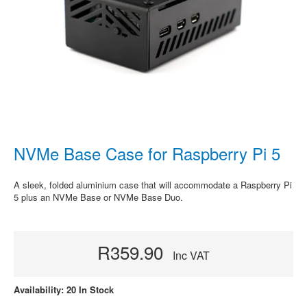
NVMe Base Case for Raspberry Pi 5
A sleek, folded aluminium case that will accommodate a Raspberry Pi
5 plus an NVMe Base or NVMe Base Duo.
R359.90
Inc VAT
Availability: 20 In Stock