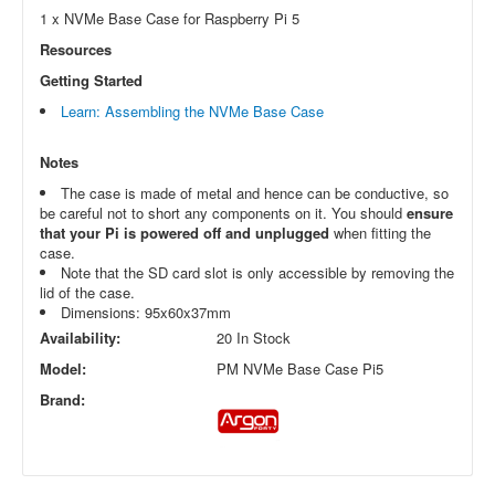
1 x NVMe Base Case for Raspberry Pi 5
Resources
Getting Started
Learn: Assembling the NVMe Base Case
Notes
The case is made of metal and hence can be conductive, so
be careful not to short any components on it. You should
ensure
that your Pi is powered off and unplugged
when fitting the
case.
Note that the SD card slot is only accessible by removing the
lid of the case.
Dimensions: 95x60x37mm
Availability:
20 In Stock
Model:
PM NVMe Base Case Pi5
Brand: