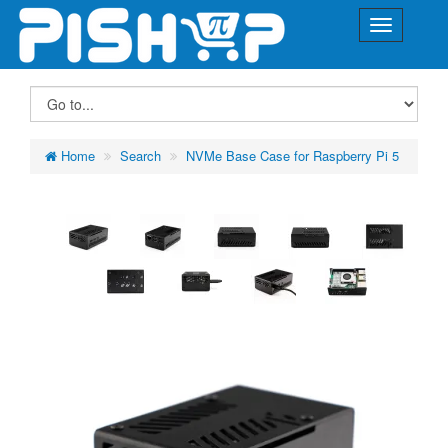
Home
Search
NVMe Base Case for Raspberry Pi 5