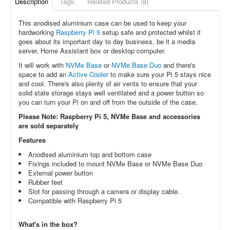
Description
Tags:
Related Products (8)
This anodised aluminium case can be used to keep your
hardworking
Raspberry Pi 5
setup safe and protected whilst it
goes about its important day to day business, be it a media
server, Home Assistant box or desktop computer.
It will work with
NVMe Base
or
NVMe Base Duo
and there's
space to add an
Active Cooler
to make sure your Pi 5 stays nice
and cool. There's also plenty of air vents to ensure that your
solid state storage stays well ventilated and a power button so
you can turn your Pi on and off from the outside of the case.
Please Note: Raspberry Pi 5, NVMe Base and accessories
are sold separately
Features
Anodised aluminium top and bottom case
Fixings included to mount NVMe Base or NVMe Base Duo
External power button
Rubber feet
Slot for passing through a
camera or display cable.
Compatible with Raspberry Pi 5
What's in the box?