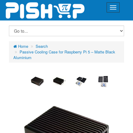
Home
Search
Passive Cooling Case for Raspberry Pi 5 – Matte Black
Aluminium