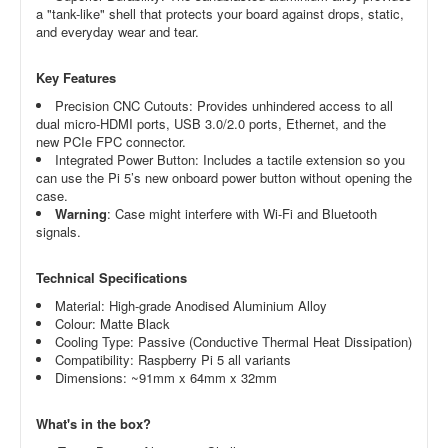
a "tank-like" shell that protects your board against drops, static,
and everyday wear and tear.
Key Features
Precision CNC Cutouts: Provides unhindered access to all
dual micro-HDMI ports, USB 3.0/2.0 ports, Ethernet, and the
new PCIe FPC connector.
Integrated Power Button: Includes a tactile extension so you
can use the Pi 5’s new onboard power button without opening the
case.
Warning
: Case might interfere with Wi-Fi and Bluetooth
signals.
Technical Specifications
Material: High-grade Anodised Aluminium Alloy
Colour: Matte Black
Cooling Type: Passive (Conductive Thermal Heat Dissipation)
Compatibility: Raspberry Pi 5 all variants
Dimensions: ~91mm x 64mm x 32mm
What's in the box?