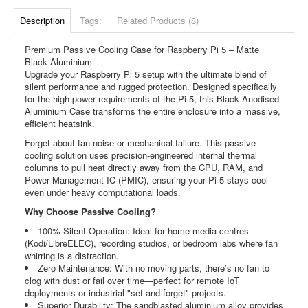
Description
Tags:
Related Products (8)
Premium Passive Cooling Case for Raspberry Pi 5 – Matte
Black Aluminium
Upgrade your Raspberry Pi 5 setup with the ultimate blend of
silent performance and rugged protection. Designed specifically
for the high-power requirements of the Pi 5, this Black Anodised
Aluminium Case transforms the entire enclosure into a massive,
efficient heatsink.
Forget about fan noise or mechanical failure. This passive
cooling solution uses precision-engineered internal thermal
columns to pull heat directly away from the CPU, RAM, and
Power Management IC (PMIC), ensuring your Pi 5 stays cool
even under heavy computational loads.
Why Choose Passive Cooling?
100% Silent Operation: Ideal for home media centres
(Kodi/LibreELEC), recording studios, or bedroom labs where fan
whirring is a distraction.
Zero Maintenance: With no moving parts, there’s no fan to
clog with dust or fail over time—perfect for remote IoT
deployments or industrial "set-and-forget" projects.
Superior Durability: The sandblasted aluminium alloy provides