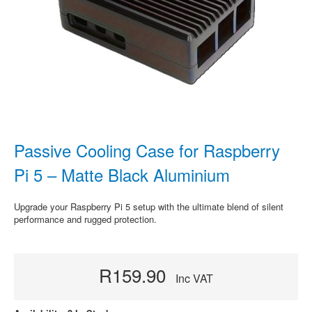
Passive Cooling Case for Raspberry
Pi 5 – Matte Black Aluminium
Upgrade your Raspberry Pi 5 setup with the ultimate blend of silent
performance and rugged protection.
R159.90
Inc VAT