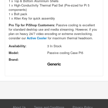
1 x Top & Bottom Aluminium Shells
1 x High-Conductivity Thermal Pad Set (Pre-sized for Pi 5
components)
1 x Bolt pack
1 x Allen Key for quick assembly
Pro Tip for PiShop Customers:
Passive cooling is excellent
for standard desktop use and media streaming. However, if you
plan on heavy 24/7 video encoding or extreme overclocking,
consider our
Active Cooler
for maximum thermal headroom.
Availability:
3 In Stock
Model:
Passive cooling Case Pi5
Brand:
About Us
Terms and Conditions
Privacy Policy