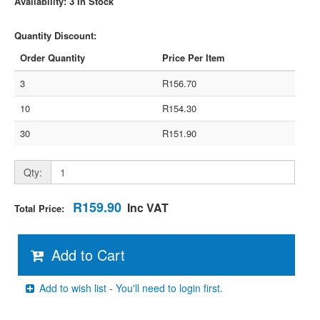
Availability: 3 In Stock
Quantity Discount:
Order Quantity
Price Per Item
3
R156.70
10
R154.30
30
R151.90
Qty:
R159.90
Inc VAT
Total Price:
Add to Cart
Add to wish list - You'll need to login first.